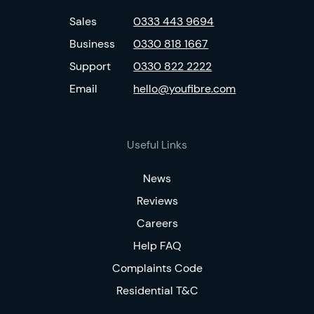
Sales
0333 443 9694
Business
0330 818 1667
Support
0330 822 2222
Email
hello@youfibre.com
Useful Links
News
Reviews
Careers
Help FAQ
Complaints Code
Residential T&C