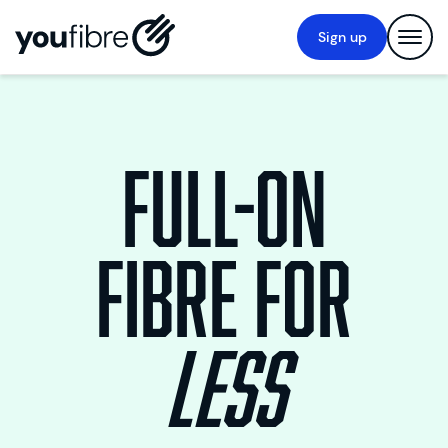
Sign up
FULL-ON
FIBRE FOR
LESS