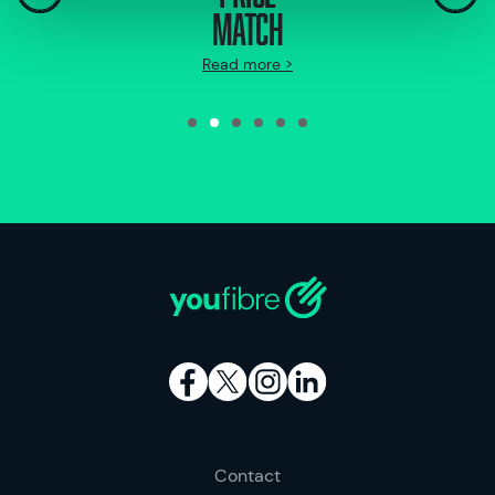
MATCH
Read more >
Contact