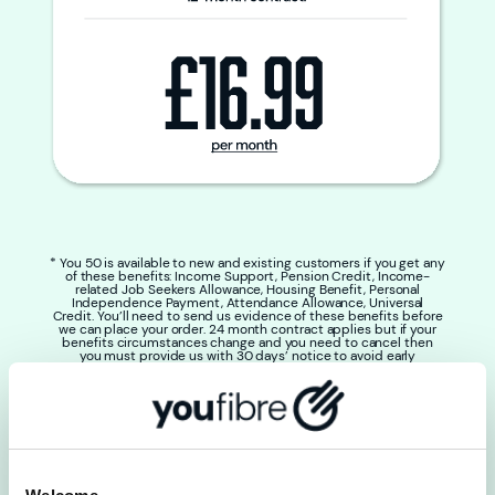
* You 50 is available to new and existing customers if you get any
of these benefits: Income Support, Pension Credit, Income-
related Job Seekers Allowance, Housing Benefit, Personal
Independence Payment, Attendance Allowance, Universal
Credit. You’ll need to send us evidence of these benefits before
we can place your order. 24 month contract applies but if your
benefits circumstances change and you need to cancel then
you must provide us with 30 days’ notice to avoid early
termination fees. Price changes to £26.99 per month at the end
of the initial 24 month contract if it is not renewed. Any bolt-ons
will be charged at full price. You can’t use any other offer with
this package. 50% of users get the average speeds shown.