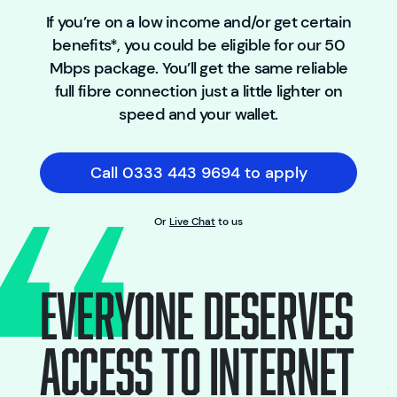
If you’re on a low income and/or get certain
benefits*, you could be eligible for our 50
Mbps package. You’ll get the same reliable
full fibre connection just a little lighter on
speed and your wallet.
Call 0333 443 9694 to apply
Or
Live Chat
to us
EVERYONE DESERVES
ACCESS TO INTERNET