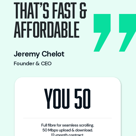
THAT’S FAST &
AFFORDABLE
Jeremy Chelot
Founder & CEO