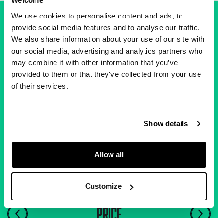
Welcome
We use cookies to personalise content and ads, to
provide social media features and to analyse our traffic.
We also share information about your use of our site with
our social media, advertising and analytics partners who
A FAIR DEAL FOR ALL
may combine it with other information that you’ve
provided to them or that they’ve collected from your use
of their services.
You'll always get a fairer deal here, so you can
forget the frustrations of broadband past.
Show details
Allow all
Customize
PRICE