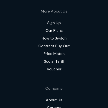
More About Us
Sign Up
Our Plans
How to Switch
Contract Buy Out
Price Match
Social Tariff
Voucher
Company
About Us
Careers