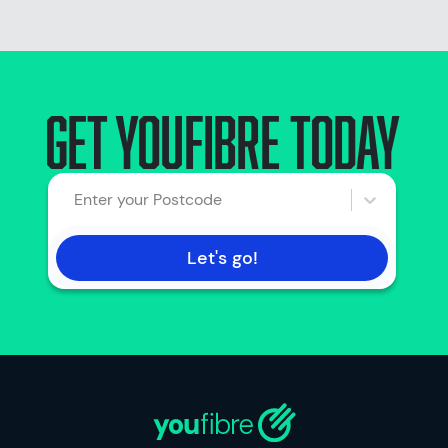
Get youfibre today
Enter your Postcode
Let's go!