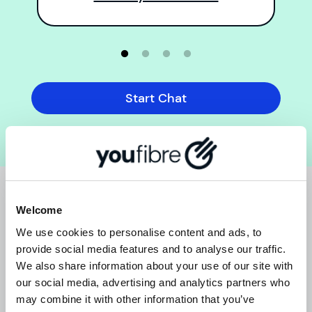
Start Chat
THE SMALL PRINT
Welcome
We use cookies to personalise content and ads, to
provide social media features and to analyse our traffic.
We also share information about your use of our site with
our social media, advertising and analytics partners who
Ts & Cs
may combine it with other information that you’ve