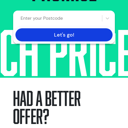
Enter your Postcode
Let's go!
HAD A BETTER
OFFER?