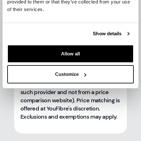
provided to them or that they’ve collected from your use
of their services.
Price match is available to you and/or
your property, subject to our
T&Cs
, as
Show details
long as you are able to prove that the
lower offer is applicable and available
to you and/or your property. Price
Allow all
match will be calculated based on the
average monthly value over a 24 month
Customize
contract period with the alternative
provider (as evidenced in writing from
such provider and not from a price
comparison website). Price matching is
offered at YouFibre's discretion.
Exclusions and exemptions may apply.