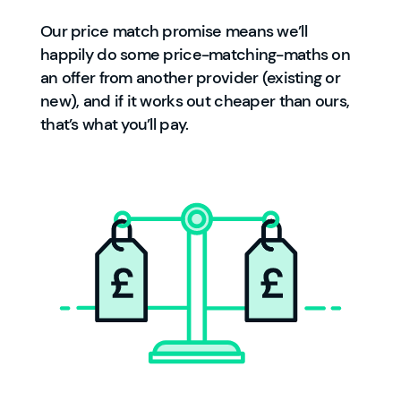
Our price match promise means we’ll
happily do some price-matching-maths on
an offer from another provider (existing or
new), and if it works out cheaper than ours,
that’s what you’ll pay.