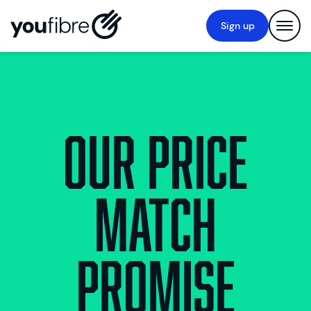
Sign up
Our Price
Match
Promise