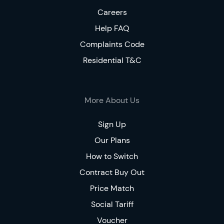
Careers
Help FAQ
Complaints Code
Residential T&C
More About Us
Sign Up
Our Plans
How to Switch
Contract Buy Out
Price Match
Social Tariff
Voucher