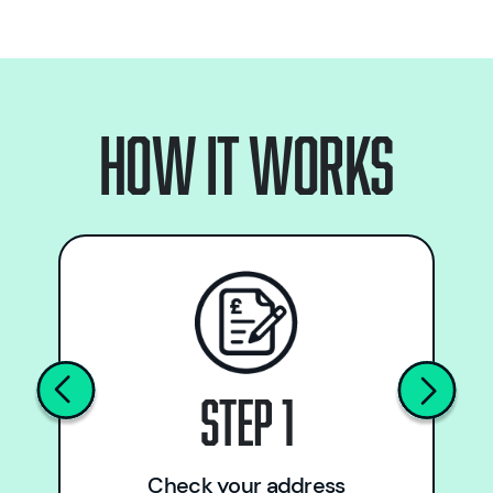
How it works
Step 1
Check your address