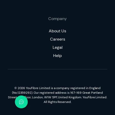
Company
About Us
Careers
Legal
Help
©
2026
YouFibre Limited is a company registered in England
(No.12359292). Our registered address is 167-169 Great Portland
Street, 5th Floor, London, W1W 5PF, United Kingdom. YouFibre Limited.
All Rights Reserved.