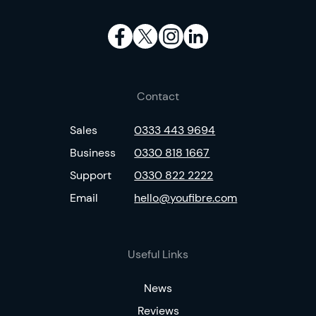
Contact
Sales
0333 443 9694
Business
0330 818 1667
Support
0330 822 2222
Email
hello@youfibre.com
Useful Links
News
Reviews