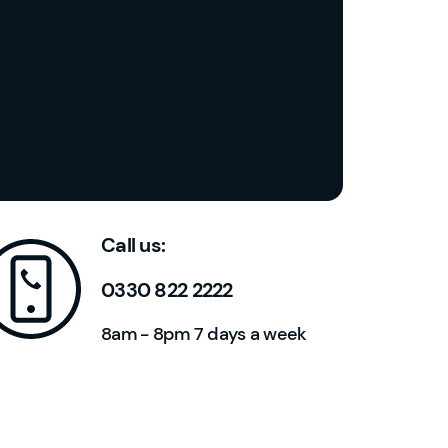
u
n
t
h
ol
d
e
r?
YouFibre
13:20
Call us:
I
0330 822 2222
a
8am - 8pm 7 days a week
m
t
h
e
a