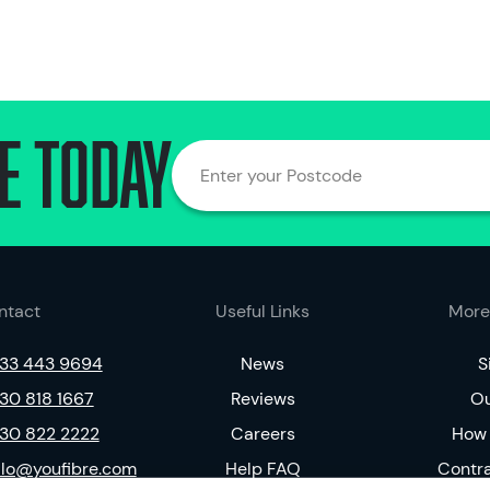
e today
Enter your Postcode
ntact
Useful Links
More
33 443 9694
News
S
30 818 1667
Reviews
Ou
30 822 2222
Careers
How 
llo@youfibre.com
Help FAQ
Contr