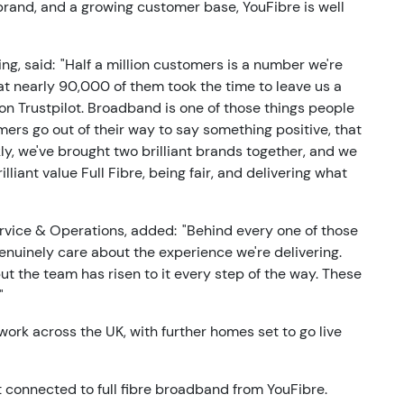
 brand, and a growing customer base, YouFibre is well
ng, said: "Half a million customers is a number we're
t nearly 90,000 of them took the time to leave us a
 on Trustpilot. Broadband is one of those things people
ers go out of their way to say something positive, that
ckly, we've brought two brilliant brands together, and we
iant value Full Fibre, being fair, and delivering what
rvice & Operations, added: "Behind every one of those
uinely care about the experience we're delivering.
but the team has risen to it every step of the way. These
"
work across the UK, with further homes set to go live
t connected to full fibre broadband from YouFibre.