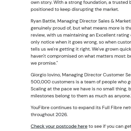
own story. With a strong foundation, a trusted
positioned to keep disrupting the market.
Ryan Battle, Managing Director Sales & Marketi
genuinely proud of, but what means more is tha
review, with us maintaining an Excellent rating
only notice when it goes wrong, so when custom
tells us we're getting it right. We've grown qui
haven't compromised on what matters most: brill
we promise."
Giorgio Iovino, Managing Director Customer Se
500,000 customers is a team of people who gen
Scaling at the pace we have is no small thing, 
milestones belong to them as much as anyone.
YouFibre continues to expand its Full Fibre net
throughout 2026.
Check your postcode here
to see if you can ge