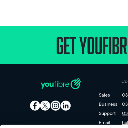
Get Youfibr
Co
Sales
03
Business
03
Support
03
Email
he