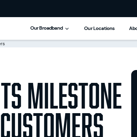
Our Broadband
Our Locations
Abo
its milestone
 customers