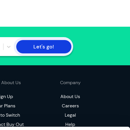
t
h
e
a
c
c
o
Let's go!
u
n
t
h
o
 About Us
Company
l
d
ign Up
About Us
e
r
r Plans
Careers
to Switch
Legal
I
a
act Buy Out
Help