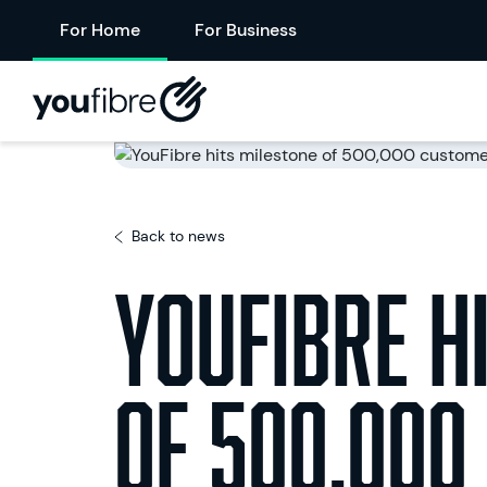
For Home
For Business
Back to news
YouFibre h
of 500,000