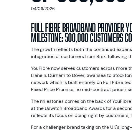
04/06/2026
Full Fibre broadband provider Y
milestone: 500,000 customers co
The growth reflects both the continued expans
integration of customers from Brsk, following t
YouFibre now serves customers across more th
Llanelli, Durham to Dover, Swansea to Stockton,
network which is built entirely on Full Fibre te
Fixed Price Promise: no mid-contract price rise
The milestones comes on the back of YouFibre
at the Uswitch Broadband Awards for a second
reflects its focus on doing right by customers, n
For a challenger brand taking on the UK's long