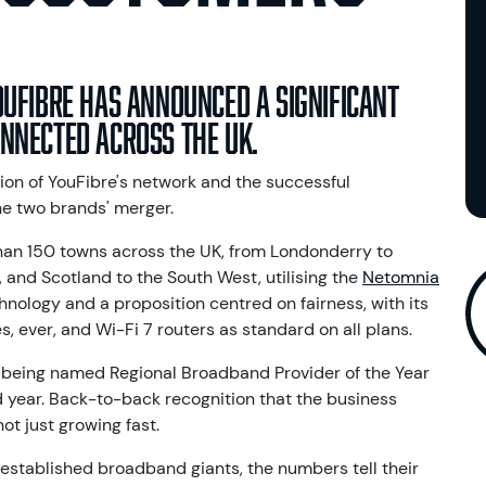
ouFibre has announced a significant
nnected across the UK.
ion of YouFibre's network and the successful
he two brands' merger.
an 150 towns across the UK, from Londonderry to
 and Scotland to the South West, utilising the
Netomnia
chnology and a proposition centred on fairness, with its
s, ever, and Wi-Fi 7 routers as standard on all plans.
 being named Regional Broadband Provider of the Year
 year. Back-to-back recognition that the business
ot just growing fast.
-established broadband giants, the numbers tell their