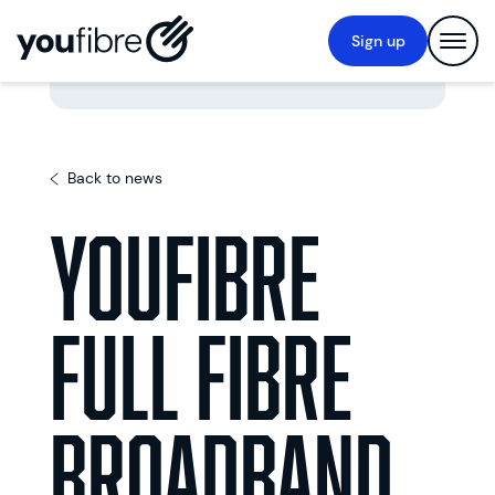
Sign up
Back to news
YouFibre
Full Fibre
Broadband