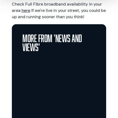
Check Full Fibre broadband availability in your
area
here
If we're live in your street, you could be
up and running sooner than you think!
More from '
News and
views
'