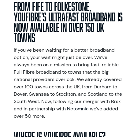
From Fife to Folkestone,
YouFibre's ultrafast broadband is
now available in over 150 UK
towns
If you've been waiting for a better broadband
option, your wait might just be over. We’ve
always been on a mission to bring fast, reliable
Full Fibre broadband to towns that the big
national providers overlook. We already covered
over 100 towns across the UK, from Durham to
Dover, Swansea to Stockton, and Scotland to the
South West. Now, following our merger with Brsk
and in partnership with
Netomnia
we've added
over 50 more.
Where is YouFibre available?