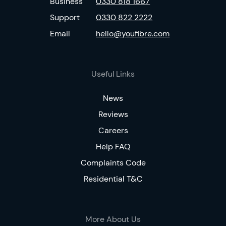
Business
0330 818 1667
Support
0330 822 2222
Email
hello@youfibre.com
Useful Links
News
Reviews
Careers
Help FAQ
Complaints Code
Residential T&C
More About Us