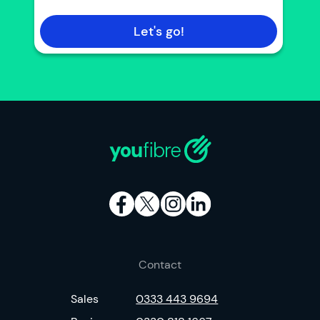
Let's go!
Contact
Sales
0333 443 9694