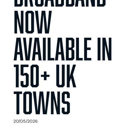
Now
Available in
150+ UK
Towns
20/05/2026