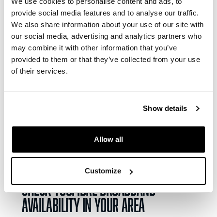
We use cookies to personalise content and ads, to
providers in the country and a service that can
provide social media features and to analyse our traffic.
offer a more premium experience than the big
We also share information about your use of our site with
household names. We’ll take that.
our social media, advertising and analytics partners who
may combine it with other information that you’ve
YouFibre rated ‘Excellent’ on
provided to them or that they’ve collected from your use
Trustpilot
of their services.
YouFibre holds an Excellent rating on
Trustpilot
Show details
based on reviews from over 85,000 customers
across the UK. That puts us head and shoulders
above many of the big-name providers, with a
Allow all
score that Virgin Media, Sky and BT can only
dream of.
Customize
Check YouFibre broadband
availability in your area