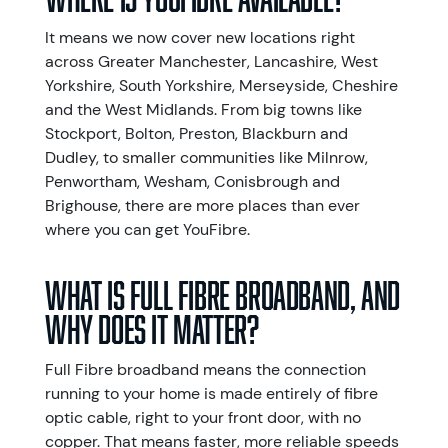
It means we now cover new locations right
across Greater Manchester, Lancashire, West
Yorkshire, South Yorkshire, Merseyside, Cheshire
and the West Midlands. From big towns like
Stockport, Bolton, Preston, Blackburn and
Dudley, to smaller communities like Milnrow,
Penwortham, Wesham, Conisbrough and
Brighouse, there are more places than ever
where you can get YouFibre.
What is Full Fibre broadband, and
why does it matter?
Full Fibre broadband means the connection
running to your home is made entirely of fibre
optic cable, right to your front door, with no
copper. That means faster, more reliable speeds