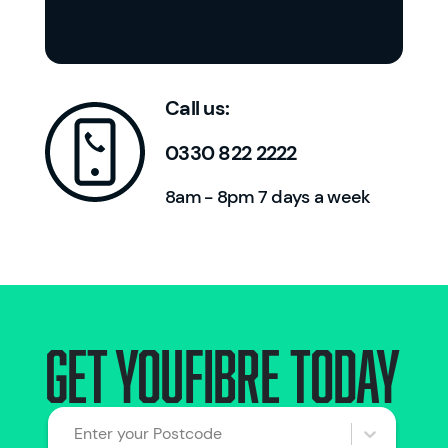
Call us:
0330 822 2222
8am - 8pm 7 days a week
Get Youfibre today
Enter your Postcode