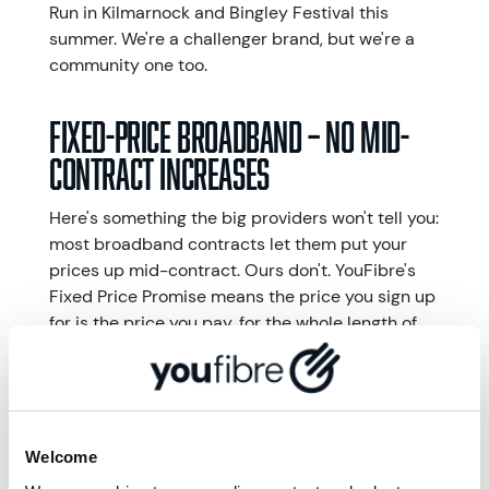
Run in Kilmarnock and Bingley Festival this
summer. We're a challenger brand, but we're a
community one too.
Fixed-price broadband – No mid-
contract increases
Here's something the big providers won't tell you:
most broadband contracts let them put your
prices up mid-contract. Ours don't. YouFibre's
Fixed Price Promise means the price you sign up
for is the price you pay, for the whole length of
your contract. No surprises. No Catches. No
wondering what your next bill will look like.
Award-winning broadband provider Uswitch
named us Regional Broadband Provider of the
Year 2025 and 2026. Plus, according to Uswitch,
Welcome
YouFibre is one of the widest available regional