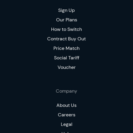
Sign Up
Our Plans
How to Switch
Contract Buy Out
Price Match
Social Tariff
Voucher
Company
About Us
Careers
Legal