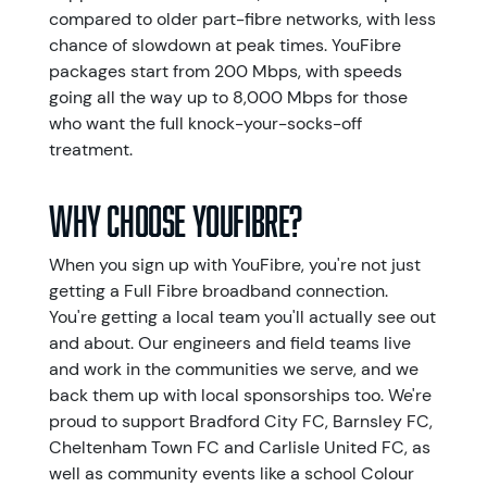
compared to older part-fibre networks, with less
chance of slowdown at peak times. YouFibre
packages start from 200 Mbps, with speeds
going all the way up to 8,000 Mbps for those
who want the full knock-your-socks-off
treatment.
Why choose YouFibre?
When you sign up with YouFibre, you're not just
getting a Full Fibre broadband connection.
You're getting a local team you'll actually see out
and about. Our engineers and field teams live
and work in the communities we serve, and we
back them up with local sponsorships too. We're
proud to support Bradford City FC, Barnsley FC,
Cheltenham Town FC and Carlisle United FC, as
well as community events like a school Colour