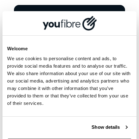
More from '
News and
views
'
Welcome
We use cookies to personalise content and ads, to
provide social media features and to analyse our traffic.
We also share information about your use of our site with
our social media, advertising and analytics partners who
may combine it with other information that you’ve
provided to them or that they’ve collected from your use
of their services.
Show details