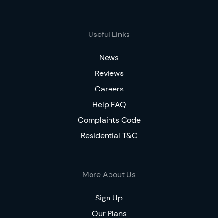
Useful Links
News
Reviews
Careers
Help FAQ
Complaints Code
Residential T&C
More About Us
Sign Up
Our Plans