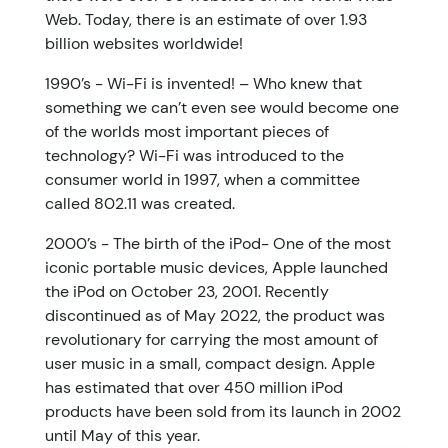
Web. Today, there is an estimate of over 1.93
billion websites worldwide!
1990’s - Wi-Fi is invented! – Who knew that
something we can’t even see would become one
of the worlds most important pieces of
technology? Wi-Fi was introduced to the
consumer world in 1997, when a committee
called 802.11 was created.
2000’s - The birth of the iPod- One of the most
iconic portable music devices, Apple launched
the iPod on October 23, 2001. Recently
discontinued as of May 2022, the product was
revolutionary for carrying the most amount of
user music in a small, compact design. Apple
has estimated that over 450 million iPod
products have been sold from its launch in 2002
until May of this year.