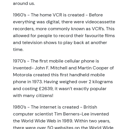
around us.
1960’s - The home VCR is created - Before
everything was digital, there were videocassette
recorders, more commonly known as VCR’s. This
allowed for people to record their favourite films
and television shows to play back at another
time.
1970’s - The first mobile cellular phone is
invented- John F. Mitchell and Martin Cooper of
Motorola created this first handheld mobile
phone in 1973. Having weighed over 2 kilograms
and costing £2639, it wasn’t exactly popular
with many citizens!
1980’s - The internet is created - British
computer scientist Tim Berners-Lee invented
the World Wide Web in 1989. Within two years,
there were over 50 websites on the World Wide