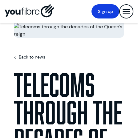
Sign up
Back to news
Telecoms
through the
decades of