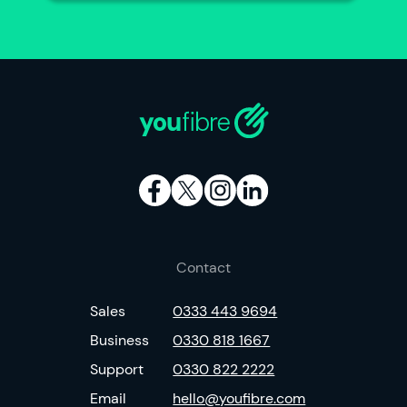
Contact
Sales
0333 443 9694
Business
0330 818 1667
Support
0330 822 2222
Email
hello@youfibre.com