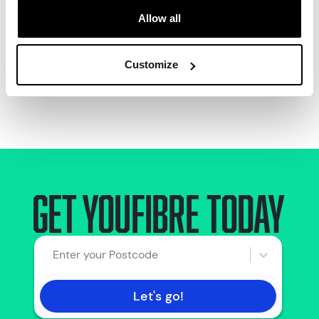
Allow all
Call us:
0330 822 2222
Customize
8am - 8pm 7 days a week
Get Youfibre today
Enter your Postcode
Let's go!