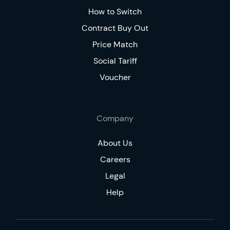
How to Switch
Contract Buy Out
Price Match
Social Tariff
Voucher
Company
About Us
Careers
Legal
Help