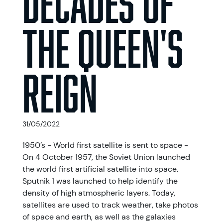
the Queen's
reign
31/05/2022
1950’s - World first satellite is sent to space -
On 4 October 1957, the Soviet Union launched
the world first artificial satellite into space.
Sputnik 1 was launched to help identify the
density of high atmospheric layers. Today,
satellites are used to track weather, take photos
of space and earth, as well as the galaxies