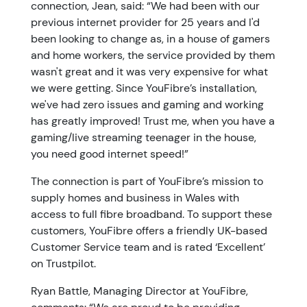
connection, Jean, said: “We had been with our
previous internet provider for 25 years and I'd
been looking to change as, in a house of gamers
and home workers, the service provided by them
wasn't great and it was very expensive for what
we were getting. Since YouFibre’s installation,
we've had zero issues and gaming and working
has greatly improved! Trust me, when you have a
gaming/live streaming teenager in the house,
you need good internet speed!”
The connection is part of YouFibre’s mission to
supply homes and business in Wales with
access to full fibre broadband. To support these
customers, YouFibre offers a friendly UK-based
Customer Service team and is rated ‘Excellent’
on Trustpilot.
Ryan Battle, Managing Director at YouFibre,