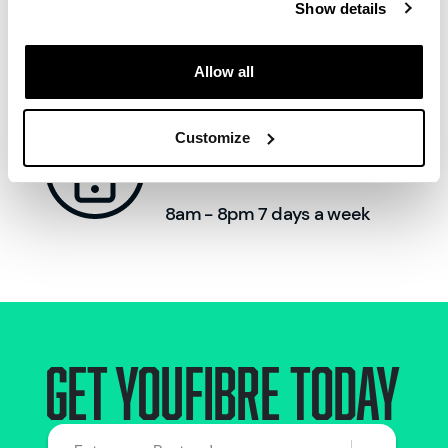
Show details
Allow all
Call us:
Customize
0330 822 2222
8am - 8pm 7 days a week
Get Youfibre today