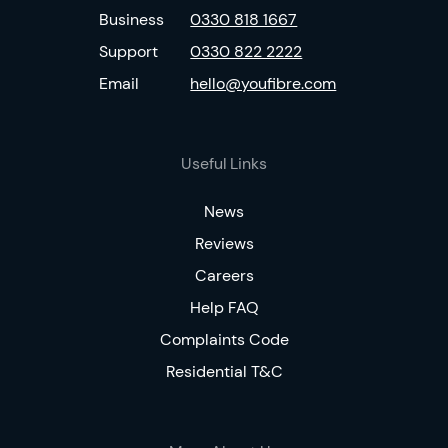
Business
0330 818 1667
Support
0330 822 2222
Email
hello@youfibre.com
Useful Links
News
Reviews
Careers
Help FAQ
Complaints Code
Residential T&C