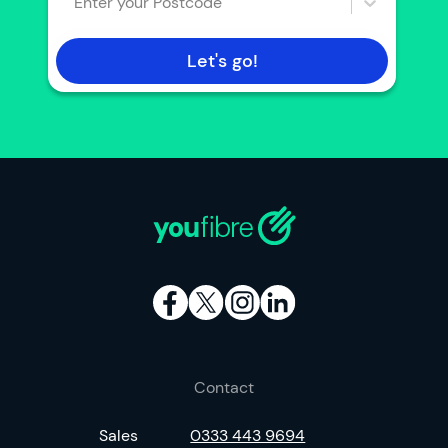
Enter your Postcode
Let's go!
Contact
Sales
0333 443 9694