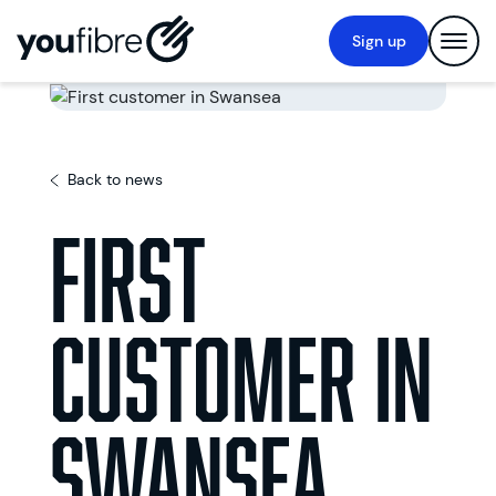
Sign up
Back to news
First
customer in
Swansea