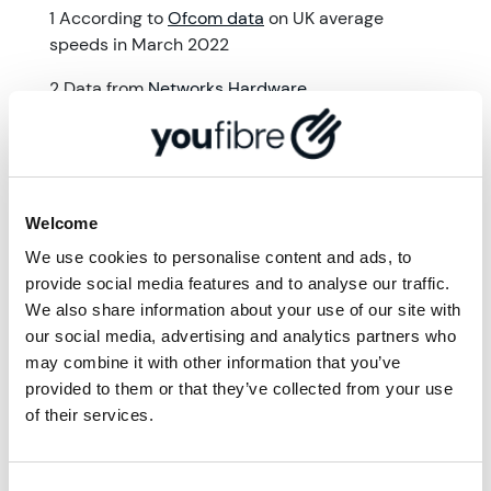
1 According to
Ofcom data
on UK average
speeds in March 2022
2 Data from
Networks Hardware
More from '
Community
'
Welcome
We use cookies to personalise content and ads, to
provide social media features and to analyse our traffic.
We also share information about your use of our site with
our social media, advertising and analytics partners who
may combine it with other information that you’ve
provided to them or that they’ve collected from your use
of their services.