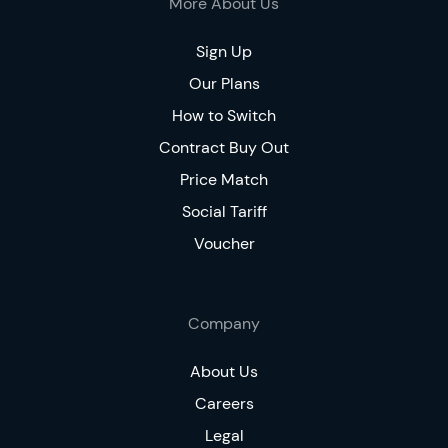
More About Us
Sign Up
Our Plans
How to Switch
Contract Buy Out
Price Match
Social Tariff
Voucher
Company
About Us
Careers
Legal