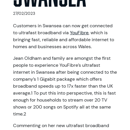
27/02/2023
Customers in Swansea can now get connected
to ultrafast broadband via
YouFibre
, which is
bringing fast, reliable and affordable internet to
homes and businesses across Wales.
Jean Oldham and family are amongst the first
people to experience YouFibre’s ultrafast
internet in Swansea after being connected to the
company’s 1 Gigabit package which offers
broadband speeds up to 17x faster than the UK
average.1 To put this into perspective, this is fast
enough for households to stream over 20 TV
shows or 200 songs on Spotify all at the same
time.2
Commenting on her new ultrafast broadband