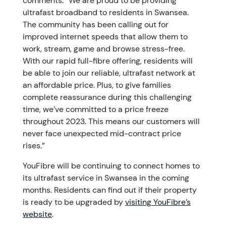
comments: “We are proud to be providing
ultrafast broadband to residents in Swansea.
The community has been calling out for
improved internet speeds that allow them to
work, stream, game and browse stress-free.
With our rapid full-fibre offering, residents will
be able to join our reliable, ultrafast network at
an affordable price. Plus, to give families
complete reassurance during this challenging
time, we’ve committed to a price freeze
throughout 2023. This means our customers will
never face unexpected mid-contract price
rises.”
YouFibre will be continuing to connect homes to
its ultrafast service in Swansea in the coming
months. Residents can find out if their property
is ready to be upgraded by
visiting YouFibre’s
website
.