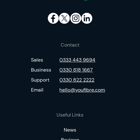
Contact
Sales
0333 443 9694
Business
0330 818 1667
Support
0330 822 2222
Email
hello@youfibre.com
Useful Links
News
Reviews