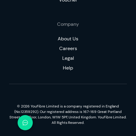
Company
About Us
Careers
Legal
Help
©
2026
YouFibre Limited is a company registered in England
(No.12359292). Our registered address is 167-169 Great Portland
Street, 5th Floor, London, W1W 5PF, United Kingdom. YouFibre Limited.
All Rights Reserved.