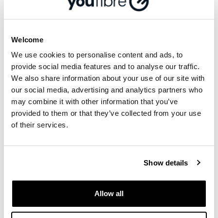
either the 500Mbps or 1000Mbps package,
from Friday 1 st July to 30th September 2022.
YouFibre’s customers have given them an
Welcome
impressive 4.7 ‘Excellent’ rating on Trustpilot,
We use cookies to personalise content and ads, to
with the most recent commenting: “Installation
provide social media features and to analyse our traffic.
was simple and hassle free and the installers
We also share information about your use of our site with
were extremely polite and helpful. We're
our social media, advertising and analytics partners who
achieving the speeds that were promised and
may combine it with other information that you’ve
now have reliable internet access right through
provided to them or that they’ve collected from your use
the house which we weren't getting with our
of their services.
previous supplier. I would have no hesitation in
recommending YouFibre.”
Show details
More from '
Community
'
Allow all