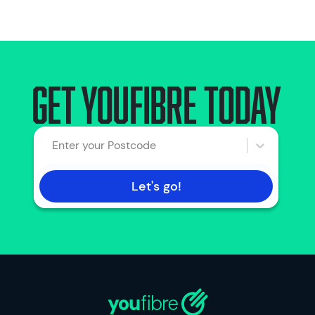
Get Youfibre today
Enter your Postcode
Let's go!