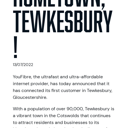
Tewkesbury
!
13/07/2022
YouFibre, the ultrafast and ultra-affordable
internet provider, has today announced that it
has connected its first customer in Tewkesbury,
Gloucestershire.
With a population of over 90,000, Tewkesbury is
a vibrant town in the Cotswolds that continues
to attract residents and businesses to its