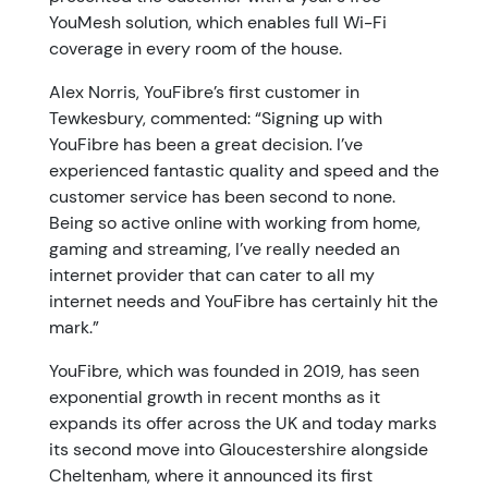
YouMesh solution, which enables full Wi-Fi
coverage in every room of the house.
Alex Norris, YouFibre’s first customer in
Tewkesbury, commented: “Signing up with
YouFibre has been a great decision. I’ve
experienced fantastic quality and speed and the
customer service has been second to none.
Being so active online with working from home,
gaming and streaming, I’ve really needed an
internet provider that can cater to all my
internet needs and YouFibre has certainly hit the
mark.”
YouFibre, which was founded in 2019, has seen
exponential growth in recent months as it
expands its offer across the UK and today marks
its second move into Gloucestershire alongside
Cheltenham, where it announced its first