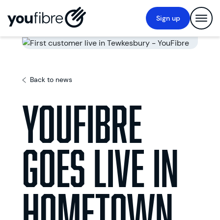
Sign up
Back to news
YouFibre
goes live in
hometown,