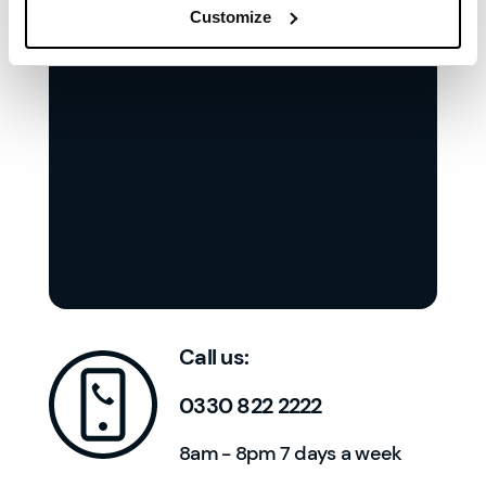
Customize
Call us:
0330 822 2222
8am - 8pm 7 days a week