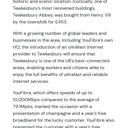
historic and scenic location. Iconically, one of
Tewkesbury’s most renowned buildings,
Tewkesbury Abbey, was bought from Henry VIII
by the townsfolk for £453.
With a growing number of global leaders and
businesses in the area, including YouFibre’s own
HQ, the introduction of an ultrafast internet
provider to Tewkesbury will ensure that
Tewkesbury is one of the UK’s best-connected
areas, enabling workers and citizens alike to
enjoy the full benefits of ultrafast and reliable
internet services.
YouFibre, which offers speeds of up to
10,000Mbps compared to the average of
79.1Mpbs, marked the occasion with a
presentation of champagne and a year’s free
broadband for the lucky customer. YouFibre also
presented the customer with a year’s free