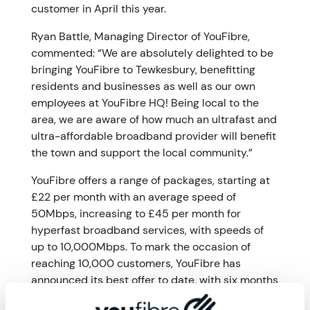
customer in April this year.
Ryan Battle, Managing Director of YouFibre,
commented: “We are absolutely delighted to be
bringing YouFibre to Tewkesbury, benefitting
residents and businesses as well as our own
employees at YouFibre HQ! Being local to the
area, we are aware of how much an ultrafast and
ultra-affordable broadband provider will benefit
the town and support the local community.”
YouFibre offers a range of packages, starting at
£22 per month with an average speed of
50Mbps, increasing to £45 per month for
hyperfast broadband services, with speeds of
up to 10,000Mbps. To mark the occasion of
reaching 10,000 customers, YouFibre has
announced its best offer to date, with six months
free broadband for all new customers joining