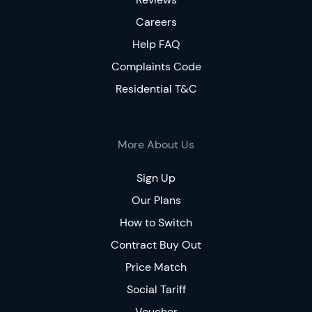
Careers
Help FAQ
Complaints Code
Residential T&C
More About Us
Sign Up
Our Plans
How to Switch
Contract Buy Out
Price Match
Social Tariff
Voucher