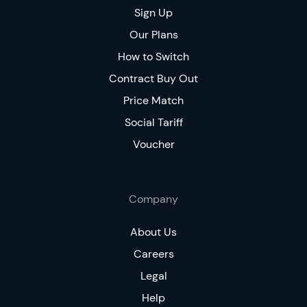
Sign Up
Our Plans
How to Switch
Contract Buy Out
Price Match
Social Tariff
Voucher
Company
About Us
Careers
Legal
Help