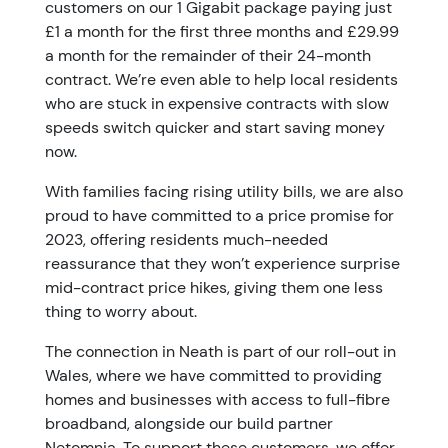
customers on our 1 Gigabit package paying just
£1 a month for the first three months and £29.99
a month for the remainder of their 24-month
contract. We’re even able to help local residents
who are stuck in expensive contracts with slow
speeds switch quicker and start saving money
now.
With families facing rising utility bills, we are also
proud to have committed to a price promise for
2023, offering residents much-needed
reassurance that they won’t experience surprise
mid-contract price hikes, giving them one less
thing to worry about.
The connection in Neath is part of our roll-out in
Wales, where we have committed to providing
homes and businesses with access to full-fibre
broadband, alongside our build partner
Netomnia. To support these customers, we offer