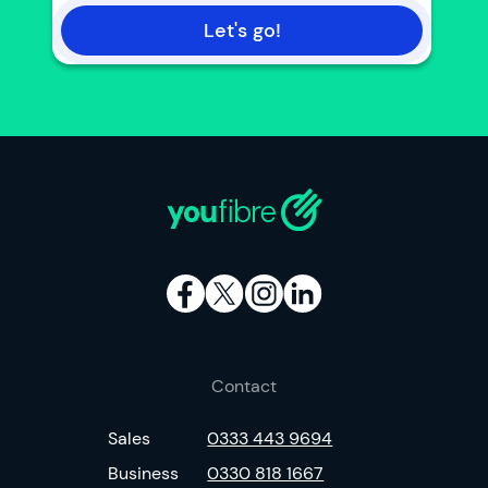
Let's go!
Contact
Sales
0333 443 9694
Business
0330 818 1667