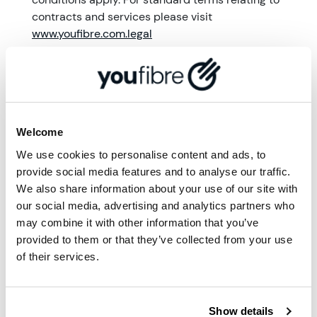
contracts and services please visit
www.youfibre.com.legal
More from '
Community
'
Welcome
We use cookies to personalise content and ads, to
provide social media features and to analyse our traffic.
We also share information about your use of our site with
our social media, advertising and analytics partners who
may combine it with other information that you’ve
provided to them or that they’ve collected from your use
of their services.
Show details