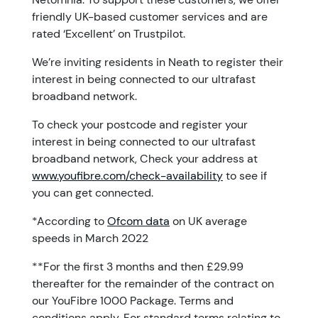
friendly UK-based customer services and are
rated ‘Excellent’ on Trustpilot.
We’re inviting residents in Neath to register their
interest in being connected to our ultrafast
broadband network.
To check your postcode and register your
interest in being connected to our ultrafast
broadband network, Check your address at
www.youfibre.com/check-availability
to see if
you can get connected.
*According to
Ofcom data
on UK average
speeds in March 2022
**For the first 3 months and then £29.99
thereafter for the remainder of the contract on
our YouFibre 1000 Package. Terms and
conditions apply. For standard terms relating to