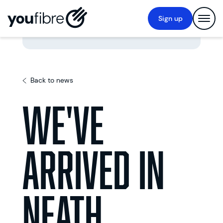
Sign up
Back to news
We've
Arrived In
Neath