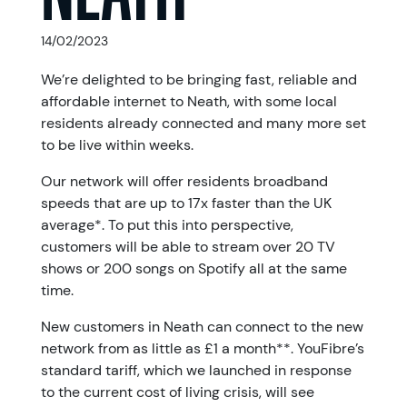
14/02/2023
We’re delighted to be bringing fast, reliable and
affordable internet to Neath, with some local
residents already connected and many more set
to be live within weeks.
Our network will offer residents broadband
speeds that are up to 17x faster than the UK
average*. To put this into perspective,
customers will be able to stream over 20 TV
shows or 200 songs on Spotify all at the same
time.
New customers in Neath can connect to the new
network from as little as £1 a month**. YouFibre’s
standard tariff, which we launched in response
to the current cost of living crisis, will see