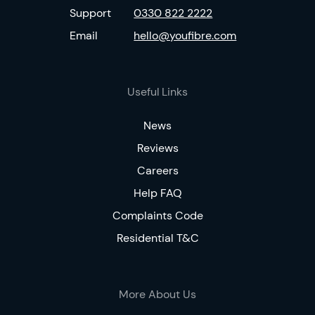
Support
0330 822 2222
Email
hello@youfibre.com
Useful Links
News
Reviews
Careers
Help FAQ
Complaints Code
Residential T&C
More About Us