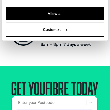
Allow all
Call us:
Customize
0330 822 2222
8am - 8pm 7 days a week
Get Youfibre today
Enter your Postcode