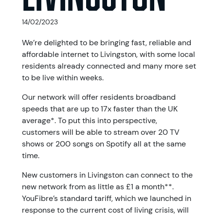
14/02/2023
We’re delighted to be bringing fast, reliable and
affordable internet to Livingston, with some local
residents already connected and many more set
to be live within weeks.
Our network will offer residents broadband
speeds that are up to 17x faster than the UK
average*. To put this into perspective,
customers will be able to stream over 20 TV
shows or 200 songs on Spotify all at the same
time.
New customers in Livingston can connect to the
new network from as little as £1 a month**.
YouFibre’s standard tariff, which we launched in
response to the current cost of living crisis, will