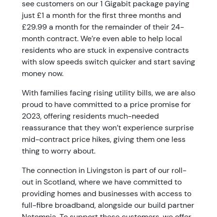
see customers on our 1 Gigabit package paying
just £1 a month for the first three months and
£29.99 a month for the remainder of their 24-
month contract. We’re even able to help local
residents who are stuck in expensive contracts
with slow speeds switch quicker and start saving
money now.
With families facing rising utility bills, we are also
proud to have committed to a price promise for
2023, offering residents much-needed
reassurance that they won’t experience surprise
mid-contract price hikes, giving them one less
thing to worry about.
The connection in Livingston is part of our roll-
out in Scotland, where we have committed to
providing homes and businesses with access to
full-fibre broadband, alongside our build partner
Netomnia. To support these customers, we offer