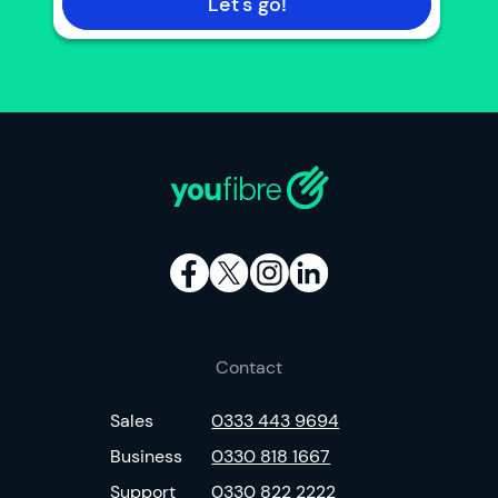
Let's go!
Contact
Sales
0333 443 9694
Business
0330 818 1667
Support
0330 822 2222