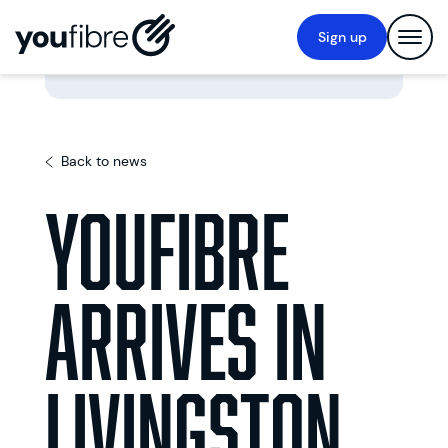
Sign up
Back to news
YouFibre
arrives in
Livingston