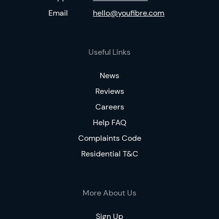
Email
hello@youfibre.com
Useful Links
News
Reviews
Careers
Help FAQ
Complaints Code
Residential T&C
More About Us
Sign Up