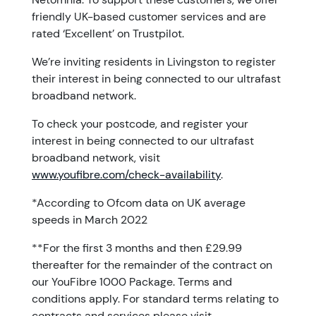
friendly UK-based customer services and are
rated ‘Excellent’ on Trustpilot.
We’re inviting residents in Livingston to register
their interest in being connected to our ultrafast
broadband network.
To check your postcode, and register your
interest in being connected to our ultrafast
broadband network, visit
www.youfibre.com/check-availability
.
*According to Ofcom data on UK average
speeds in March 2022
**For the first 3 months and then £29.99
thereafter for the remainder of the contract on
our YouFibre 1000 Package. Terms and
conditions apply. For standard terms relating to
contracts and services please visit