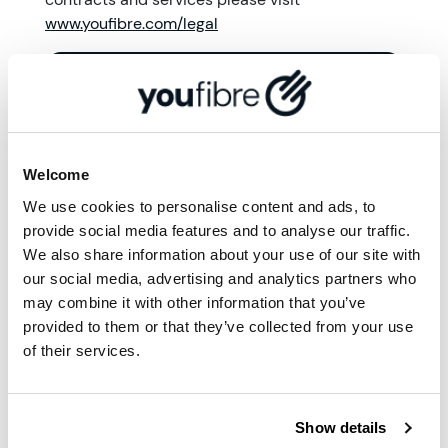
www.youfibre.com/legal
More from '
Community
'
Welcome
We use cookies to personalise content and ads, to
provide social media features and to analyse our traffic.
We also share information about your use of our site with
our social media, advertising and analytics partners who
may combine it with other information that you’ve
provided to them or that they’ve collected from your use
of their services.
Show details