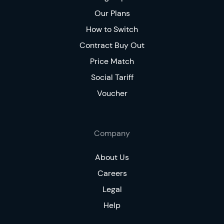
Our Plans
How to Switch
Contract Buy Out
Price Match
Social Tariff
Voucher
Company
About Us
Careers
Legal
Help