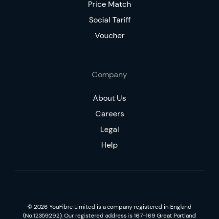
Price Match
Social Tariff
Voucher
Company
About Us
Careers
Legal
Help
©
2026
YouFibre Limited is a company registered in England
(No.12359292). Our registered address is 167-169 Great Portland