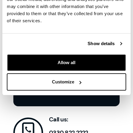
the group
'
may combine it with other information that you’ve
provided to them or that they’ve collected from your use
of their services.
Show details
Allow all
Customize
Call us:
0330 822 2222