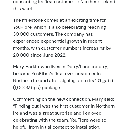
connecting its first customer in Northern Ireland
this week.
The milestone comes at an exciting time for
YouFibre, which is also celebrating reaching
30,000 customers. The company has
experienced exponential growth in recent
months, with customer numbers increasing by
20,000 since June 2022.
Mary Harkin, who lives in Derry/Londonderry,
became YouFibre’s first-ever customer in
Northern Ireland after signing up to its 1 Gigabit
(1,000Mbps) package.
Commenting on the new connection, Mary said:
“Finding out I was the first customer in Northern
Ireland was a great surprise and I enjoyed
celebrating with the team. YouFibre were so
helpful from initial contact to installation,