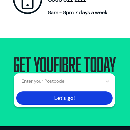
8am - 8pm 7 days a week
Get Youfibre today
Enter your Postcode
Let's go!