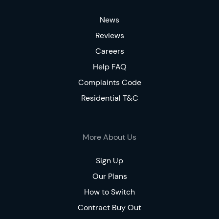
News
Reviews
Careers
Help FAQ
Complaints Code
Residential T&C
More About Us
Sign Up
Our Plans
How to Switch
Contract Buy Out