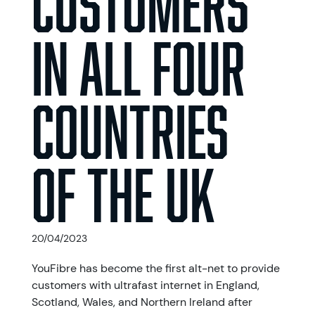
in All Four
Countries
of the UK
20/04/2023
YouFibre has become the first alt-net to provide
customers with ultrafast internet in England,
Scotland, Wales, and Northern Ireland after