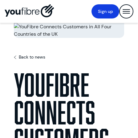
Sign up
Back to news
YouFibre
Connects
Customers