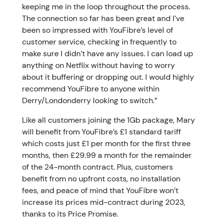
keeping me in the loop throughout the process.
The connection so far has been great and I’ve
been so impressed with YouFibre’s level of
customer service, checking in frequently to
make sure I didn’t have any issues. I can load up
anything on Netflix without having to worry
about it buffering or dropping out. I would highly
recommend YouFibre to anyone within
Derry/Londonderry looking to switch.”
Like all customers joining the 1Gb package, Mary
will benefit from YouFibre’s £1 standard tariff
which costs just £1 per month for the first three
months, then £29.99 a month for the remainder
of the 24-month contract. Plus, customers
benefit from no upfront costs, no installation
fees, and peace of mind that YouFibre won’t
increase its prices mid-contract during 2023,
thanks to its Price Promise.