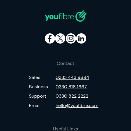
Contact
Sales
0333 443 9694
Business
0330 818 1667
Support
0330 822 2222
Email
hello@youfibre.com
Useful Links