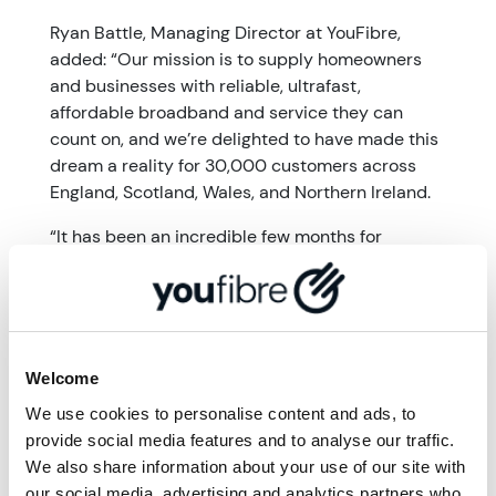
Ryan Battle, Managing Director at YouFibre,
added: “Our mission is to supply homeowners
and businesses with reliable, ultrafast,
affordable broadband and service they can
count on, and we’re delighted to have made this
dream a reality for 30,000 customers across
England, Scotland, Wales, and Northern Ireland.
“It has been an incredible few months for
YouFibre and I am so proud of the team, who
have worked tirelessly to provide ultrafast
internet to so many properties across the
country. The best part is that this is just the
beginning for us. We’re so excited for what’s to
Welcome
come.”
We use cookies to personalise content and ads, to
provide social media features and to analyse our traffic.
More from '
News from
We also share information about your use of our site with
our social media, advertising and analytics partners who