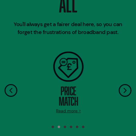
ALL
You'll always get a fairer deal here, so you can
forget the frustrations of broadband past.
PRICE
MATCH
Read more >