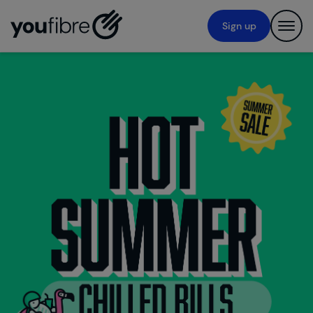
Navigated to new page at /
Sign up