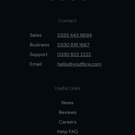
Contact
Sales
0333 443 9694
Business
0330 818 1667
Support
0330 822 2222
Email
hello@youfibre.com
Useful Links
News
Reviews
Careers
Help FAQ