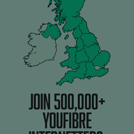
JOIN 500,000+
youfibre