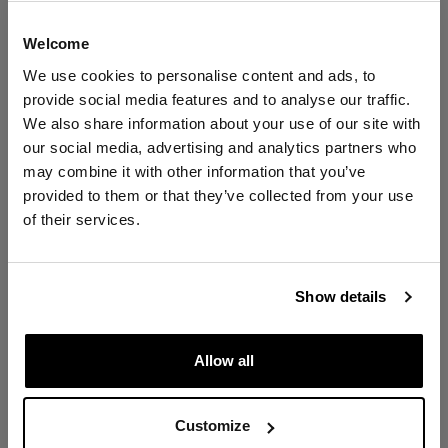
Welcome
YouFibre average Internet speed:
We use cookies to personalise content and ads, to
provide social media features and to analyse our traffic.
Contact Error
We also share information about your use of our site with
YOU 1000
our social media, advertising and analytics partners who
may combine it with other information that you’ve
Network Error
provided to them or that they’ve collected from your use
1000
Mbps
of their services.
Close
1000
Mbps
Show details
Allow all
12x times faster
Customize