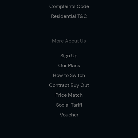
Complaints Code
Residential T&C
More About Us
Sign Up
Our Plans
How to Switch
Contract Buy Out
Price Match
Social Tariff
Voucher