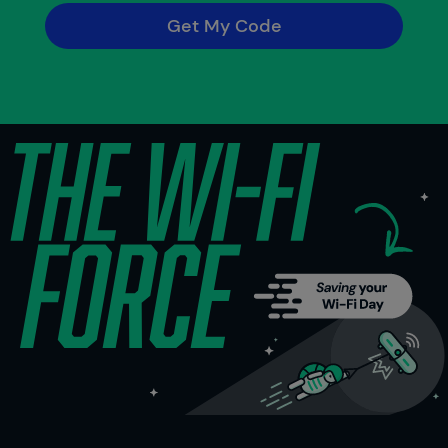
Get My Code