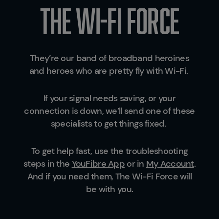
The wi-fi force
They’re our band of broadband heroines
and heroes who are pretty fly with Wi-Fi.
If your signal needs saving, or your
connection is down, we’ll send one of these
specialists to get things fixed.
To get help fast, use the troubleshooting
steps in the
YouFibre App
or in
My Account
.
And if you need them, The Wi-Fi Force will
be with you.