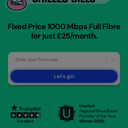
Fixed Price 1000 Mbps Full Fibre
for just £25/month.
Enter your Postcode
Let's go!