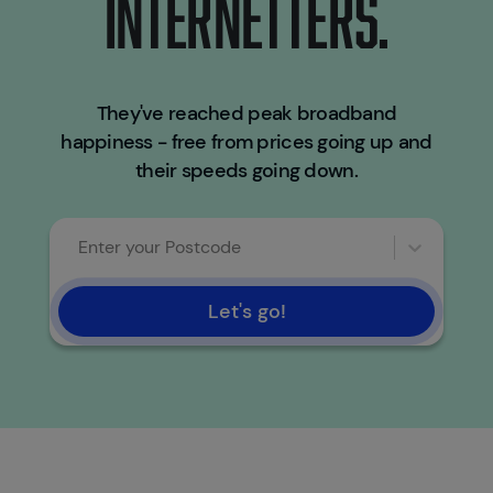
INTERNETTERS.
They've reached peak broadband
happiness - free from prices going up and
their speeds going down.
Enter your Postcode
Let's go!