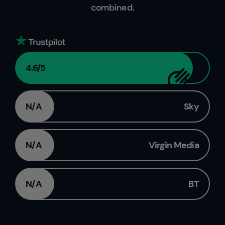
combined.
4.6
/5
N/A
Sky
N/A
Virgin Media
N/A
BT