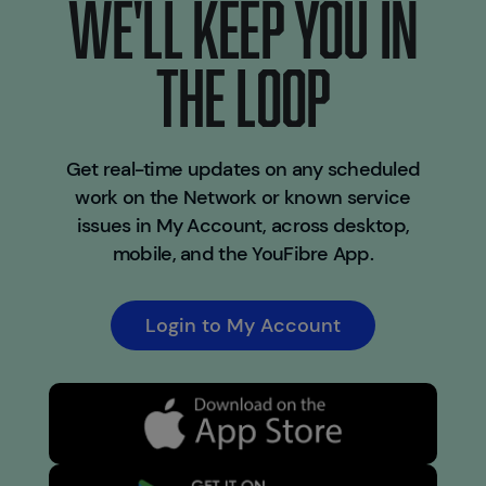
WE'LL KEEP YOU IN
THE LOOP
Get real-time updates on any scheduled
work on the Network or known service
issues in My Account, across desktop,
mobile, and the YouFibre App.
Login to My Account