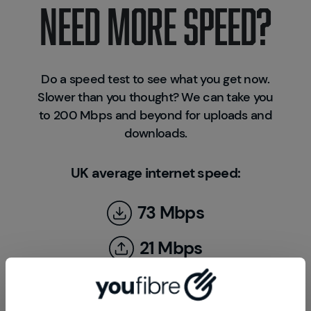
NEED MORE SPEED?
Do a speed test to see what you get now.
Slower than you thought? We can take you
to 200 Mbps and beyond for uploads and
downloads.
UK average internet speed:
73 Mbps
21 Mbps