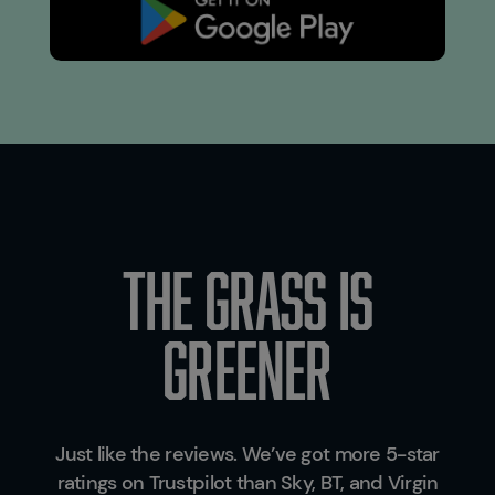
THE GRASS IS
GREENER
Just like the reviews. We’ve got more 5-star
ratings on Trustpilot than Sky, BT, and Virgin