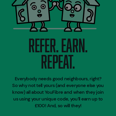
REFER. EARN.
REPEAT.
Everybody needs good neighbours, right?
So why not tell yours (and everyone else you
know) all about YouFibre and when they join
us using your unique code, you’ll earn up to
£100! And, so will they!