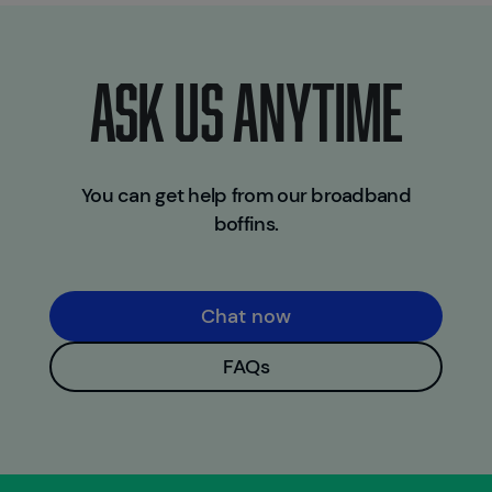
ASK US ANYTIME
You can get help from our broadband
boffins.
Chat now
FAQs