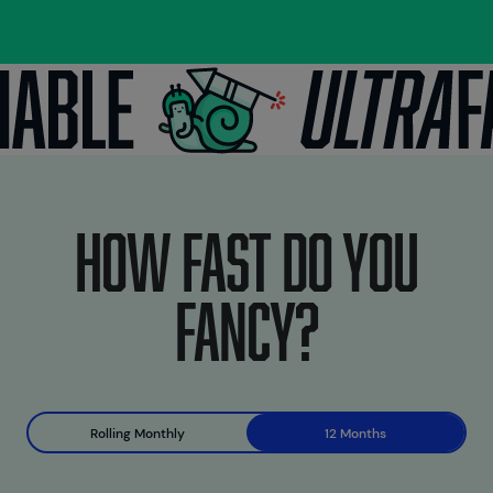
How fast do you
fancy?
Rolling Monthly
12 Months