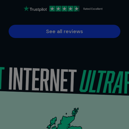
See all reviews