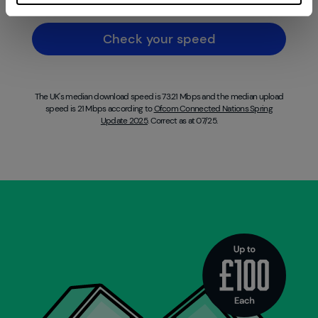
Check your speed
The UK's median download speed is 73.21 Mbps and the median upload
speed is 21 Mbps according to
Ofcom Connected Nations Spring
Update 2025
. Correct as at 07/25.