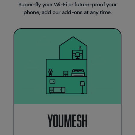
Super-fly your Wi-Fi or future-proof your
phone, add our add-ons at any time.
Youmesh