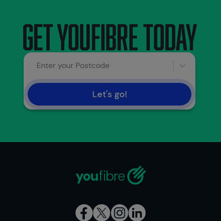
Get youfibre today
Enter your Postcode
Let's go!