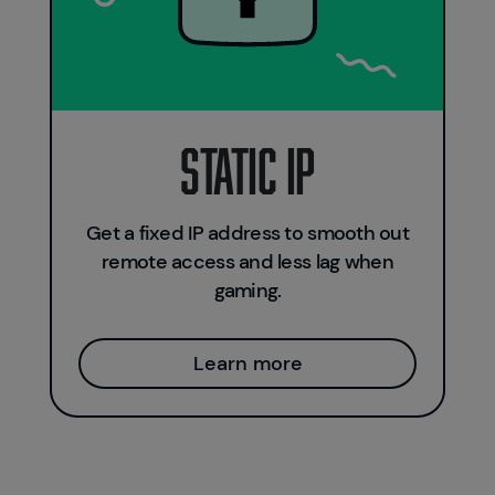
Static IP
Get a fixed IP address to smooth out
remote access and less lag when
gaming.
Learn more