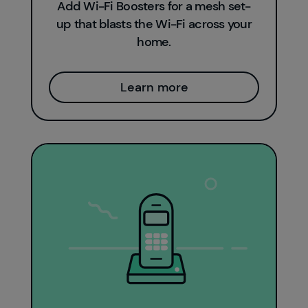
Add Wi-Fi Boosters for a mesh set-
up that blasts the Wi-Fi across your
home.
Learn more