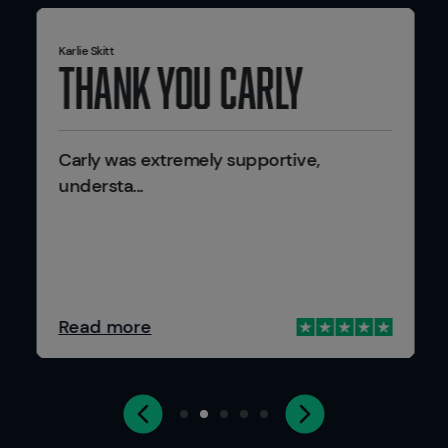
Karlie Skitt
Thank you Carly
Carly was extremely supportive,
understa...
Read more