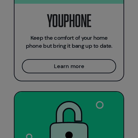
Youphone
Keep the comfort of your home
phone but bring it bang up to date.
Learn more