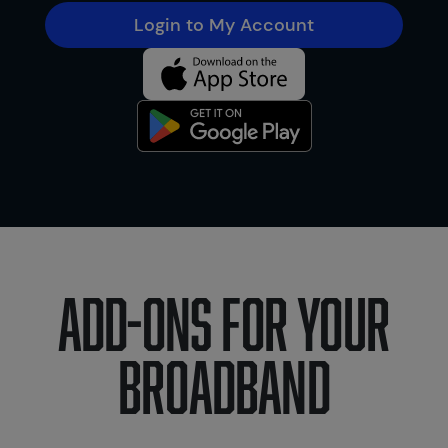
Login to My Account
Add-ons for your
broadband