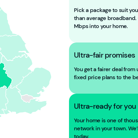
Pick a package to suit y
than average broadband
Mbps into your home.
Ultra-fair promises
You get a fairer deal from
fixed price plans to the b
Ultra-ready for you
Your home is one of tho
network in your town. We’r
today.