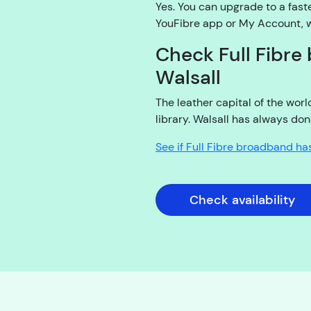
Yes. You can upgrade to a fast
YouFibre app or My Account, wi
Check Full Fibre 
Walsall
The leather capital of the wor
library. Walsall has always don
See if Full Fibre broadband ha
Check availability