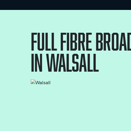
Full Fibre bro
in
Walsall