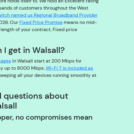
re holds itself to. We hold an Excellent rating
o
sands of customers throughout the West
pl
itch named us Regional Broadband Provider
e
2026. Our
Fixed Price Promise
means no mid-
a
l length of your contract. Fixed price
s
e
b
I get in Walsall?
e
kages
in Walsall start at 200 Mbps for
a
way up to 8000 Mbps.
Wi-Fi 7 is included as
r
keeping all your devices running smoothly at
w
it
h
d questions about
u
lsall
s!
A
pper, no compromises mean
r
e
y