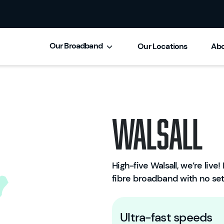
Our Broadband
Our Locations
Abo
Walsall
High-five Walsall, we’re live! 
fibre broadband with no set
Ultra-fast speeds