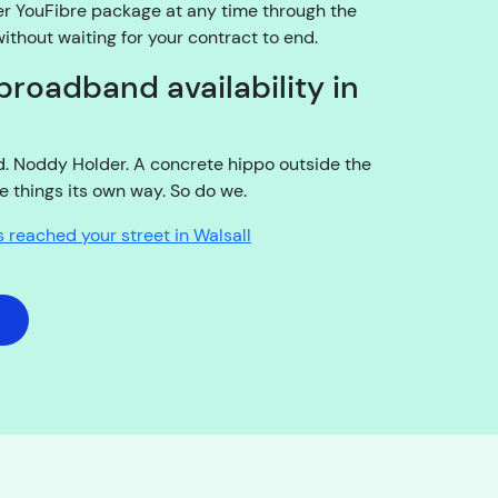
er YouFibre package at any time through the
15:12
thout waiting for your contract to end.
I
broadband availability in
a
m
t
ld. Noddy Holder. A concrete hippo outside the
h
e things its own way. So do we.
e
a
s reached your street in Walsall
c
c
o
u
n
t
h
o
l
d