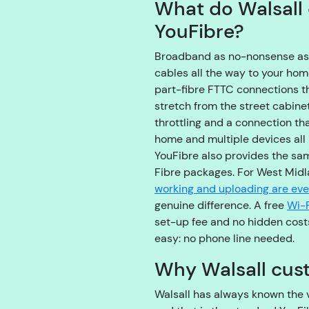
What do Walsall 
YouFibre?
Broadband as no-nonsense as th
cables all the way to your ho
part-fibre FTTC connections tha
stretch from the street cabin
throttling and a connection th
home and multiple devices all
YouFibre also provides the sa
Fibre packages. For West Mid
working and uploading are ev
genuine difference. A free
Wi-F
set-up fee and no hidden cost
easy: no phone line needed.
Why Walsall cus
Walsall has always known the v