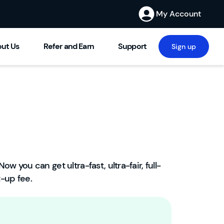
My Account
ut Us
Refer and Earn
Support
Sign up
Now you can get ultra-fast, ultra-fair, full-
W
-up fee.
el
c
o
m