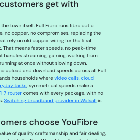
customers get with
o
u
g
h
e town itself. Full Fibre runs fibre optic
t
me, no copper, no compromises, replacing the
o
t rely on old copper wiring for the final
t
et. That means faster speeds, no peak-time
h
at handles streaming, gaming, working from
e
 running at once without slowing down.
ri
me upload and download speeds across all Full
g
lands households where
video calls, cloud
h
eryday tasks
, symmetrical speeds make a
t
i 7 router
comes with every package, with no
t
s.
Switching broadband provider in Walsall
is
e
a
tomers choose YouFibre
m
,
alue of quality craftsmanship and fair dealing,
s