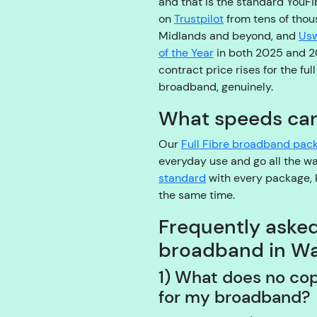
and that is the standard YouFib
on
Trustpilot
from tens of thou
Midlands and beyond, and
Usw
of the Year
in both 2025 and 
contract price rises for the ful
broadband, genuinely.
What speeds can 
Our
Full Fibre broadband pac
everyday use and go all the 
standard
with every package, 
the same time.
Frequently aske
broadband in Wa
1) What does no co
for my broadband?