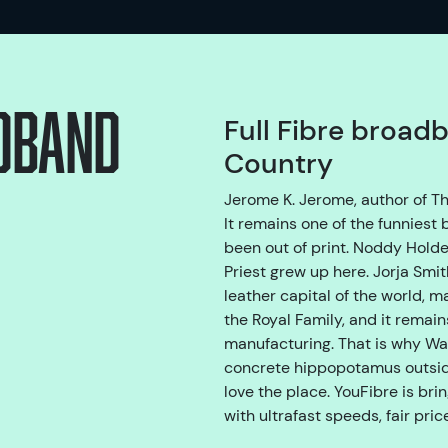
adband
Full Fibre broadb
Country
Jerome K. Jerome, author of Th
It remains one of the funniest
been out of print. Noddy Holde
Priest grew up here. Jorja Smi
leather capital of the world, 
the Royal Family, and it remain
manufacturing. That is why Wal
concrete hippopotamus outside
love the place. YouFibre is bri
with ultrafast speeds, fair pri