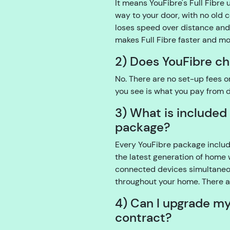
It means YouFibre's Full Fibre 
way to your door, with no old 
loses speed over distance and 
makes Full Fibre faster and m
2) Does YouFibre ch
No. There are no set-up fees o
you see is what you pay from 
3) What is included
package?
Every YouFibre package include
the latest generation of home 
connected devices simultaneou
throughout your home. There a
4) Can I upgrade m
contract?