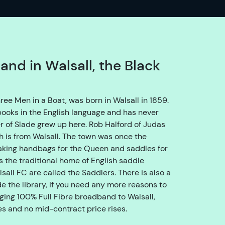
o
e
n
s
u
and in Walsall, the Black
r
e
w
ree Men in a Boat, was born in Walsall in 1859.
e
 books in the English language and has never
g
r of Slade grew up here. Rob Halford of Judas
e
th is from Walsall. The town was once the
t
making handbags for the Queen and saddles for
y
s the traditional home of English saddle
o
sall FC are called the Saddlers. There is also a
u
 the library, if you need any more reasons to
t
nging 100% Full Fibre broadband to Walsall,
h
ces and no mid-contract price rises.
r