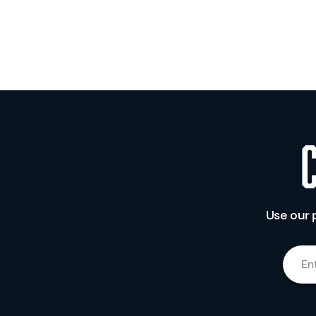
Use our 
En