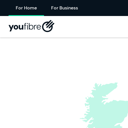
For Home
For Business