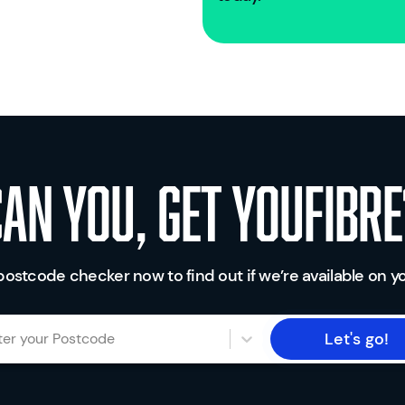
Can you, get youfibre
postcode checker now to find out if we’re available on yo
Let's go!
ter your Postcode