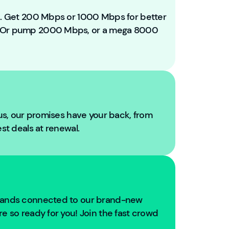
e
t
ou. Get 200 Mbps or 1000 Mbps for better
o
. Or pump 2000 Mbps, or a mega 8000
Y
o
u
Fi
b
r
e!
 us, our promises have your back, from
W
est deals at renewal.
e'
r
e
g
oi
n
usands connected to our brand-new
g
e so ready for you! Join the fast crowd
t