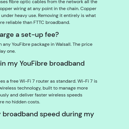
uses fibre optic cables from the network all the
o
copper wiring at any point in the chain. Copper
u
under heavy use. Removing it entirely is what
t
ore reliable than FTTC broadband.
h
arge a set-up fee?
e
a
n any YouFibre package in Walsall. The price
c
day one.
c
o
 in my YouFibre broadband
u
n
s a free Wi-Fi 7 router as standard. Wi-Fi 7 is
t
wireless technology, built to manage more
h
sly and deliver faster wireless speeds
ol
re no hidden costs.
d
e
y broadband speed during my
r?
YouFibre