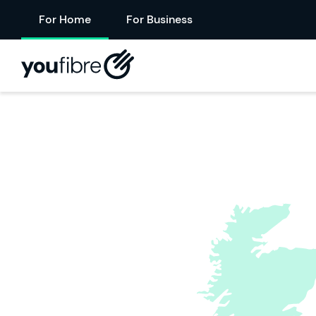
For Home
For Business