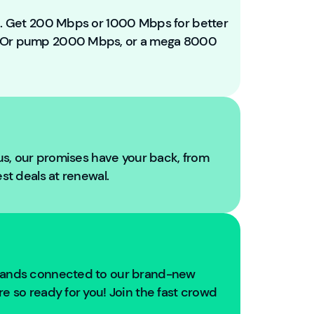
e
t
ou. Get 200 Mbps or 1000 Mbps for better
o
. Or pump 2000 Mbps, or a mega 8000
Y
o
u
Fi
b
r
e!
 us, our promises have your back, from
W
est deals at renewal.
e'
r
e
g
oi
n
usands connected to our brand-new
g
e so ready for you! Join the fast crowd
t