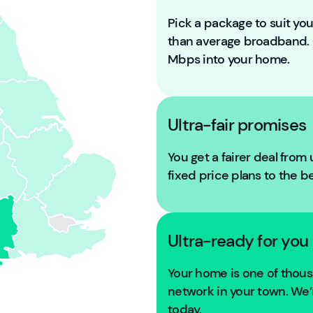
Pick a package to suit y
than average broadband
Mbps into your home.
Ultra-fair promises
You get a fairer deal from
fixed price plans to the b
Ultra-ready for you
Your home is one of tho
network in your town. We’r
today.