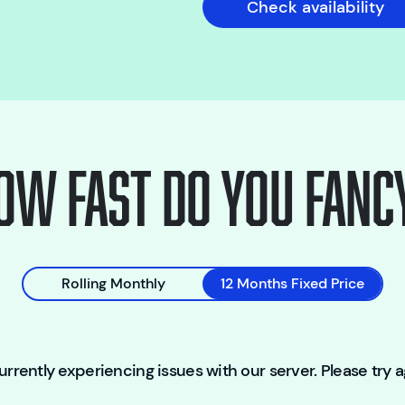
Check availability
ow fast do you fanc
Rolling Monthly
12 Months Fixed Price
rrently experiencing issues with our server. Please try ag