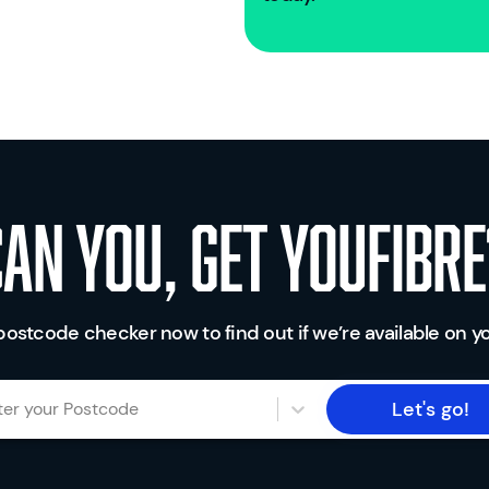
Can you, get youfibre
postcode checker now to find out if we’re available on yo
Let's go!
ter your Postcode