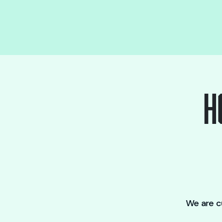
H
We are cu