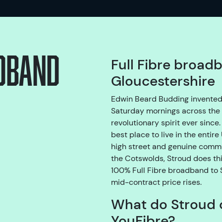
adband
Full Fibre broad
Gloucestershire
Edwin Beard Budding invented
Saturday mornings across the 
revolutionary spirit ever sinc
best place to live in the entir
high street and genuine commun
the Cotswolds, Stroud does thi
100% Full Fibre broadband to S
mid-contract price rises.
What do Stroud 
YouFibre?