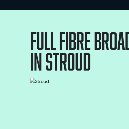
Full Fibre bro
in
Stroud