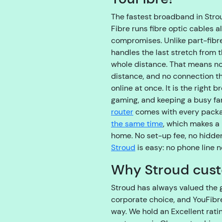
The fastest broadband in Stroud
Fibre runs fibre optic cables a
compromises. Unlike part-fibr
handles the last stretch from t
whole distance. That means no 
distance, and no connection t
online at once. It is the right
gaming, and keeping a busy fam
router
comes with every pack
the same time
, which makes a 
home. No set-up fee, no hidde
Stroud
is easy: no phone line 
Why Stroud cust
Stroud has always valued the 
corporate choice, and YouFibre
way. We hold an Excellent rati