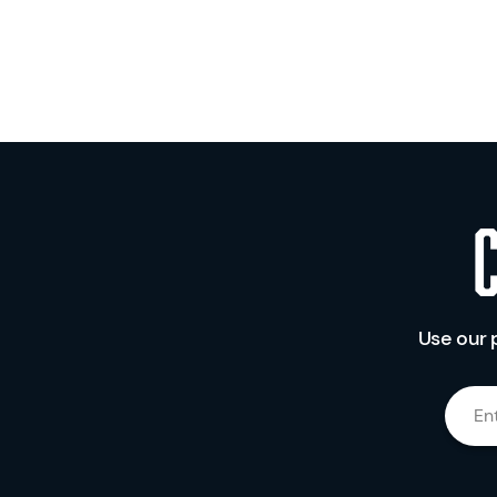
Use our 
En