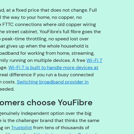
o
u
, at a fixed price that does not change. Full
g
ll the way to your home, no copper, no
h
e FTTC connections where old copper wiring
t
he street cabinet, YouFibre's full fibre goes the
o
peak-time throttling, no speed lost over
t
hat gives up when the whole household is
h
 broadband for working from home, streaming,
e
ily running on multiple devices. A free
Wi-Fi 7
ri
age.
Wi-Fi 7 is built to handle more devices at
g
real difference if you run a busy connected
h
n costs.
Switching broadband provider in
t
needed.
t
omers choose YouFibre
e
a
genuinely independent option over the big
m
 is the challenger brand that thinks the same
,
ng on
Trustpilot
from tens of thousands of
s