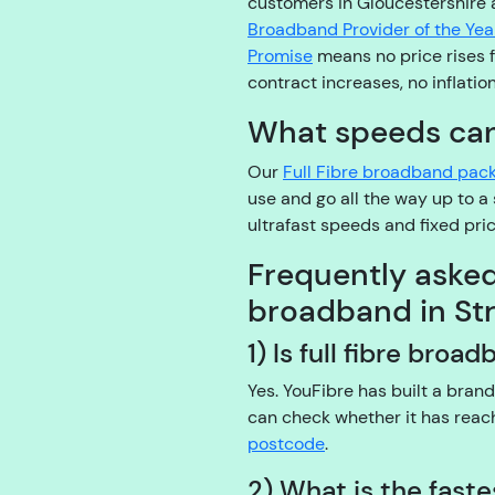
customers in Gloucestershire
Broadband Provider of the Yea
Promise
means no price rises fo
contract increases, no inflatio
What speeds can 
Our
Full Fibre broadband pac
use and go all the way up to 
ultrafast speeds and fixed pr
Frequently aske
broadband in St
1) Is full fibre broa
Yes. YouFibre has built a bran
can check whether it has rea
postcode
.
2) What is the fast