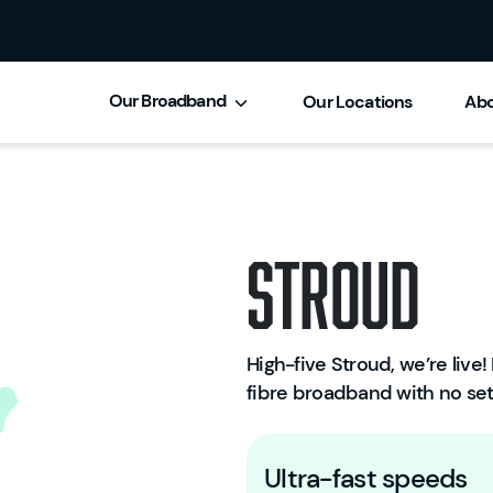
Our Broadband
Our Locations
Abo
Stroud
High-five Stroud, we’re live! 
fibre broadband with no set
Ultra-fast speeds