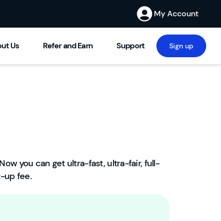
My Account
ut Us
Refer and Earn
Support
Sign up
Now you can get ultra-fast, ultra-fair, full-
W
-up fee.
el
c
o
m