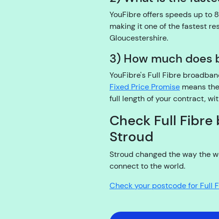
YouFibre offers speeds up to 8
making it one of the fastest re
Gloucestershire.
3) How much does b
YouFibre's Full Fibre broadba
Fixed Price Promise
means the 
full length of your contract, wi
Check Full Fibre 
Stroud
Stroud changed the way the wo
connect to the world.
Check your postcode for Full 