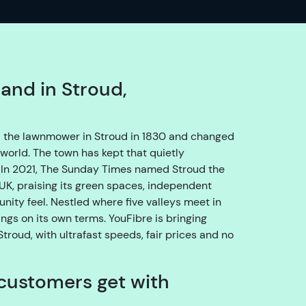
o
e
n
s
u
band in Stroud,
r
e
w
 the lawnmower in Stroud in 1830 and changed
e
world. The town has kept that quietly
g
e. In 2021, The Sunday Times named Stroud the
e
e UK, praising its green spaces, independent
t
ity feel. Nestled where five valleys meet in
y
ngs on its own terms. YouFibre is bringing
o
troud, with ultrafast speeds, fair prices and no
u
t
customers get with
h
r