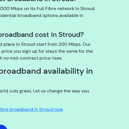
o
000 Mbps on its Full Fibre network in Stroud,
u
sidential broadband options available in
t
h
roadband cost in Stroud?
e
a
nd plans in Stroud start from 200 Mbps. Our
c
price you sign up for stays the same for the
c
th no mid-contract price rises.
o
u
broadband availability in
n
t
h
rld cuts grass. Let us change the way you
ol
d
Fibre broadband in Stroud now
e
r?
YouFibre