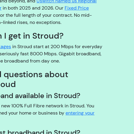
 and beyond, and
Uswitch named us Regional
o
r
in both 2025 and 2026. Our
Fixed Price
pl
r the full length of your contract. No mid-
e
n-linked rises, no exceptions.
a
s
I get in Stroud?
e
kages
in Stroud start at 200 Mbps for everyday
b
a seriously fast 8000 Mbps. Gigabit broadband,
e
ice broadband from day one.
a
r
d questions about
w
roud
it
h
dband available in Stroud?
u
s!
d new 100% Full Fibre network in Stroud. You
A
ched your home or business by
entering your
r
e
est broadband in Stroud?
y