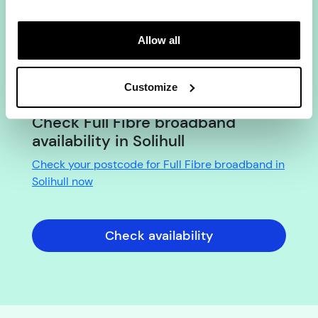
YouFibre?
No. There are no set-up fees on any YouFibre
Allow all
package in Solihull. The price you see is what you
pay from day one, with our
Fixed Price Promise
keeping it the same for the full length of your
Customize
contract.
Check Full Fibre broadband
availability in Solihull
Check your postcode for Full Fibre broadband in
Solihull now
Check availability