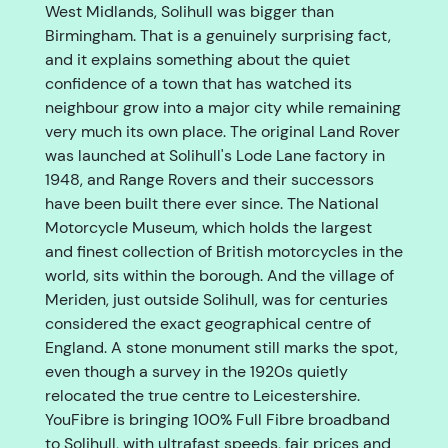
West Midlands, Solihull was bigger than
Birmingham. That is a genuinely surprising fact,
and it explains something about the quiet
confidence of a town that has watched its
neighbour grow into a major city while remaining
very much its own place. The original Land Rover
was launched at Solihull's Lode Lane factory in
1948, and Range Rovers and their successors
have been built there ever since. The National
Motorcycle Museum, which holds the largest
and finest collection of British motorcycles in the
world, sits within the borough. And the village of
Meriden, just outside Solihull, was for centuries
considered the exact geographical centre of
England. A stone monument still marks the spot,
even though a survey in the 1920s quietly
relocated the true centre to Leicestershire.
YouFibre is bringing 100% Full Fibre broadband
to Solihull, with ultrafast speeds, fair prices and