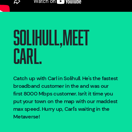
Solihull
,
Meet
Carl.
Catch up with Carl in
Solihull
. He's the fastest
broadband customer in the
and was our
first 8000 Mbps customer. Isn't it time you
put your town on the map with our maddest
max speed. Hurry up, Carl's waiting in the
Metaverse!