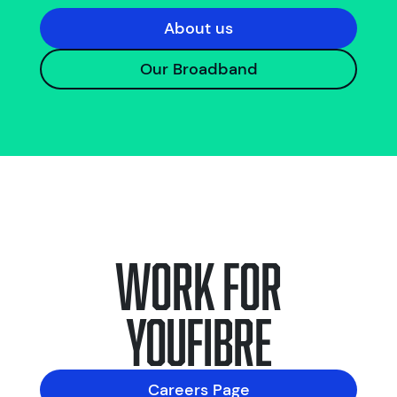
About us
Our Broadband
Work for
YouFibre
Careers Page