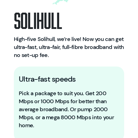
Solihull
High-five Solihull, we’re live! Now you can get
ultra-fast, ultra-fair, full-fibre broadband with
no set-up fee.
Ultra-fast speeds
Pick a package to suit you. Get 200
Mbps or 1000 Mbps for better than
average broadband. Or pump 2000
Mbps, or a mega 8000 Mbps into your
home.