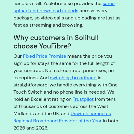
handles it all. YouFibre also provides the
same
upload and download speeds
across every
package, so video calls and uploading are just as
fast as streaming and browsing.
Why customers in Solihull
choose YouFibre?
Our
Fixed Price Promise
means the price you
sign up for stays the same for the full length of
your contract. No mid-contract price rises, no
exceptions. And
switching broadband
is
straightforward: we handle everything with One
Touch Switch and no phone line is needed. We
hold an Excellent rating on
Trustpilot
from tens
of thousands of customers across the West
Midlands and the UK, and
Uswitch named us
Regional Broadband Provider of the Year
in both
2025 and 2026.