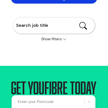
Show filters
Get YouFibre today
Enter your Postcode