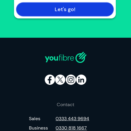
Let's go!
Contact
Sales
0333 443 9694
Business
0330 818 1667