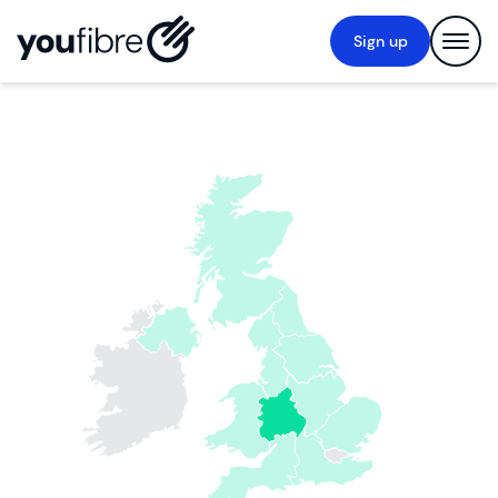
Sign up