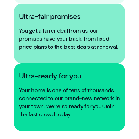
Ultra-fair promises
You get a fairer deal from us, our
promises have your back, from fixed
price plans to the best deals at renewal.
Ultra-ready for you
Your home is one of tens of thousands
connected to our brand-new network in
your town. We’re so ready for you! Join
the fast crowd today.