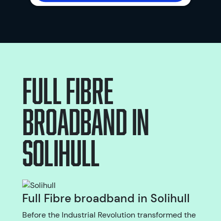
Full Fibre
broadband
in
Solihull
Full Fibre broadband in Solihull
Before the Industrial Revolution transformed the