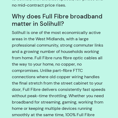
no mid-contract price rises.
Why does Full Fibre broadband
matter in Solihull?
Solihull is one of the most economically active
areas in the West Midlands, with a large
professional community, strong commuter links
and a growing number of households working
from home. Full Fibre runs fibre optic cables all
the way to your home, no copper, no
compromises. Unlike part-fibre FTTC
connections where old copper wiring handles
the final stretch from the street cabinet to your
door, Full Fibre delivers consistently fast speeds
without peak-time throttling. Whether you need
broadband for streaming, gaming, working from
home or keeping multiple devices running
smoothly at the same time, 100% Full Fibre