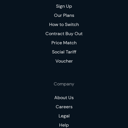
Sign Up
Our Plans
How to Switch
Contract Buy Out
Price Match
Social Tariff
Voucher
Company
About Us
Careers
Legal
Help