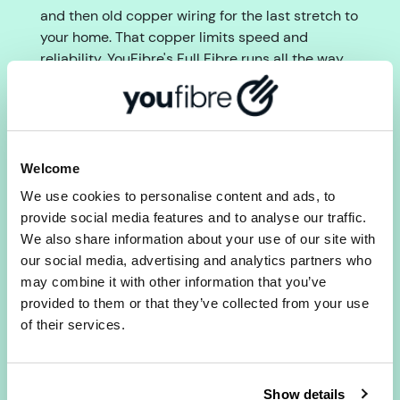
and then old copper wiring for the last stretch to
your home. That copper limits speed and
reliability. YouFibre's Full Fibre runs all the way
to your door with no copper at all, giving you
faster, more consistent speeds without peak-
time throttling.
2) Does YouFibre offer the same
Welcome
upload and download speeds in
We use cookies to personalise content and ads, to
Solihull?
provide social media features and to analyse our traffic.
Yes. All YouFibre Full Fibre packages provide
We also share information about your use of our site with
symmetrical upload and download speeds. Most
our social media, advertising and analytics partners who
providers give much faster downloads than
may combine it with other information that you’ve
uploads. With YouFibre they match, which makes
provided to them or that they’ve collected from your use
a real difference for video calls, remote working
of their services.
and gaming.
3) Is there a set-up fee with
Show details