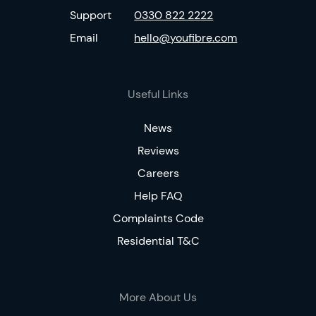
Support
0330 822 2222
Email
hello@youfibre.com
Useful Links
News
Reviews
Careers
Help FAQ
Complaints Code
Residential T&C
More About Us