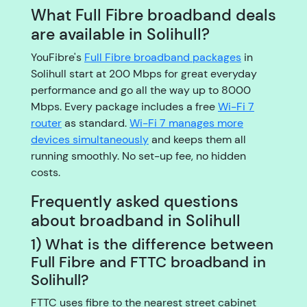
What Full Fibre broadband deals
are available in Solihull?
YouFibre's
Full Fibre broadband packages
in
Solihull start at 200 Mbps for great everyday
performance and go all the way up to 8000
Mbps. Every package includes a free
Wi-Fi 7
router
as standard.
Wi-Fi 7 manages more
devices simultaneously
and keeps them all
running smoothly. No set-up fee, no hidden
costs.
Frequently asked questions
about broadband in Solihull
1) What is the difference between
Full Fibre and FTTC broadband in
Solihull?
FTTC uses fibre to the nearest street cabinet