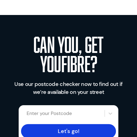
Can you, get
youfibre?
Use our postcode checker now to find out if
we’re available on your street
Enter your Postcode
Let's go!