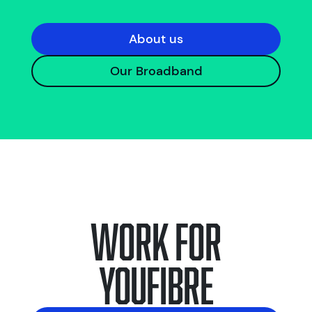
About us
Our Broadband
Work for
YouFibre