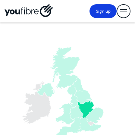
Sign up