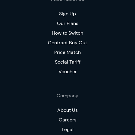
Sign Up
Our Plans
How to Switch
Contract Buy Out
Price Match
Social Tariff
Voucher
Company
About Us
Careers
Legal