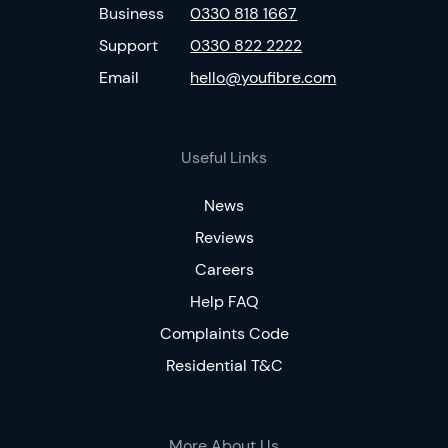
Business
0330 818 1667
Support
0330 822 2222
Email
hello@youfibre.com
Useful Links
News
Reviews
Careers
Help FAQ
Complaints Code
Residential T&C
More About Us