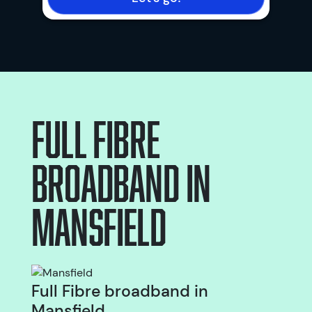
Full Fibre
broadband
in
Mansfield
Full Fibre broadband in
Mansfield