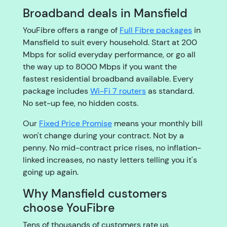
Broadband deals in Mansfield
YouFibre offers a range of
Full Fibre packages
in
Mansfield to suit every household. Start at 200
Mbps for solid everyday performance, or go all
the way up to 8000 Mbps if you want the
fastest residential broadband available. Every
package includes
Wi-Fi 7 routers
as standard.
No set-up fee, no hidden costs.
Our
Fixed Price Promise
means your monthly bill
won't change during your contract. Not by a
penny. No mid-contract price rises, no inflation-
linked increases, no nasty letters telling you it's
going up again.
Why Mansfield customers
choose YouFibre
Tens of thousands of customers rate us