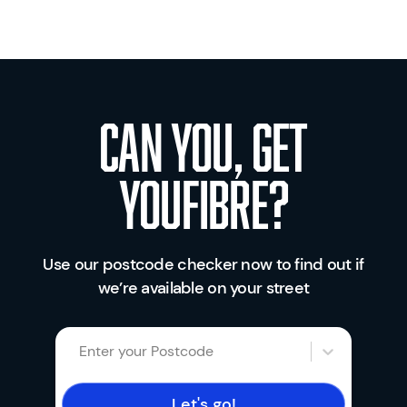
Can you, get
youfibre?
Use our postcode checker now to find out if
we’re available on your street
Enter your Postcode
Let's go!