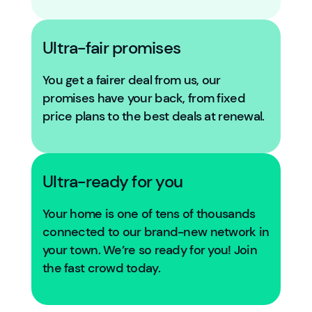
Ultra-fair promises
You get a fairer deal from us, our
promises have your back, from fixed
price plans to the best deals at renewal.
Ultra-ready for you
Your home is one of tens of thousands
connected to our brand-new network in
your town. We’re so ready for you! Join
the fast crowd today.