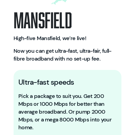
Mansfield
High-five Mansfield, we’re live!
Now you can get ultra-fast, ultra-fair, full-
fibre broadband with no set-up fee.
Ultra-fast speeds
Pick a package to suit you. Get 200
Mbps or 1000 Mbps for better than
average broadband. Or pump 2000
Mbps, or a mega 8000 Mbps into your
home.