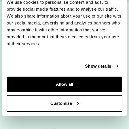
We use cookies to personalise content and ads, to
provide social media features and to analyse our traffic.
We also share information about your use of our site with
How fast do you
our social media, advertising and analytics partners who
may combine it with other information that you’ve
fancy?
provided to them or that they’ve collected from your use
of their services.
Show details
Rolling Monthly
12 Months
Allow all
We are currently experiencing issues with our server.
Customize
Please try again later.