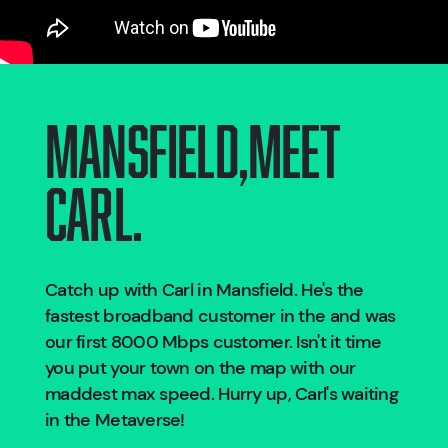
Mansfield
,
Meet
Carl.
Catch up with Carl in
Mansfield
. He's the
fastest broadband customer in the
and was
our first 8000 Mbps customer. Isn't it time
you put your town on the map with our
maddest max speed. Hurry up, Carl's waiting
in the Metaverse!