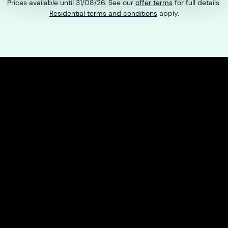
Prices available until 31/08/26. See our
offer terms
for full details.
Residential terms and conditions
apply.