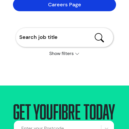
Careers Page
Show filters
Get YouFibre today
Enter your Postcode