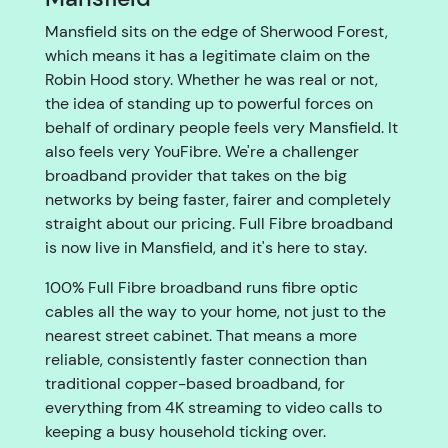
Mansfield sits on the edge of Sherwood Forest,
which means it has a legitimate claim on the
Robin Hood story. Whether he was real or not,
the idea of standing up to powerful forces on
behalf of ordinary people feels very Mansfield. It
also feels very YouFibre. We're a challenger
broadband provider that takes on the big
networks by being faster, fairer and completely
straight about our pricing. Full Fibre broadband
is now live in Mansfield, and it's here to stay.
100% Full Fibre broadband runs fibre optic
cables all the way to your home, not just to the
nearest street cabinet. That means a more
reliable, consistently faster connection than
traditional copper-based broadband, for
everything from 4K streaming to video calls to
keeping a busy household ticking over.