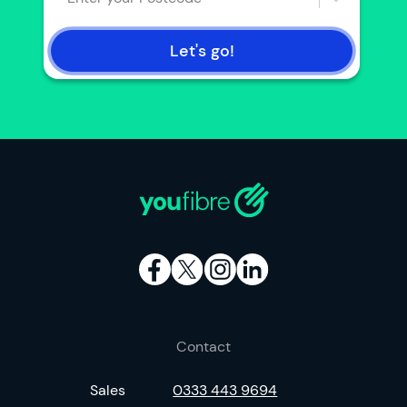
Let's go!
Contact
Sales
0333 443 9694