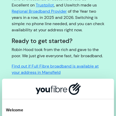
Excellent on
Trustpilot
, and Uswitch made us
Regional Broadband Provider
of the Year two
years in a row, in 2025 and 2026. Switching is
simple: no phone line needed, and you can check
availability at your address right now.
Ready to get started?
Robin Hood took from the rich and gave to the
poor. We just give everyone fast, fair broadband.
Find out if Full Fibre broadband is available at
your address in Mansfield
Check availability
Welcome