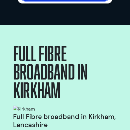
Full Fibre
broadband
in
Kirkham
Full Fibre broadband in Kirkham,
Lancashire