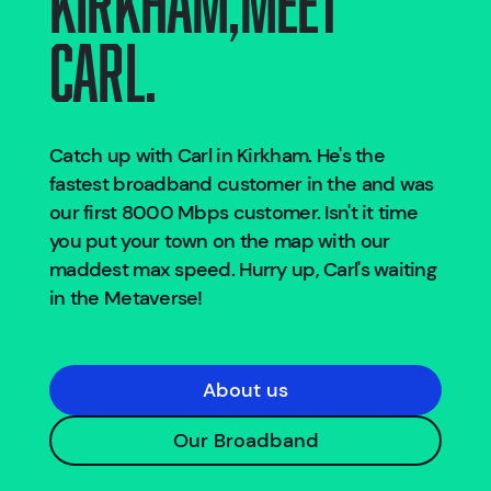
Carl.
Catch up with Carl in
Kirkham
. He's the
fastest broadband customer in the
and was
our first 8000 Mbps customer. Isn't it time
you put your town on the map with our
maddest max speed. Hurry up, Carl's waiting
in the Metaverse!
About us
Our Broadband