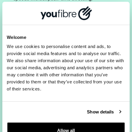
2) Does YouFibre offer the same
upload and download speeds?
Yes. All YouFibre Full Fibre packages provide
symmetrical upload and download speeds. Most
Welcome
providers give much faster downloads than
We use cookies to personalise content and ads, to
uploads. With YouFibre they match, which
provide social media features and to analyse our traffic.
matters for video calls, gaming and remote
We also share information about your use of our site with
working.
our social media, advertising and analytics partners who
3) Can I switch if I am still in a
may combine it with other information that you’ve
contract with another provider?
provided to them or that they’ve collected from your use
of their services.
Yes.
We can handle it for you
, and even buy you
out of your contract if you’re facing early exit
fees. You can get up to £300 in cash, not bill
Show details
credit.
Check Full Fibre broadband
Allow all