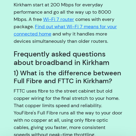
Kirkham start at 200 Mbps for everyday
performance and go all the way up to 8000
Mbps. A free
Wi-Fi 7 router
comes with every
package.
Find out what Wi-Fi 7 means for your
connected home
and why it handles more
devices simultaneously than older routers.
Frequently asked questions
about broadband in Kirkham
1) What is the difference between
Full Fibre and FTTC in Kirkham?
FTTC uses fibre to the street cabinet but old
copper wiring for the final stretch to your home.
That copper limits speed and reliability.
YouFibre's Full Fibre runs all the way to your door
with no copper at all, using only fibre optic
cables, giving you faster, more consistent
speeds without peak-time throttling.