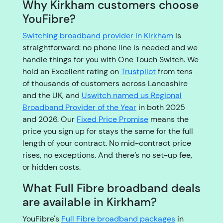
Why Kirkham customers choose
YouFibre?
Switching broadband provider in Kirkham
is
straightforward: no phone line is needed and we
handle things for you with One Touch Switch. We
hold an Excellent rating on
Trustpilot
from tens
of thousands of customers across Lancashire
and the UK, and
Uswitch named us Regional
Broadband Provider of the Year
in both 2025
and 2026. Our
Fixed Price Promise
means the
price you sign up for stays the same for the full
length of your contract. No mid-contract price
rises, no exceptions. And there’s no set-up fee,
or hidden costs.
What Full Fibre broadband deals
are available in Kirkham?
YouFibre's
Full Fibre broadband packages
in