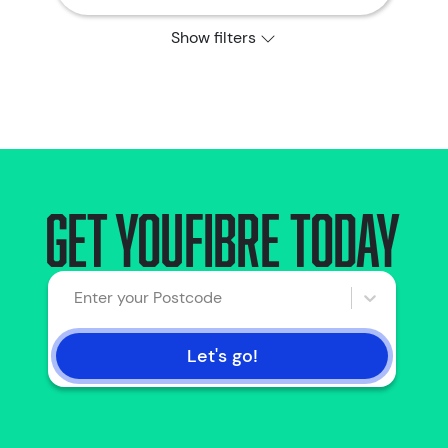
Show filters
Get YouFibre today
Enter your Postcode
Let's go!