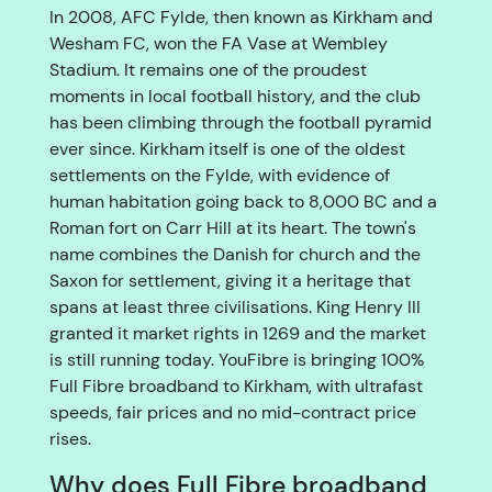
In 2008, AFC Fylde, then known as Kirkham and
Wesham FC, won the FA Vase at Wembley
Stadium. It remains one of the proudest
moments in local football history, and the club
has been climbing through the football pyramid
ever since. Kirkham itself is one of the oldest
settlements on the Fylde, with evidence of
human habitation going back to 8,000 BC and a
Roman fort on Carr Hill at its heart. The town's
name combines the Danish for church and the
Saxon for settlement, giving it a heritage that
spans at least three civilisations. King Henry III
granted it market rights in 1269 and the market
is still running today. YouFibre is bringing 100%
Full Fibre broadband to Kirkham, with ultrafast
speeds, fair prices and no mid-contract price
rises.
Why does Full Fibre broadband