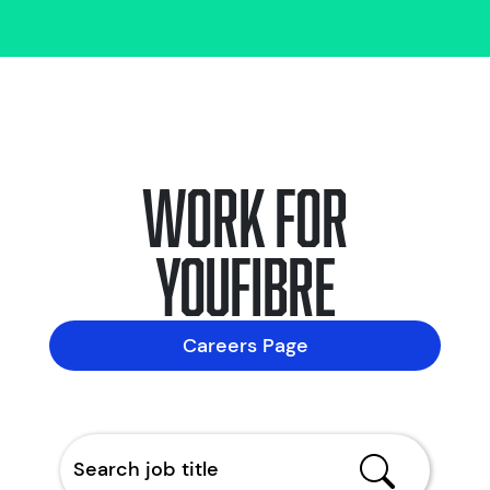
Work for
YouFibre
Careers Page