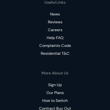
Useful Links
News
Reviews
Careers
Help FAQ
Complaints Code
Residential T&C
More About Us
Sign Up
Our Plans
How to Switch
Contract Buy Out