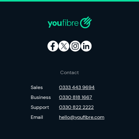
Contact
Sales
0333 443 9694
Business
0330 818 1667
Support
0330 822 2222
Email
hello@youfibre.com