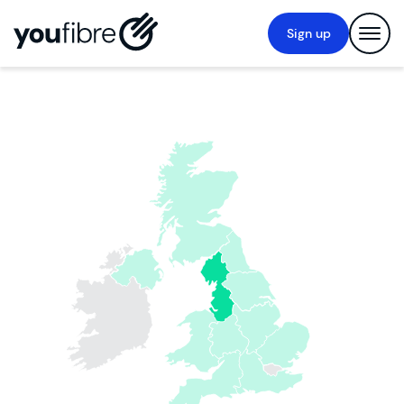
Sign up