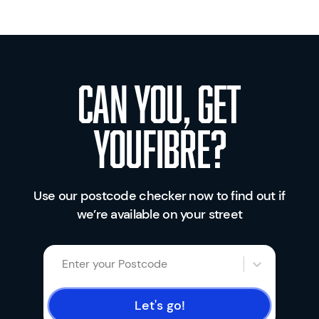
Can you, get
youfibre?
Use our postcode checker now to find out if
we’re available on your street
Enter your Postcode
Let's go!