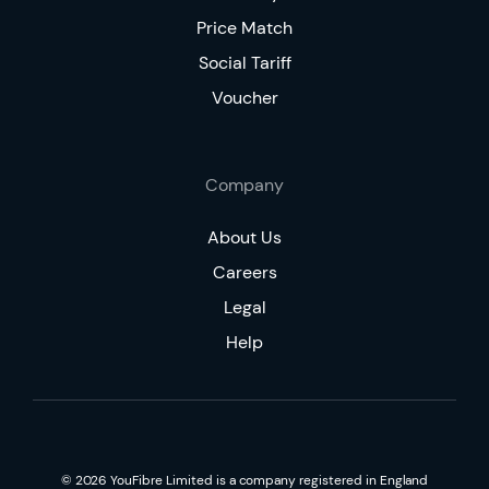
Price Match
Social Tariff
Voucher
Company
About Us
Careers
Legal
Help
©
2026
YouFibre Limited is a company registered in England