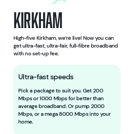
Kirkham
High-five Kirkham, we’re live! Now you can
get ultra-fast, ultra-fair, full-fibre broadband
with no set-up fee.
Ultra-fast speeds
Pick a package to suit you. Get 200
Mbps or 1000 Mbps for better than
average broadband. Or pump 2000
Mbps, or a mega 8000 Mbps into your
home.