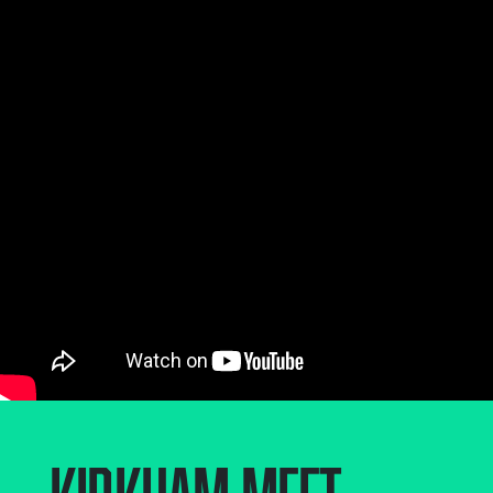
Kirkham
,
Meet