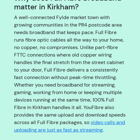
matter in Kirkham?
A well-connected Fylde market town with
growing communities in the PR4 postcode area
needs broadband that keeps pace. Full Fibre
runs fibre optic cables all the way to your home,
no copper, no compromises. Unlike part-fibre
FTTC connections where old copper wiring
handles the final stretch from the street cabinet
to your door, Full Fibre delivers a consistently
fast connection without peak-time throttling.
Whether you need broadband for streaming,
gaming, working from home or keeping multiple
devices running at the same time, 100% Full
Fibre in Kirkham handles it all. YouFibre also
provides the same upload and download speeds
across all Full Fibre packages, so
video calls and
uploading are just as fast as streaming
.