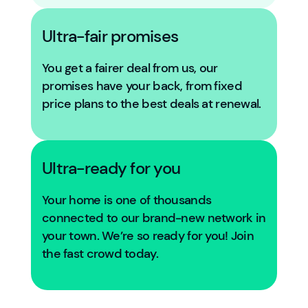
Ultra-fair promises
You get a fairer deal from us, our
promises have your back, from fixed
price plans to the best deals at renewal.
Ultra-ready for you
Your home is one of thousands
connected to our brand-new network in
your town. We’re so ready for you! Join
the fast crowd today.