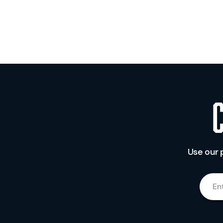
Use our 
En