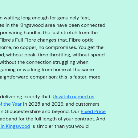
o
u
g
 waiting long enough for genuinely fast,
h
es in the Kingswood area have been connected
t
per wiring handles the last stretch from the
o
Fibre's Full Fibre changes that. Fibre optic
t
 home, no copper, no compromises. You get the
h
d, without peak-time throttling, without speed
e
without the connection struggling when
ri
 gaming or working from home at the same
g
traightforward comparison: this is faster, more
h
t
delivering exactly that.
Uswitch named us
t
f the Year
in 2025 and 2026, and customers
e
in Gloucestershire and beyond. Our
Fixed Price
a
dband for the full length of your contract. And
m
 in Kingswood
is simpler than you would
,
s