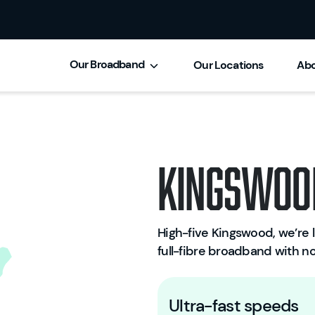
Our Broadband
Our Locations
Abo
Kingswoo
High-five Kingswood, we’re li
full-fibre broadband with no
Ultra-fast speeds