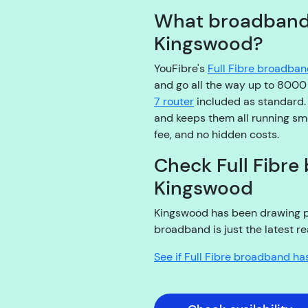
What broadband d
Kingswood?
YouFibre's
Full Fibre broadba
and go all the way up to 800
7 router
included as standard
and keeps them all running smo
fee, and no hidden costs.
Check Full Fibre 
Kingswood
Kingswood has been drawing peop
broadband is just the latest re
See if Full Fibre broadband ha