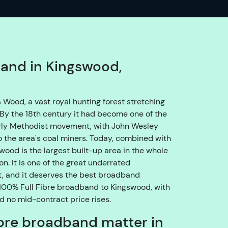
o
e
n
s
u
band in Kingswood,
r
e
w
Wood, a vast royal hunting forest stretching
e
By the 18th century it had become one of the
g
arly Methodist movement, with John Wesley
e
 the area's coal miners. Today, combined with
t
ood is the largest built-up area in the whole
y
n. It is one of the great underrated
o
, and it deserves the best broadband
u
g 100% Full Fibre broadband to Kingswood, with
t
nd no mid-contract price rises.
h
bre broadband matter in
r