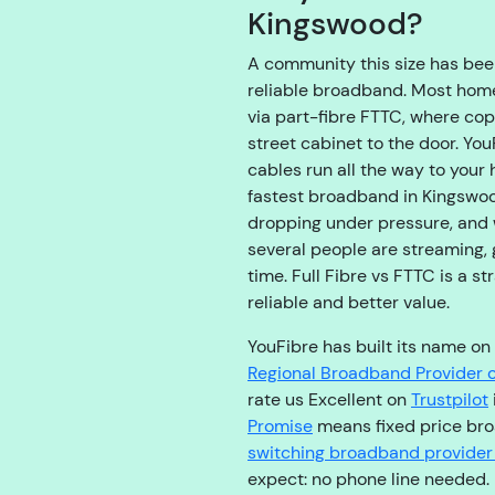
Kingswood?
A community this size has been
reliable broadband. Most hom
via part-fibre FTTC, where cop
street cabinet to the door. You
cables run all the way to your
fastest broadband in Kingswoo
dropping under pressure, and 
several people are streaming,
time. Full Fibre vs FTTC is a s
reliable and better value.
YouFibre has built its name on 
Regional Broadband Provider o
rate us Excellent on
Trustpilot
Promise
means fixed price broa
switching broadband provider
expect: no phone line needed.