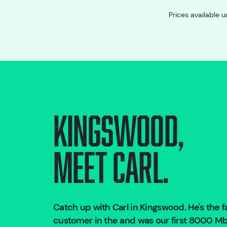
Prices available u
Kingswood
,
Meet Carl.
Catch up with Carl in
Kingswood
. He's the
customer in the
and was our first 8000 Mbp