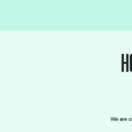
H
We are cu