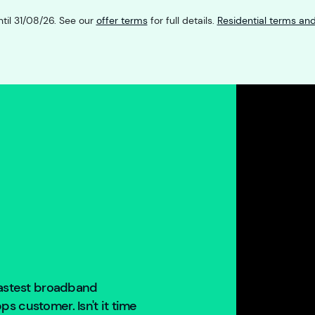
ntil 31/08/26. See our
offer terms
for full details.
Residential terms and
 fastest broadband
s customer. Isn't it time