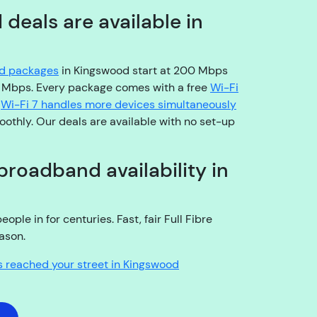
o
eals are available in
pl
e
a
nd packages
in Kingswood start at 200 Mbps
s
0 Mbps. Every package comes with a free
Wi-Fi
e
.
Wi-Fi 7 handles more devices simultaneously
b
othly. Our deals are available with no set-up
e
a
r
broadband availability in
w
it
h
le in for centuries. Fast, fair Full Fibre
u
ason.
s!
A
s reached your street in Kingswood
r
e
y