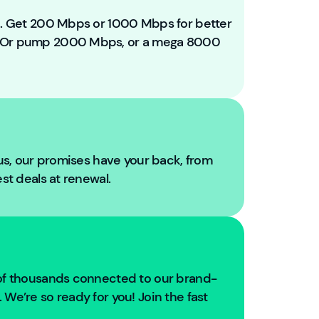
e
t
ou. Get 200 Mbps or 1000 Mbps for better
o
. Or pump 2000 Mbps, or a mega 8000
Y
o
u
Fi
b
r
e!
 us, our promises have your back, from
W
est deals at renewal.
e'
r
e
g
oi
n
 of thousands connected to our brand-
g
We’re so ready for you! Join the fast
t