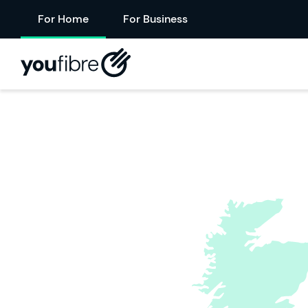
For Home
For Business