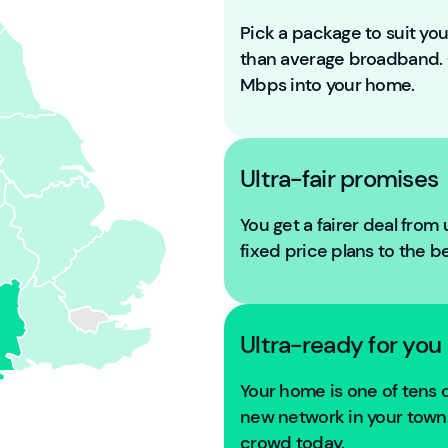
Pick a package to suit y
than average broadband
Mbps into your home.
Ultra-fair promises
You get a fairer deal from
fixed price plans to the b
Ultra-ready for you
Your home is one of tens
new network in your town. 
crowd today.