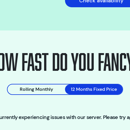
Check availability
ow fast do you fanc
Rolling Monthly
12 Months Fixed Price
rrently experiencing issues with our server. Please try ag