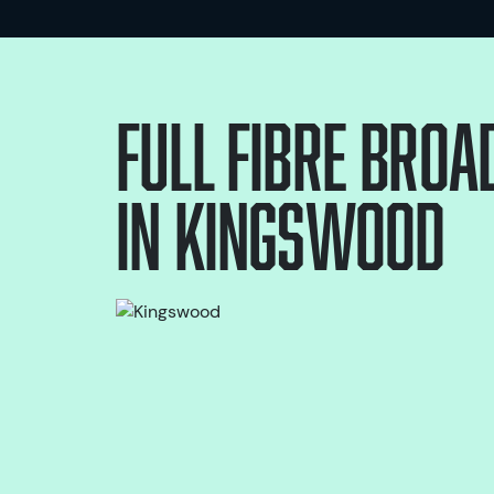
Full Fibre bro
in
Kingswood