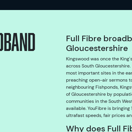
adband
Full Fibre broad
Gloucestershire
Kingswood was once the King's 
across South Gloucestershire. 
most important sites in the e
preaching open-air sermons to
neighbouring Fishponds, Kingsw
of Gloucestershire by populatio
communities in the South West
available. YouFibre is bringin
ultrafast speeds, fair prices a
Why does Full Fi