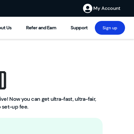
My Account
ut Us
Refer and Earn
Support
Sign up
d
ve! Now you can get ultra-fast, ultra-fair,
W
 set-up fee.
el
c
o
m