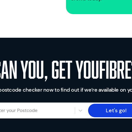
Can you, get youfibre
postcode checker now to find out if we’re available on yo
Let's go!
ter your Postcode