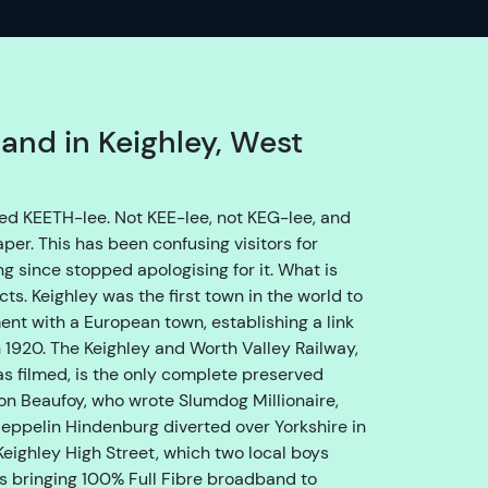
o
e
n
s
u
band in Keighley, West
r
e
w
unced KEETH-lee. Not KEE-lee, not KEG-lee, and
e
aper. This has been confusing visitors for
g
g since stopped apologising for it. What is
e
cts. Keighley was the first town in the world to
t
nt with a European town, establishing a link
y
 1920. The Keighley and Worth Valley Railway,
o
s filmed, is the only complete preserved
u
mon Beaufoy, who wrote Slumdog Millionaire,
t
eppelin Hindenburg diverted over Yorkshire in
h
Keighley High Street, which two local boys
r
s bringing 100% Full Fibre broadband to