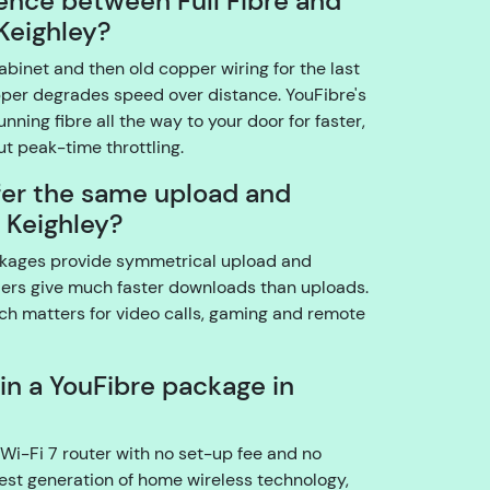
rence between Full Fibre and
o
Keighley?
u
abinet and then old copper wiring for the last
t
pper degrades speed over distance. YouFibre's
h
running fibre all the way to your door for faster,
e
t peak-time throttling.
a
c
fer the same upload and
c
 Keighley?
o
u
packages provide symmetrical upload and
n
ers give much faster downloads than uploads.
t
ch matters for video calls, gaming and remote
h
ol
 in a YouFibre package in
d
e
r?
Wi-Fi 7 router with no set-up fee and no
atest generation of home wireless technology,
YouFibre