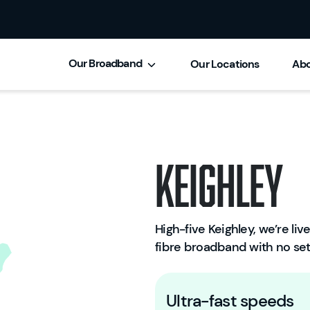
Our Broadband
Our Locations
Abo
Keighley
High-five Keighley, we’re live
fibre broadband with no set
Ultra-fast speeds