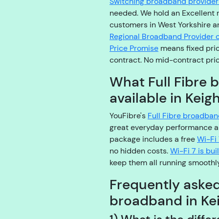
Switching broadband provider 
needed. We hold an Excellent 
customers in West Yorkshire a
Regional Broadband Provider o
Price Promise
means fixed pric
contract. No mid-contract pric
What Full Fibre 
available in Keig
YouFibre's
Full Fibre broadba
great everyday performance a
package includes a free
Wi-Fi 
no hidden costs.
Wi-Fi 7 is bu
keep them all running smoothly
Frequently aske
broadband in Ke