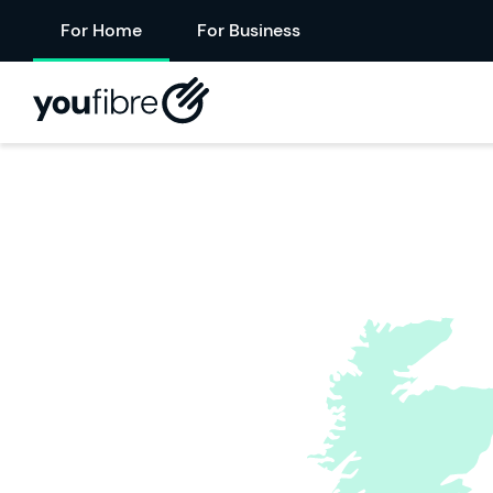
For Home
For Business