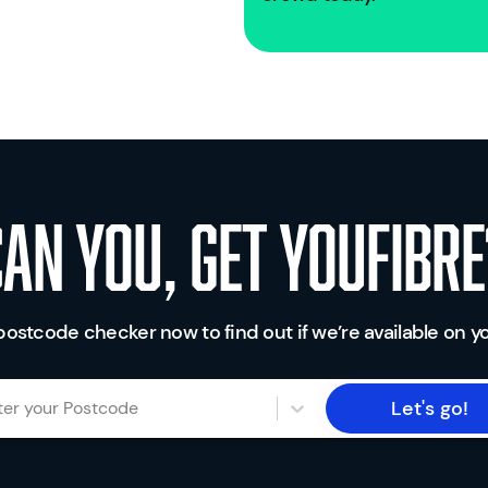
Can you, get youfibre
postcode checker now to find out if we’re available on yo
Let's go!
ter your Postcode