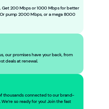
e
t
ou. Get 200 Mbps or 1000 Mbps for better
o
. Or pump 2000 Mbps, or a mega 8000
Y
o
u
Fi
b
r
e!
 us, our promises have your back, from
W
est deals at renewal.
e'
r
e
g
oi
n
 of thousands connected to our brand-
g
We’re so ready for you! Join the fast
t