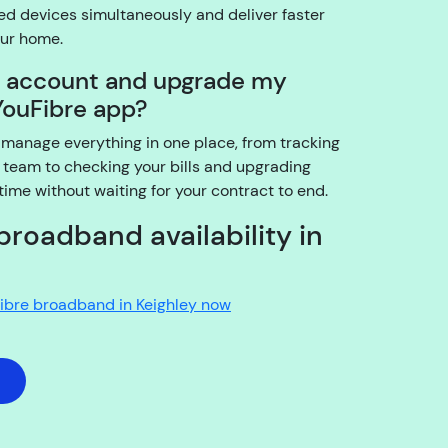
03:25
d devices simultaneously and deliver faster
our home.
I
y account and upgrade my
a
YouFibre app?
m
t
 manage everything in one place, from tracking
h
 team to checking your bills and upgrading
e
me without waiting for your contract to end.
a
c
broadband availability in
c
o
u
Fibre broadband in Keighley now
n
t
h
o
l
d