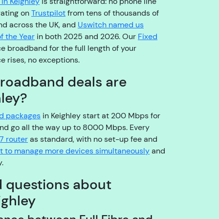
in Keighley
is straightforward: no phone line
o
rating on
Trustpilot
from tens of thousands of
pl
nd across the UK, and
Uswitch named us
e
f the Year
in both 2025 and 2026. Our
Fixed
a
e broadband for the full length of your
s
e rises, no exceptions.
e
b
broadband deals are
e
hley?
a
r
nd packages
in Keighley start at 200 Mbps for
w
nd go all the way up to 8000 Mbps. Every
it
7 router
as standard, with no set-up fee and
h
ilt to manage more devices simultaneously
and
u
.
s!
d questions about
A
r
ighley
e
y