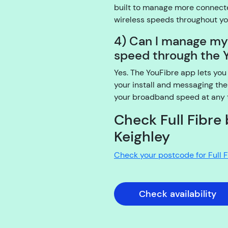
built to manage more connecte
wireless speeds throughout y
4) Can I manage m
speed through the 
Yes. The YouFibre app lets you
your install and messaging the
your broadband speed at any ti
Check Full Fibre 
Keighley
Check your postcode for Full 
Check availability