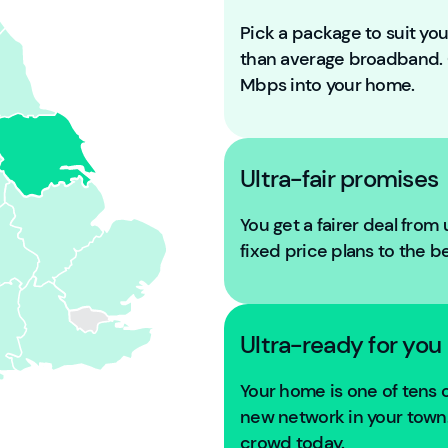
Pick a package to suit y
than average broadband
Mbps into your home.
Ultra-fair promises
You get a fairer deal from
fixed price plans to the b
Ultra-ready for you
Your home is one of tens
new network in your town. 
crowd today.