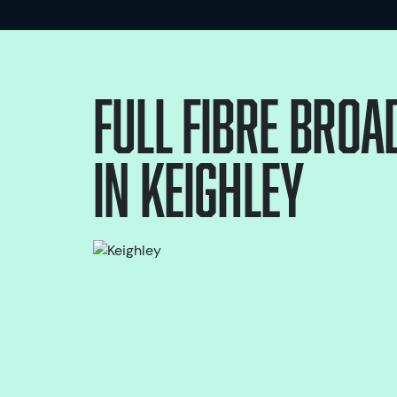
Full Fibre bro
in
Keighley