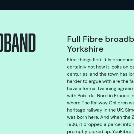
adband
Full Fibre broad
Yorkshire
First things first: it is prono
certainly not how it looks on p
centuries, and the town has lon
harder to argue with are the fa
have a formal twinning agreeme
with Poix-du-Nord in France in
where The Railway Children wa
heritage railway in the UK. Si
was born here. And when the Z
1936, it dropped a parcel into 
promptly picked up. YouFibre i