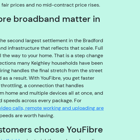
o
, fair prices and no mid-contract price rises.
u
bre broadband matter in
g
h
t
o
the second largest settlement in the Bradford
t
 infrastructure that reflects that scale. Full
h
ll the way to your home. That is a step change
e
nections many Keighley households have been
ri
ring handles the final stretch from the street
g
as a result. With YouFibre, you get faster
h
hrottling, a connection that handles
t
om home and multiple devices all at once, and
t
 speeds across every package. For
e
video calls, remote working and uploading are
a
peeds are worth having.
m
stomers choose YouFibre
,
s