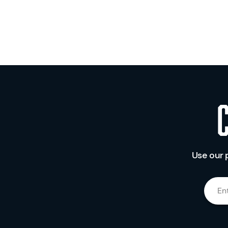
Use our 
En