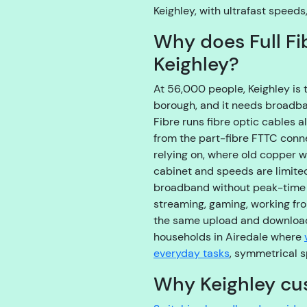
Keighley, with ultrafast speeds
Why does Full Fi
Keighley?
At 56,000 people, Keighley is 
borough, and it needs broadband
Fibre runs fibre optic cables a
from the part-fibre FTTC con
relying on, where old copper wi
cabinet and speeds are limited 
broadband without peak-time t
streaming, gaming, working fr
the same upload and download
households in Airedale where
everyday tasks
, symmetrical s
Why Keighley cu