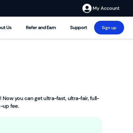
My Account
ut Us
Refer and Earn
Support
Sign up
! Now you can get ultra-fast, ultra-fair, full-
W
-up fee.
el
c
o
m