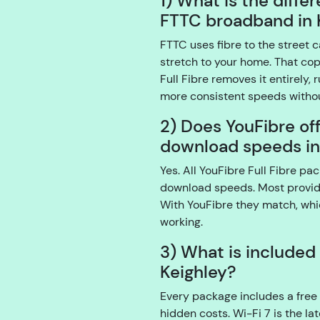
1) What is the diffe
FTTC broadband in 
FTTC uses fibre to the street c
stretch to your home. That co
Full Fibre removes it entirely, 
more consistent speeds withou
2) Does YouFibre of
download speeds in
Yes. All YouFibre Full Fibre 
download speeds. Most provid
With YouFibre they match, whi
working.
3) What is included
Keighley?
Every package includes a free 
hidden costs. Wi-Fi 7 is the l