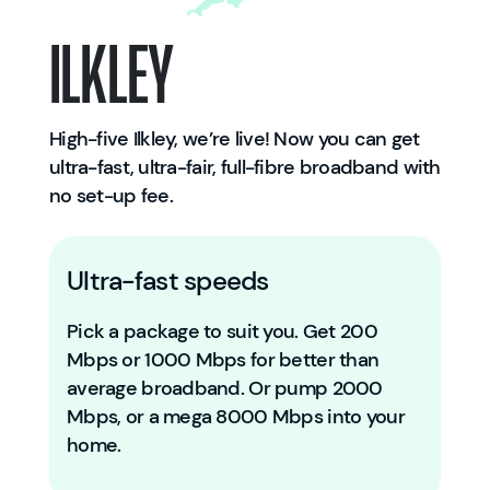
Ilkley
High-five Ilkley, we’re live! Now you can get
ultra-fast, ultra-fair, full-fibre broadband with
no set-up fee.
Ultra-fast speeds
Pick a package to suit you. Get 200
Mbps or 1000 Mbps for better than
average broadband. Or pump 2000
Mbps, or a mega 8000 Mbps into your
home.