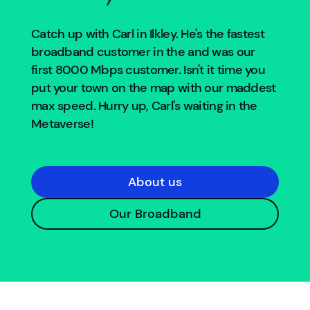
Catch up with Carl in
Ilkley
. He's the fastest
broadband customer in the
and was our
first 8000 Mbps customer. Isn't it time you
put your town on the map with our maddest
max speed. Hurry up, Carl's waiting in the
Metaverse!
About us
Our Broadband