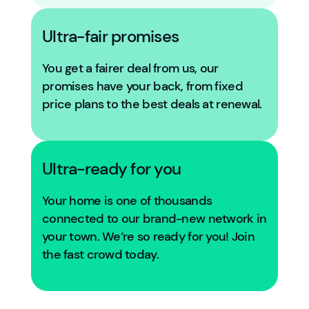
Ultra-fair promises
You get a fairer deal from us, our
promises have your back, from fixed
price plans to the best deals at renewal.
Ultra-ready for you
Your home is one of thousands
connected to our brand-new network in
your town. We’re so ready for you! Join
the fast crowd today.