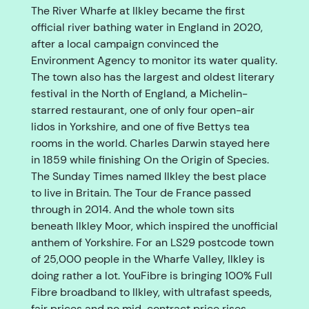
The River Wharfe at Ilkley became the first
official river bathing water in England in 2020,
after a local campaign convinced the
Environment Agency to monitor its water quality.
The town also has the largest and oldest literary
festival in the North of England, a Michelin-
starred restaurant, one of only four open-air
lidos in Yorkshire, and one of five Bettys tea
rooms in the world. Charles Darwin stayed here
in 1859 while finishing On the Origin of Species.
The Sunday Times named Ilkley the best place
to live in Britain. The Tour de France passed
through in 2014. And the whole town sits
beneath Ilkley Moor, which inspired the unofficial
anthem of Yorkshire. For an LS29 postcode town
of 25,000 people in the Wharfe Valley, Ilkley is
doing rather a lot. YouFibre is bringing 100% Full
Fibre broadband to Ilkley, with ultrafast speeds,
fair prices and no mid-contract price rises.