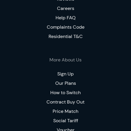
Careers
Help FAQ
Complaints Code
Residential T&C
More About Us
Sign Up
Our Plans
How to Switch
Contract Buy Out
Price Match
Social Tariff
Voucher