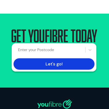
Get YouFibre today
Enter your Postcode
Let's go!