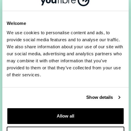
consistent speeds without peak-time throttling.
2) Does YouFibre offer the same
upload and download speeds?
Welcome
Yes. All YouFibre Full Fibre packages provide
We use cookies to personalise content and ads, to
symmetrical upload and download speeds. Most
provide social media features and to analyse our traffic.
providers give you much faster downloads than
We also share information about your use of our site with
uploads. With YouFibre they match, which makes
our social media, advertising and analytics partners who
a real difference for video calls, remote working
may combine it with other information that you’ve
and households where multiple people are
provided to them or that they’ve collected from your use
online at once.
of their services.
3) Will my broadband price rise
during my contract?
Show details
No. YouFibre's
Fixed Price Promise
means your
price stays the same for the full length of your
contract. No mid-contract rises, no inflation-
Allow all
linked increases, no exceptions.