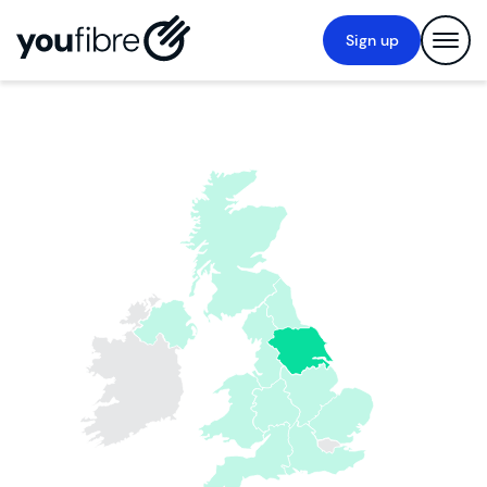
Sign up