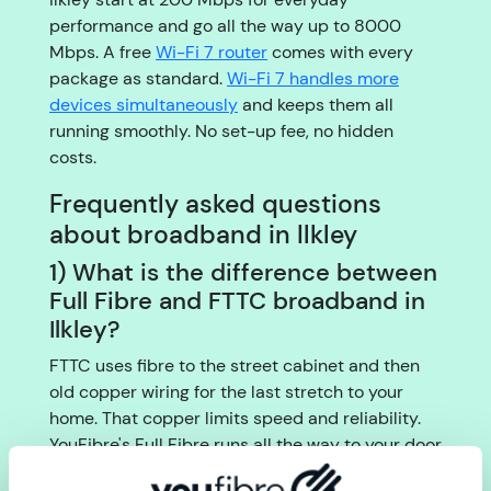
performance and go all the way up to 8000
Mbps. A free
Wi-Fi 7 router
comes with every
package as standard.
Wi-Fi 7 handles more
devices simultaneously
and keeps them all
running smoothly. No set-up fee, no hidden
costs.
Frequently asked questions
about broadband in Ilkley
1) What is the difference between
Full Fibre and FTTC broadband in
Ilkley?
FTTC uses fibre to the street cabinet and then
old copper wiring for the last stretch to your
home. That copper limits speed and reliability.
YouFibre's Full Fibre runs all the way to your door
with no copper at all, giving you faster, more