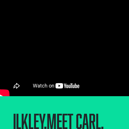
Ilkley
,
Meet Carl.