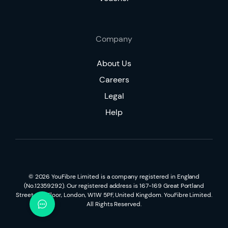
Company
About Us
Careers
Legal
Help
©
2026
YouFibre Limited is a company registered in England
(No.12359292). Our registered address is 167-169 Great Portland
Street, 5th Floor, London, W1W 5PF, United Kingdom. YouFibre Limited.
All Rights Reserved.