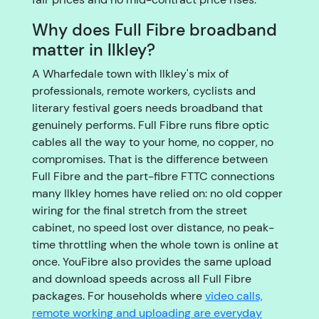
Why does Full Fibre broadband
matter in Ilkley?
A Wharfedale town with Ilkley's mix of
professionals, remote workers, cyclists and
literary festival goers needs broadband that
genuinely performs. Full Fibre runs fibre optic
cables all the way to your home, no copper, no
compromises. That is the difference between
Full Fibre and the part-fibre FTTC connections
many Ilkley homes have relied on: no old copper
wiring for the final stretch from the street
cabinet, no speed lost over distance, no peak-
time throttling when the whole town is online at
once. YouFibre also provides the same upload
and download speeds across all Full Fibre
packages. For households where
video calls,
remote working and uploading are everyday