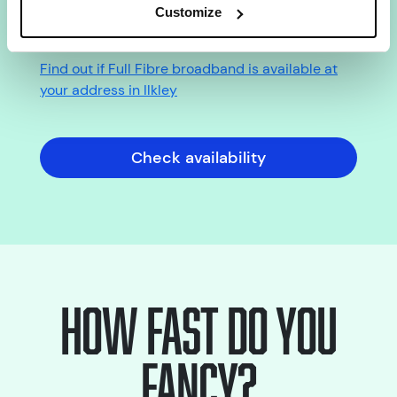
Check Full Fibre broadband
Customize
availability in Ilkley
Find out if Full Fibre broadband is available at
your address in Ilkley
Check availability
How fast do you
fancy?