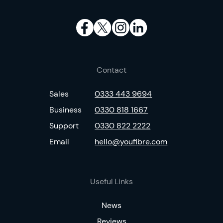
Contact
Sales
0333 443 9694
Business
0330 818 1667
Support
0330 822 2222
Email
hello@youfibre.com
Useful Links
News
Reviews