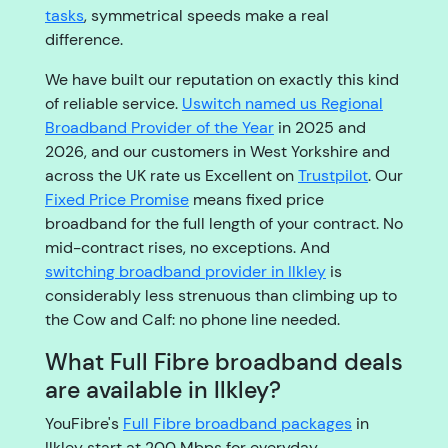
tasks
, symmetrical speeds make a real
difference.
We have built our reputation on exactly this kind
of reliable service.
Uswitch named us Regional
Broadband Provider of the Year
in 2025 and
2026, and our customers in West Yorkshire and
across the UK rate us Excellent on
Trustpilot
. Our
Fixed Price Promise
means fixed price
broadband for the full length of your contract. No
mid-contract rises, no exceptions. And
switching broadband provider in Ilkley
is
considerably less strenuous than climbing up to
the Cow and Calf: no phone line needed.
What Full Fibre broadband deals
are available in Ilkley?
YouFibre's
Full Fibre broadband packages
in
Ilkley start at 200 Mbps for everyday