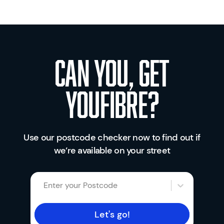
Can you, get
youfibre?
Use our postcode checker now to find out if
we’re available on your street
Enter your Postcode
Let's go!