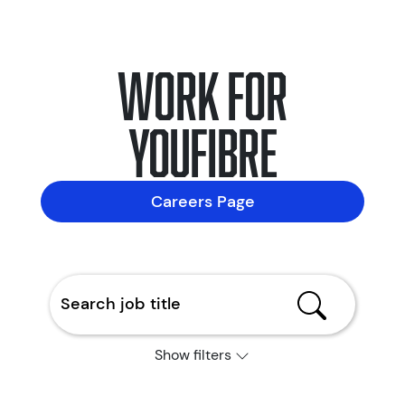
Work for
YouFibre
Careers Page
Show filters