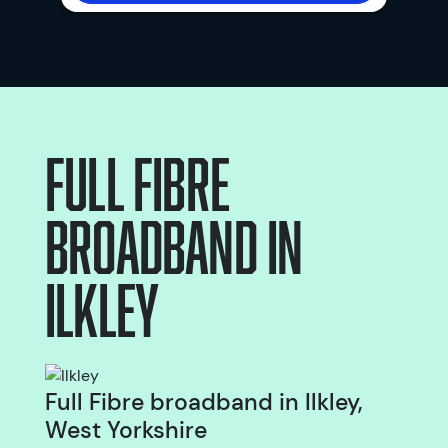
Full Fibre
broadband
in
Ilkley
Full Fibre broadband in Ilkley,
West Yorkshire