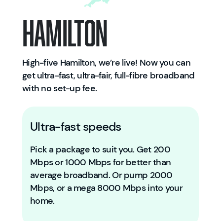
Hamilton
High-five Hamilton, we’re live! Now you can
get ultra-fast, ultra-fair, full-fibre broadband
with no set-up fee.
Ultra-fast speeds
Pick a package to suit you. Get 200
Mbps or 1000 Mbps for better than
average broadband. Or pump 2000
Mbps, or a mega 8000 Mbps into your
home.