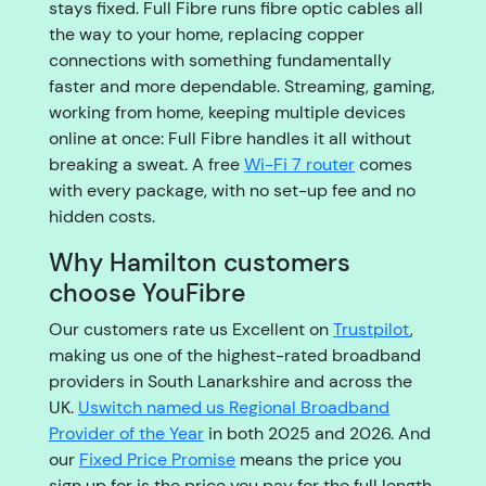
stays fixed. Full Fibre runs fibre optic cables all
the way to your home, replacing copper
connections with something fundamentally
faster and more dependable. Streaming, gaming,
working from home, keeping multiple devices
online at once: Full Fibre handles it all without
breaking a sweat. A free
Wi-Fi 7 router
comes
with every package, with no set-up fee and no
hidden costs.
Why Hamilton customers
choose YouFibre
Our customers rate us Excellent on
Trustpilot
,
making us one of the highest-rated broadband
providers in South Lanarkshire and across the
UK.
Uswitch named us Regional Broadband
Provider of the Year
in both 2025 and 2026. And
our
Fixed Price Promise
means the price you
sign up for is the price you pay for the full length