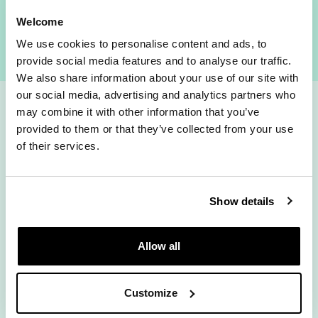
Check availability
Welcome
We use cookies to personalise content and ads, to
provide social media features and to analyse our traffic.
We also share information about your use of our site with
our social media, advertising and analytics partners who
may combine it with other information that you’ve
How fast do you
provided to them or that they’ve collected from your use
of their services.
fancy?
Show details
Allow all
Rolling Monthly
12 Months
Customize