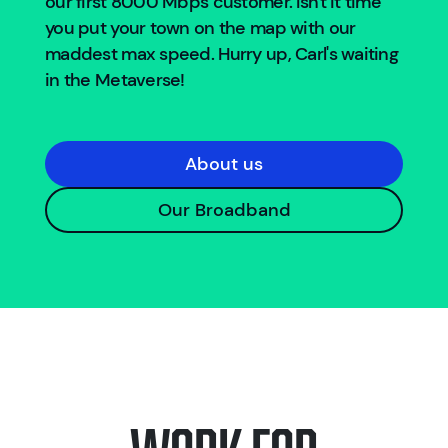
our first 8000 Mbps customer. Isn't it time
you put your town on the map with our
maddest max speed. Hurry up, Carl's waiting
in the Metaverse!
About us
Our Broadband
Work for