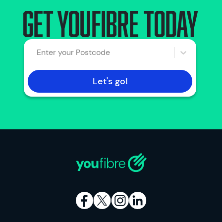
Get YouFibre today
Enter your Postcode
Let's go!