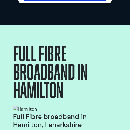
Full Fibre
broadband
in
Hamilton
Full Fibre broadband in
Hamilton, Lanarkshire