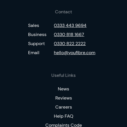
Contact
Sales
0333 443 9694
Business
0330 818 1667
Support
0330 822 2222
Email
hello@youfibre.com
Useful Links
News
Reviews
Careers
Help FAQ
Complaints Code