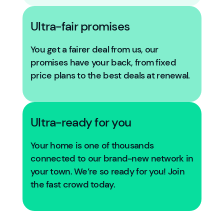
Ultra-fair promises
You get a fairer deal from us, our
promises have your back, from fixed
price plans to the best deals at renewal.
Ultra-ready for you
Your home is one of thousands
connected to our brand-new network in
your town. We’re so ready for you! Join
the fast crowd today.