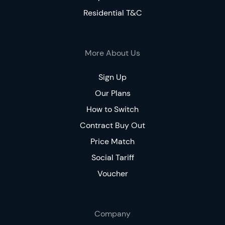
Residential T&C
More About Us
Sign Up
Our Plans
How to Switch
Contract Buy Out
Price Match
Social Tariff
Voucher
Company