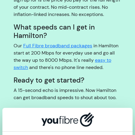
of your contract. No mid-contract rises. No
inflation-linked increases. No exceptions.
What speeds can I get in
Hamilton?
Our
Full Fibre broadband packages
in Hamilton
start at 200 Mbps for everyday use and go all
the way up to 8000 Mbps. It's really
easy to
switch
and there's no phone line needed.
Ready to get started?
A 15-second echo is impressive. Now Hamilton
can get broadband speeds to shout about too.
Check your postcode for Full Fibre broadband in
Hamilton now