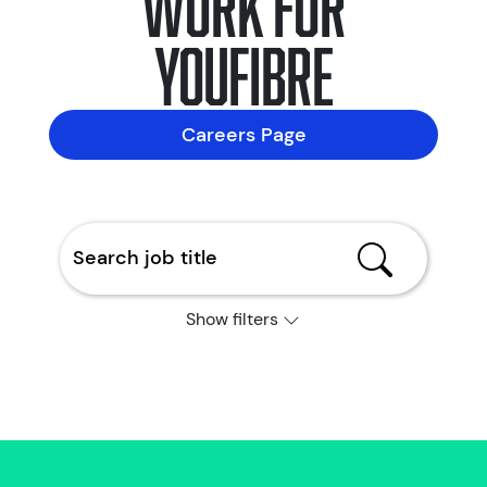
YouFibre
Careers Page
Show filters