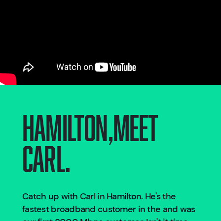
Hamilton
,
Meet
Carl.
Catch up with Carl in
Hamilton
. He's the
fastest broadband customer in the
and was