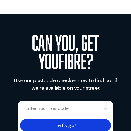
Can you, get
youfibre?
Use our postcode checker now to find out if
we’re available on your street
Enter your Postcode
Let's go!