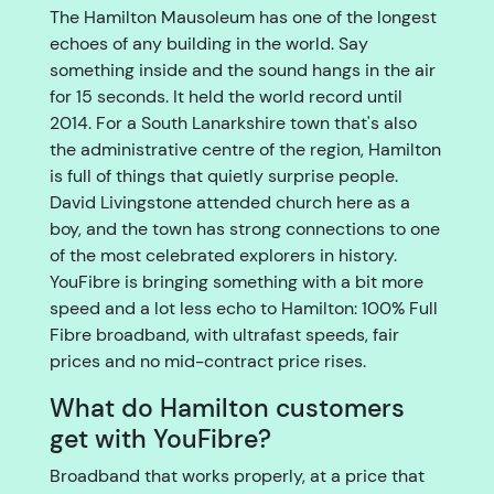
The Hamilton Mausoleum has one of the longest
echoes of any building in the world. Say
something inside and the sound hangs in the air
for 15 seconds. It held the world record until
2014. For a South Lanarkshire town that's also
the administrative centre of the region, Hamilton
is full of things that quietly surprise people.
David Livingstone attended church here as a
boy, and the town has strong connections to one
of the most celebrated explorers in history.
YouFibre is bringing something with a bit more
speed and a lot less echo to Hamilton: 100% Full
Fibre broadband, with ultrafast speeds, fair
prices and no mid-contract price rises.
What do Hamilton customers
get with YouFibre?
Broadband that works properly, at a price that