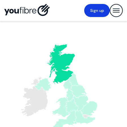
Sign up