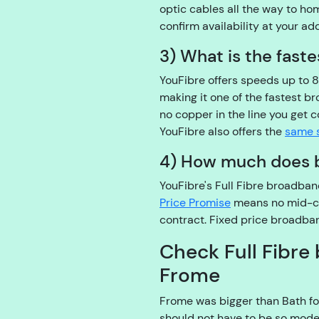
optic cables all the way to h
confirm availability at your ad
3) What is the fast
YouFibre offers speeds up to 
making it one of the fastest b
no copper in the line you get
YouFibre also offers the
same 
4) How much does 
YouFibre's Full Fibre broadba
Price Promise
means no mid-cont
contract. Fixed price broadban
Check Full Fibre 
Frome
Frome was bigger than Bath fo
should not have to be so mode