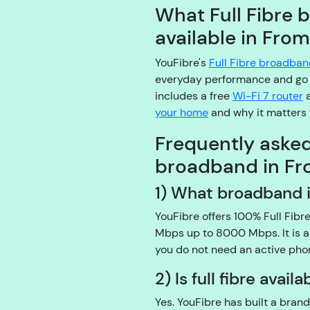
What Full Fibre 
available in Fro
YouFibre's
Full Fibre broadba
everyday performance and go 
includes a free
Wi-Fi 7 router
a
your home
and why it matters 
Frequently aske
broadband in F
1) What broadband i
YouFibre offers 100% Full Fib
Mbps up to 8000 Mbps. It is a
you do not need an active phon
2) Is full fibre avai
Yes. YouFibre has built a brand