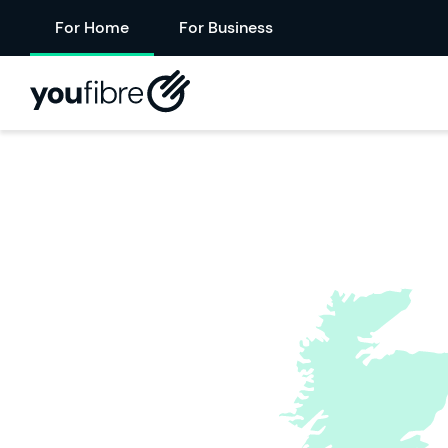
For Home
For Business