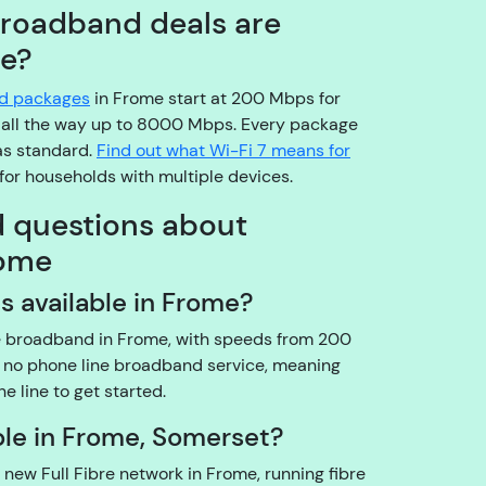
o
broadband deals are
pl
me?
e
a
nd packages
in Frome start at 200 Mbps for
s
all the way up to 8000 Mbps. Every package
e
s standard.
Find out what Wi-Fi 7 means for
b
for households with multiple devices.
e
d questions about
a
r
rome
w
s available in Frome?
it
h
re broadband in Frome, with speeds from 200
u
 no phone line broadband service, meaning
s!
e line to get started.
A
r
lable in Frome, Somerset?
e
 new Full Fibre network in Frome, running fibre
y