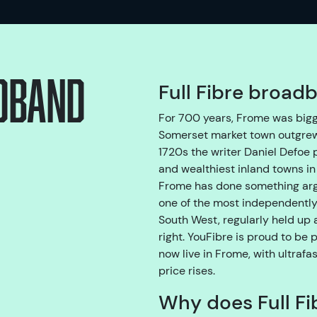
adband
Full Fibre broad
For 700 years, Frome was bigg
Somerset market town outgrew 
1720s the writer Daniel Defoe 
and wealthiest inland towns in 
Frome has done something argu
one of the most independently
South West, regularly held up
right. YouFibre is proud to be 
now live in Frome, with ultrafa
price rises.
Why does Full Fi