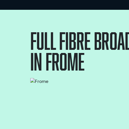
Full Fibre bro
in
Frome