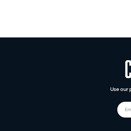
Use our 
En