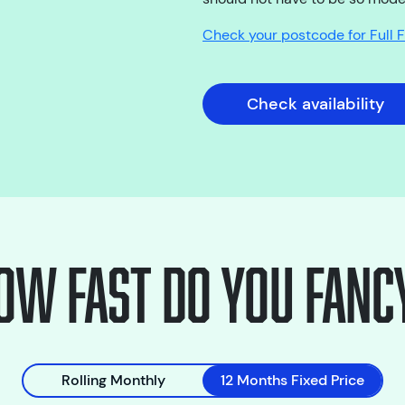
Check your postcode for Full
Check availability
ow fast do you fanc
Rolling Monthly
12 Months Fixed Price