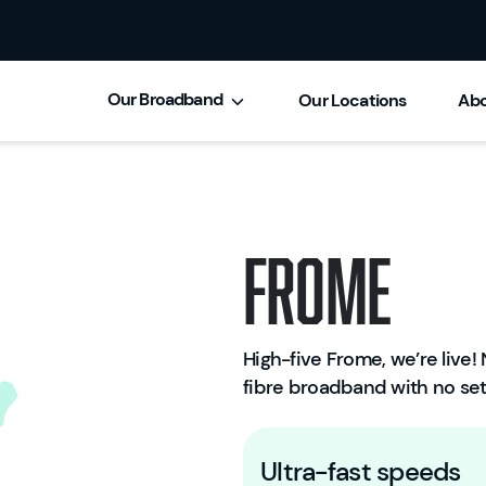
Our Broadband
Our Locations
Abo
Frome
High-five Frome, we’re live! N
fibre broadband with no set
Ultra-fast speeds