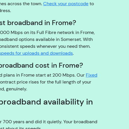
omes across the town.
Check your postcode
to
o
dress.
u
t
est broadband in Frome?
h
8000 Mbps on its Full Fibre network in Frome,
e
roadband options available in Somerset. With
a
 consistent speeds whenever you need them.
c
speeds for uploads and downloads
.
c
o
broadband cost in Frome?
u
nd plans in Frome start at 200 Mbps. Our
n
Fixed
ract price rises for the full length of your
t
d, genuinely.
h
ol
broadband availability in
d
e
r?
r 700 years and did it quietly. Your broadband
YouFibre
st about its speeds.