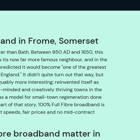
o
e
n
s
u
band in Frome, Somerset
r
e
er than Bath. Between 950 AD and 1650, this
w
its now far more famous neighbour, and in the
e
predicted it would become "one of the greatest
g
England." It didn't quite turn out that way, but
e
ably more interesting: reinvented itself as
t
-minded and creatively thriving towns in the
y
 as a model for small-town regeneration done
o
part of that story. 100% Full Fibre broadband is
u
st speeds, fair prices and no mid-contract
t
h
bre broadband matter in
r