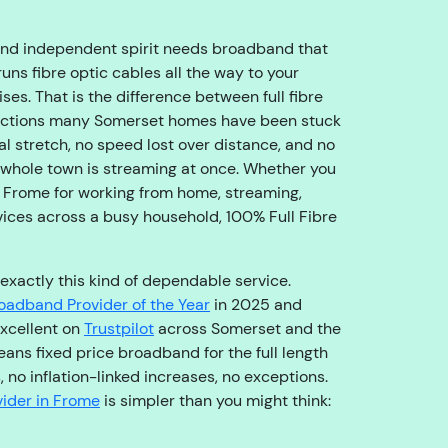
o
u
and independent spirit needs broadband that
g
runs fibre optic cables all the way to your
h
s. That is the difference between full fibre
t
ections many Somerset homes have been stuck
o
nal stretch, no speed lost over distance, and no
t
 whole town is streaming at once. Whether you
h
 Frome for working from home, streaming,
e
vices across a busy household, 100% Full Fibre
ri
g
h
 exactly this kind of dependable service.
t
oadband Provider of the Year
in 2025 and
t
xcellent on
Trustpilot
across Somerset and the
e
ans fixed price broadband for the full length
a
, no inflation-linked increases, no exceptions.
m
ider in Frome
is simpler than you might think:
,
s