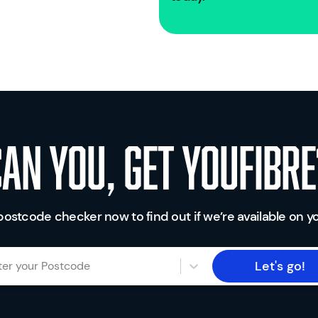
Can you, get youfibre
postcode checker now to find out if we’re available on yo
Let's go!
ter your Postcode