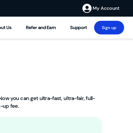
My Account
ut Us
Refer and Earn
Support
Sign up
ow you can get ultra-fast, ultra-fair, full-
W
-up fee.
el
c
o
m