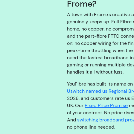
Frome?
A town with Frome's creative 
genuinely keeps up. Full Fibre 
home, no copper, no compromise
and the part-fibre FTTC conn
on: no copper wiring for the fi
peak-time throttling when the
need the fastest broadband in
gaming or running multiple de
handles it all without fuss.
YouFibre has built its name on
Uswitch named us Regional Br
2026, and customers rate us E
UK. Our
Fixed Price Promise
me
of your contract. No price rises
And
switching broadband prov
no phone line needed.