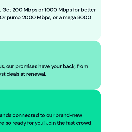
e
t
ou. Get 200 Mbps or 1000 Mbps for better
o
. Or pump 2000 Mbps, or a mega 8000
Y
o
u
Fi
b
r
e!
 us, our promises have your back, from
W
est deals at renewal.
e'
r
e
g
oi
n
usands connected to our brand-new
g
e so ready for you! Join the fast crowd
t