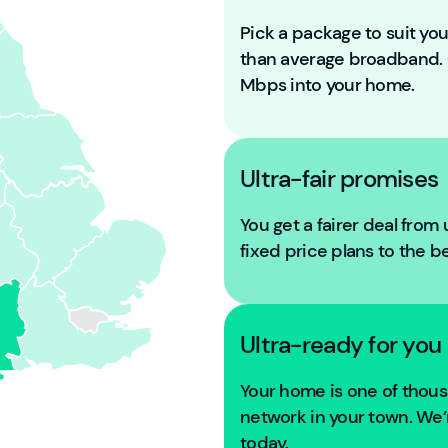
Pick a package to suit y
than average broadband
Mbps into your home.
Ultra-fair promises
You get a fairer deal from
fixed price plans to the b
Ultra-ready for you
Your home is one of tho
network in your town. We’r
today.