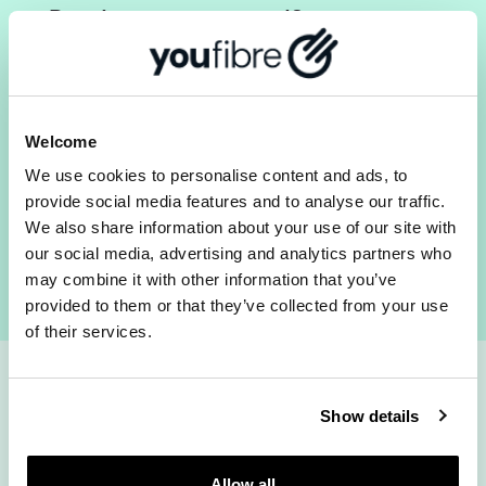
Ready to get started?
Pilgrims walked for weeks to get to Canterbury.
Checking your postcode takes seconds.
Check your postcode for Full Fibre broadband in
Welcome
Canterbury now
We use cookies to personalise content and ads, to
provide social media features and to analyse our traffic.
We also share information about your use of our site with
Check availability
our social media, advertising and analytics partners who
may combine it with other information that you’ve
provided to them or that they’ve collected from your use
of their services.
How fast do you
Show details
Allow all