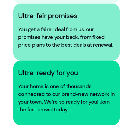
Ultra-fair promises
You get a fairer deal from us, our
promises have your back, from fixed
price plans to the best deals at renewal.
Ultra-ready for you
Your home is one of thousands
connected to our brand-new network in
your town. We’re so ready for you! Join
the fast crowd today.