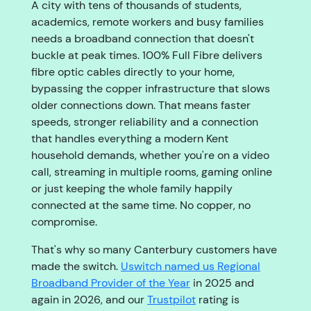
A city with tens of thousands of students,
academics, remote workers and busy families
needs a broadband connection that doesn't
buckle at peak times. 100% Full Fibre delivers
fibre optic cables directly to your home,
bypassing the copper infrastructure that slows
older connections down. That means faster
speeds, stronger reliability and a connection
that handles everything a modern Kent
household demands, whether you're on a video
call, streaming in multiple rooms, gaming online
or just keeping the whole family happily
connected at the same time. No copper, no
compromise.
That's why so many Canterbury customers have
made the switch.
Uswitch named us Regional
Broadband Provider of the Year
in 2025 and
again in 2026, and our
Trustpilot
rating is