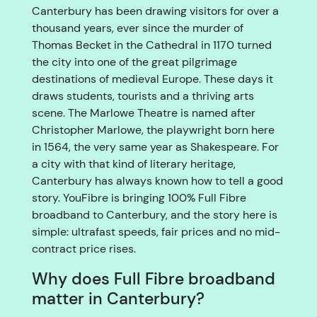
Canterbury has been drawing visitors for over a
thousand years, ever since the murder of
Thomas Becket in the Cathedral in 1170 turned
the city into one of the great pilgrimage
destinations of medieval Europe. These days it
draws students, tourists and a thriving arts
scene. The Marlowe Theatre is named after
Christopher Marlowe, the playwright born here
in 1564, the very same year as Shakespeare. For
a city with that kind of literary heritage,
Canterbury has always known how to tell a good
story. YouFibre is bringing 100% Full Fibre
broadband to Canterbury, and the story here is
simple: ultrafast speeds, fair prices and no mid-
contract price rises.
Why does Full Fibre broadband
matter in Canterbury?