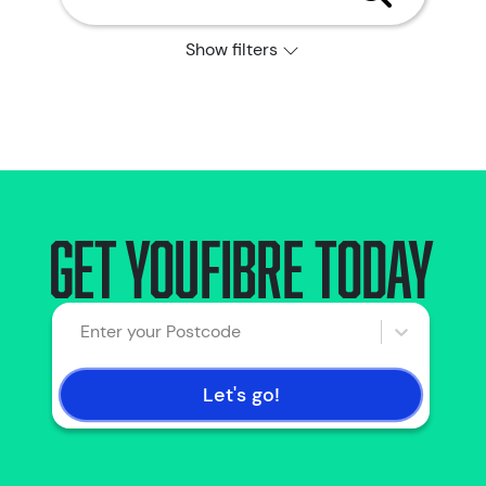
Show filters
Get YouFibre today
Enter your Postcode
Let's go!