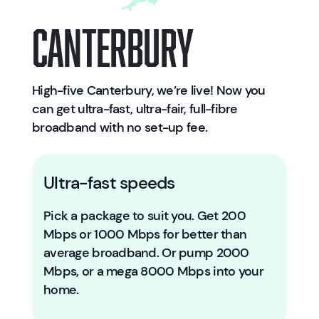
Canterbury
High-five Canterbury, we’re live! Now you
can get ultra-fast, ultra-fair, full-fibre
broadband with no set-up fee.
Ultra-fast speeds
Pick a package to suit you. Get 200
Mbps or 1000 Mbps for better than
average broadband. Or pump 2000
Mbps, or a mega 8000 Mbps into your
home.