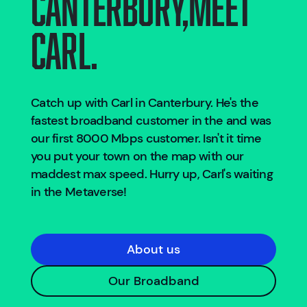
Canterbury
,
Meet
Carl.
Catch up with Carl in
Canterbury
. He's the
fastest broadband customer in the
and was
our first 8000 Mbps customer. Isn't it time
you put your town on the map with our
maddest max speed. Hurry up, Carl's waiting
in the Metaverse!
About us
Our Broadband