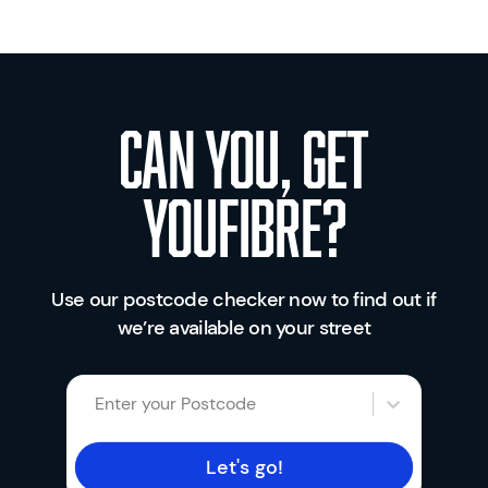
Can you, get
youfibre?
Use our postcode checker now to find out if
we’re available on your street
Enter your Postcode
Let's go!