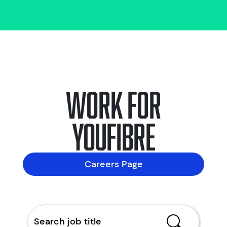
Work for
YouFibre
Careers Page