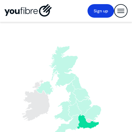
Sign up