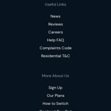
Useful Links
News
Reviews
Careers
Help FAQ
Complaints Code
Residential T&C
More About Us
Sign Up
Our Plans
How to Switch