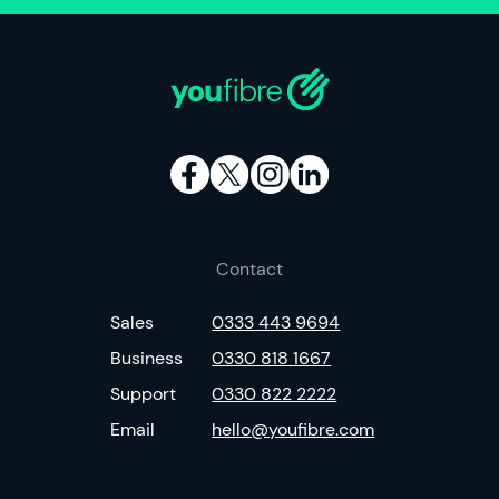
Contact
Sales
0333 443 9694
Business
0330 818 1667
Support
0330 822 2222
Email
hello@youfibre.com