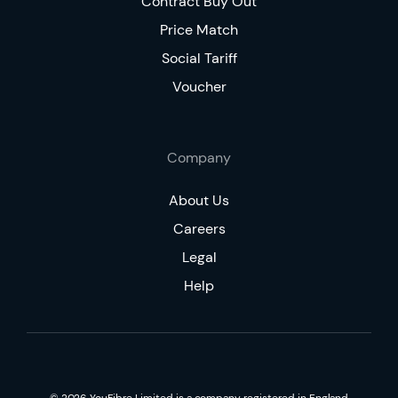
Contract Buy Out
Price Match
Social Tariff
Voucher
Company
About Us
Careers
Legal
Help