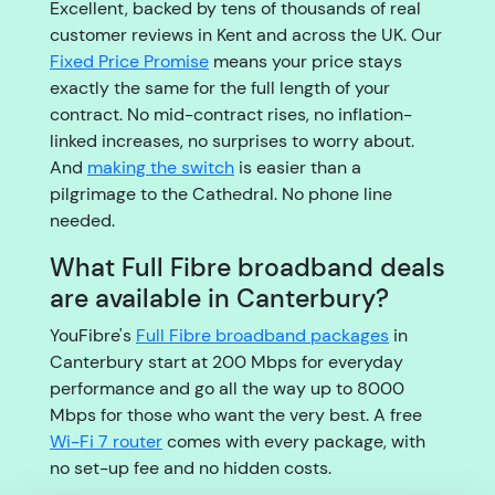
Excellent, backed by tens of thousands of real
customer reviews in Kent and across the UK. Our
Fixed Price Promise
means your price stays
exactly the same for the full length of your
contract. No mid-contract rises, no inflation-
linked increases, no surprises to worry about.
And
making the switch
is easier than a
pilgrimage to the Cathedral. No phone line
needed.
What Full Fibre broadband deals
are available in Canterbury?
YouFibre's
Full Fibre broadband packages
in
Canterbury start at 200 Mbps for everyday
performance and go all the way up to 8000
Mbps for those who want the very best. A free
Wi-Fi 7 router
comes with every package, with
no set-up fee and no hidden costs.