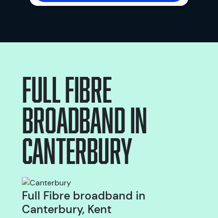
Full Fibre
broadband
in
Canterbury
Full Fibre broadband in
Canterbury, Kent