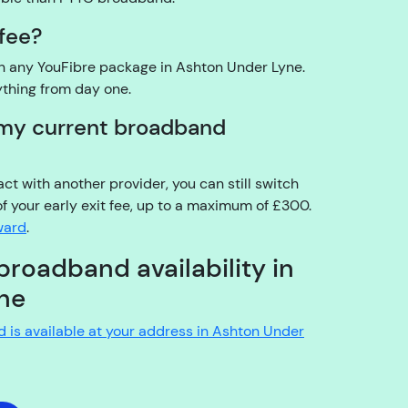
o
 fee?
u
t
on any YouFibre package in Ashton Under Lyne.
h
ything from day one.
e
t my current broadband
a
c
c
ract with another provider, you can still switch
o
of your early exit fee, up to a maximum of £300.
u
rward
.
n
t
broadband availability in
h
ne
ol
d
nd is available at your address in Ashton Under
e
r?
YouFibre