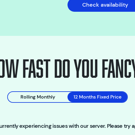
Check availability
ow fast do you fanc
Rolling Monthly
12 Months Fixed Price
rrently experiencing issues with our server. Please try ag