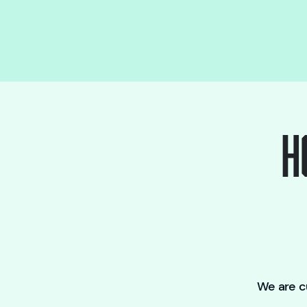
H
We are cu