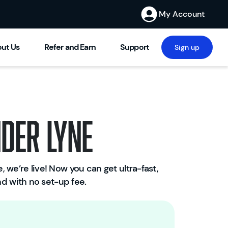
My Account
ut Us
Refer and Earn
Support
Sign up
der Lyne
 we’re live! Now you can get ultra-fast,
W
and with no set-up fee.
el
c
o
m