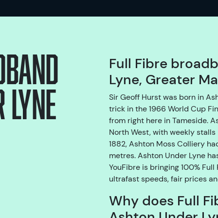
adband
Full Fibre broad
Lyne, Greater M
 Lyne
Sir Geoff Hurst was born in A
trick in the 1966 World Cup Fin
from right here in Tameside. A
North West, with weekly stalls 
1882, Ashton Moss Colliery ha
metres. Ashton Under Lyne has 
YouFibre is bringing 100% Full
ultrafast speeds, fair prices a
Why does Full Fi
Ashton Under Ly