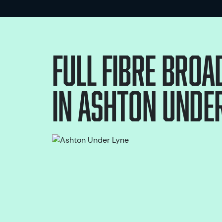
Full Fibre bro
in
Ashton Under