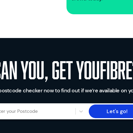
Can you, get youfibre
postcode checker now to find out if we’re available on yo
Let's go!
ter your Postcode