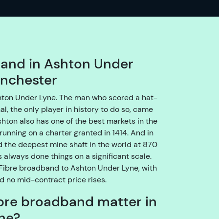
o
e
n
s
u
band in Ashton Under
r
anchester
e
w
shton Under Lyne. The man who scored a hat-
e
al, the only player in history to do so, came
g
shton also has one of the best markets in the
e
running on a charter granted in 1414. And in
t
d the deepest mine shaft in the world at 870
y
always done things on a significant scale.
o
 Fibre broadband to Ashton Under Lyne, with
u
nd no mid-contract price rises.
t
bre broadband matter in
h
r
ne?