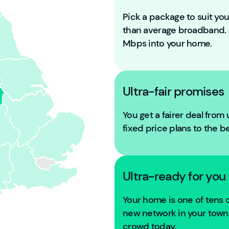
Pick a package to suit y
than average broadband
Mbps into your home.
Ultra-fair promises
You get a fairer deal from
fixed price plans to the b
Ultra-ready for you
Your home is one of tens
new network in your town. 
crowd today.