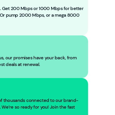
e
t
ou. Get 200 Mbps or 1000 Mbps for better
o
. Or pump 2000 Mbps, or a mega 8000
Y
o
u
Fi
b
r
e!
 us, our promises have your back, from
W
est deals at renewal.
e'
r
e
g
oi
n
 of thousands connected to our brand-
g
We’re so ready for you! Join the fast
t