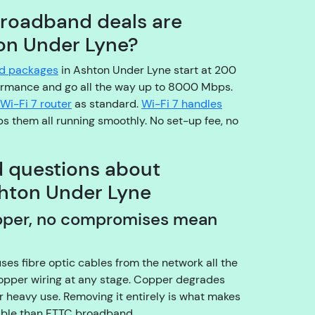
o
broadband deals are
pl
ton Under Lyne?
e
a
nd packages
in Ashton Under Lyne start at 200
s
ormance and go all the way up to 8000 Mbps.
e
Wi-Fi 7 router
as standard.
Wi-Fi 7 handles
b
s them all running smoothly. No set-up fee, no
e
a
r
d questions about
w
hton Under Lyne
it
h
pper, no compromises mean
u
s!
A
uses fibre optic cables from the network all the
r
copper wiring at any stage. Copper degrades
e
 heavy use. Removing it entirely is what makes
y
iable than FTTC broadband.