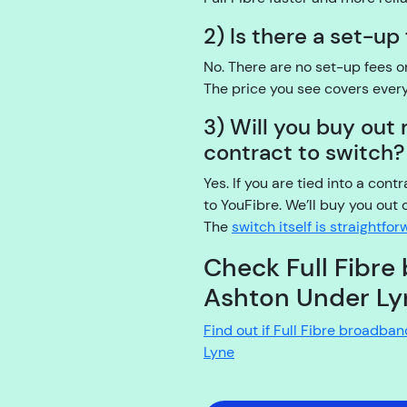
2) Is there a set-up
No. There are no set-up fees 
The price you see covers ever
3) Will you buy ou
contract to switch?
Yes. If you are tied into a cont
to YouFibre. We’ll buy you out 
The
switch itself is straightfo
Check Full Fibre 
Ashton Under Ly
Find out if Full Fibre broadba
Lyne