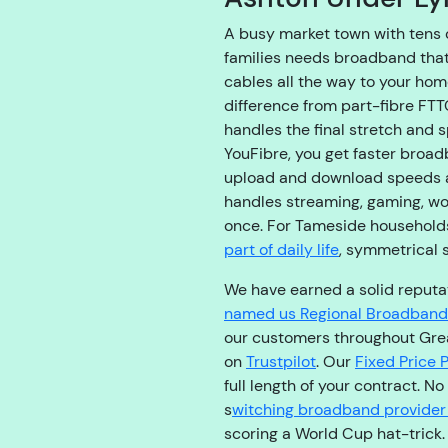
A busy market town with tens 
families needs broadband that 
cables all the way to your hom
difference from part-fibre FT
handles the final stretch and 
YouFibre, you get faster broad
upload and download speeds a
handles streaming, gaming, wo
once. For Tameside househol
part of daily life
, symmetrical 
We have earned a solid reputati
named us Regional Broadband 
our customers throughout Gre
on
Trustpilot
. Our
Fixed Price 
full length of your contract. N
s
witching broadband provider
scoring a World Cup hat-trick.