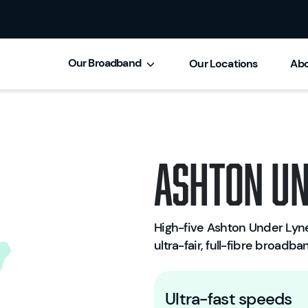
Our Broadband
Our Locations
Abo
Ashton Un
High-five Ashton Under Lyne,
ultra-fair, full-fibre broadb
Ultra-fast speeds