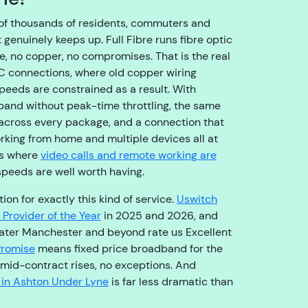
o
u
of thousands of residents, commuters and
g
genuinely keeps up. Full Fibre runs fibre optic
h
e, no copper, no compromises. That is the real
t
TC connections, where old copper wiring
o
speeds are constrained as a result. With
t
band without peak-time throttling, the same
h
cross every package, and a connection that
e
rking from home and multiple devices all at
ri
ds where
video calls and remote working are
g
speeds are well worth having.
h
on for exactly this kind of service.
Uswitch
t
Provider of the Year
in 2025 and 2026, and
t
ater Manchester and beyond rate us Excellent
e
Promise
means fixed price broadband for the
a
o mid-contract rises, no exceptions. And
m
 in Ashton Under Lyne
is far less dramatic than
,
s