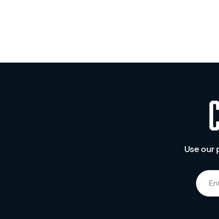
Use our 
En