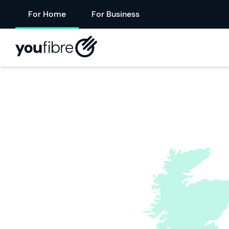
For Home
For Business