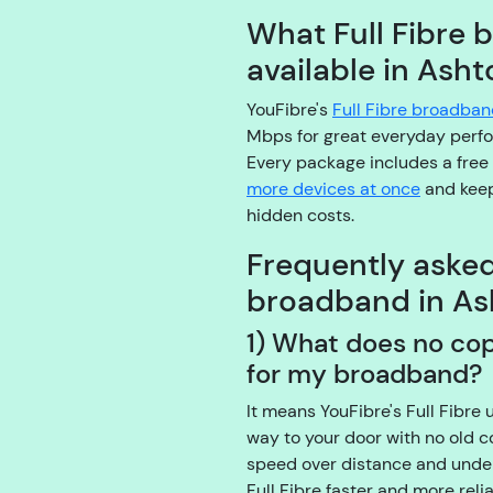
What Full Fibre 
available in Ash
YouFibre's
Full Fibre broadba
Mbps for great everyday perf
Every package includes a free
more devices at once
and keep
hidden costs.
Frequently aske
broadband in As
1) What does no co
for my broadband?
It means YouFibre's Full Fibre 
way to your door with no old 
speed over distance and under
Full Fibre faster and more rel