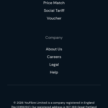
Price Match
Social Tariff
Voucher
Company
About Us
Careers
Legal
Help
©
2026
YouFibre Limited is a company registered in England
(No.12359292). Our registered address is 167-169 Great Portland