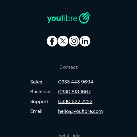
Contact
Sales
0333 443 9694
Business
0330 818 1667
Support
0330 822 2222
Email
hello@youfibre.com
Useful Links