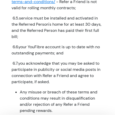
terms-and-conditions/
- Refer a Friend is not
valid for rolling monthly contracts;
​ 6.5.service must be installed and activated in
the Referred Person's home for at least 30 days,
and the Referred Person has paid their first full
bill;
​ 6.6.your YouFibre account is up to date with no
outstanding payments; and
​ 6.7.you acknowledge that you may be asked to
participate in publicity or social media posts in
connection with Refer a Friend and agree to
participate, if asked.
Any misuse or breach of these terms and
conditions may result in disqualification
and/or rejection of any Refer a Friend
pending rewards.