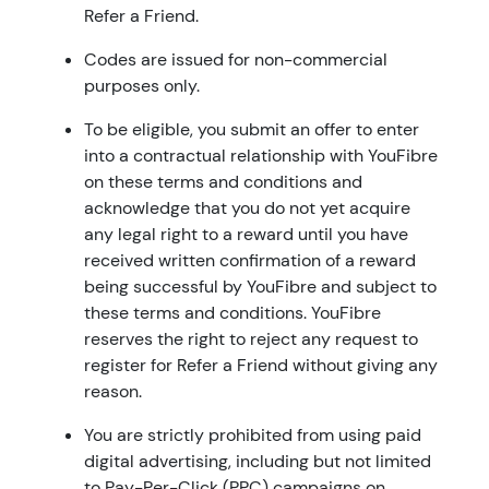
Refer a Friend.
Codes are issued for non-commercial
purposes only.
To be eligible, you submit an offer to enter
into a contractual relationship with YouFibre
on these terms and conditions and
acknowledge that you do not yet acquire
any legal right to a reward until you have
received written confirmation of a reward
being successful by YouFibre and subject to
these terms and conditions. YouFibre
reserves the right to reject any request to
register for Refer a Friend without giving any
reason.
You are strictly prohibited from using paid
digital advertising, including but not limited
to Pay-Per-Click (PPC) campaigns on