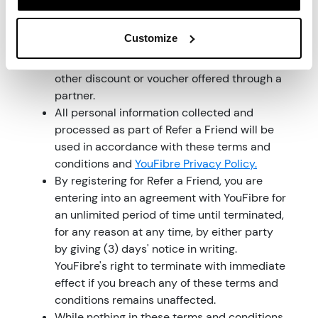
all rights and obligations including any
rewards under these terms and conditions.
Customize
Refer a Friend cannot be used at the same
time with any other promotional offer or any
other discount or voucher offered through a
partner.
All personal information collected and
processed as part of Refer a Friend will be
used in accordance with these terms and
conditions and
YouFibre Privacy Policy.
By registering for Refer a Friend, you are
entering into an agreement with YouFibre for
an unlimited period of time until terminated,
for any reason at any time, by either party
by giving (3) days' notice in writing.
YouFibre's right to terminate with immediate
effect if you breach any of these terms and
conditions remains unaffected.
While nothing in these terms and conditions