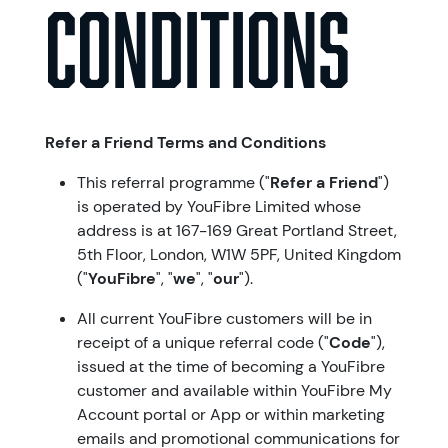
Conditions
Refer a Friend Terms and Conditions
This referral programme ("
Refer a Friend
")
is operated by YouFibre Limited whose
address is at 167-169 Great Portland Street,
5th Floor, London, W1W 5PF, United Kingdom
("
YouFibre
", "
we
", "
our
").
All current YouFibre customers will be in
receipt of a unique referral code ("
Code
"),
issued at the time of becoming a YouFibre
customer and available within YouFibre My
Account portal or App or within marketing
emails and promotional communications for