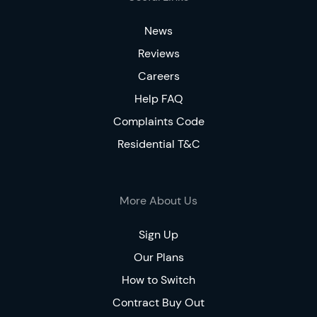
News
Reviews
Careers
Help FAQ
Complaints Code
Residential T&C
More About Us
Sign Up
Our Plans
How to Switch
Contract Buy Out