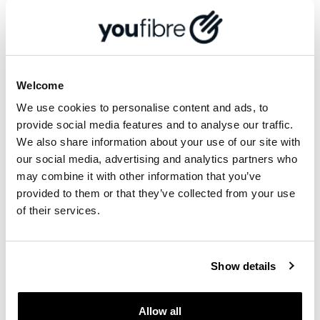
You cannot refer someone in your same
household, and you cannot refer yourself if
you have, or live at, more than one property.
An email will be sent to both you and the
Referred Person if your referral has been
Welcome
successful or rejected.
If successful, payment will be made directly
We use cookies to personalise content and ads, to
to the bank account we hold on your
provide social media features and to analyse our traffic.
YouFibre account. Note that it can take up to
We also share information about your use of our site with
60 days to process a successful reward, so
our social media, advertising and analytics partners who
please be patient. No interest will be
may combine it with other information that you’ve
payable on any rewards.
provided to them or that they’ve collected from your use
There is no limit to the number of referrals
of their services.
you can make once you have successfully
registered for Refer a Friend.
Refer a Friend rewards cannot be
Show details
exchanged for alternatives or any other
services in any way.
Allow all
You may not assign or transfer individual or