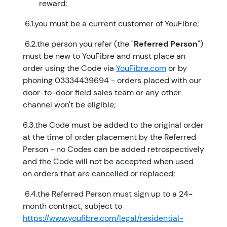
reward:
​ 6.1.you must be a current customer of YouFibre;
​ 6.2.the person you refer (the "
Referred Person
")
must be new to YouFibre and must place an
order using the Code via
YouFibre.com
or by
phoning 03334439694 - orders placed with our
door-to-door field sales team or any other
channel won't be eligible;
6.3.the Code must be added to the original order
at the time of order placement by the Referred
Person - no Codes can be added retrospectively
and the Code will not be accepted when used
on orders that are cancelled or replaced;
​ 6.4.the Referred Person must sign up to a 24-
month contract, subject to
https://www.youfibre.com/legal/residential-