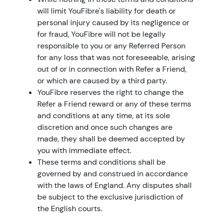
will limit YouFibre's liability for death or
personal injury caused by its negligence or
for fraud, YouFibre will not be legally
responsible to you or any Referred Person
for any loss that was not foreseeable, arising
out of or in connection with Refer a Friend,
or which are caused by a third party.
YouFibre reserves the right to change the
Refer a Friend reward or any of these terms
and conditions at any time, at its sole
discretion and once such changes are
made, they shall be deemed accepted by
you with immediate effect.
These terms and conditions shall be
governed by and construed in accordance
with the laws of England. Any disputes shall
be subject to the exclusive jurisdiction of
the English courts.