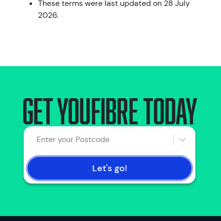
These terms were last updated on 28 July
2026.
Get Youfibre today
Enter your Postcode
Let's go!