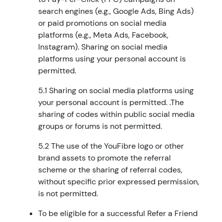
search engines (e.g., Google Ads, Bing Ads)
or paid promotions on social media
platforms (e.g., Meta Ads, Facebook,
Instagram). Sharing on social media
platforms using your personal account is
permitted.
5.1 Sharing on social media platforms using
your personal account is permitted. .The
sharing of codes within public social media
groups or forums is not permitted.
5.2 The use of the YouFibre logo or other
brand assets to promote the referral
scheme or the sharing of referral codes,
without specific prior expressed permission,
is not permitted.
To be eligible for a successful Refer a Friend