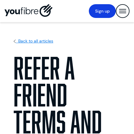
Sign up
Back to all articles
Refer a
Friend
Terms and