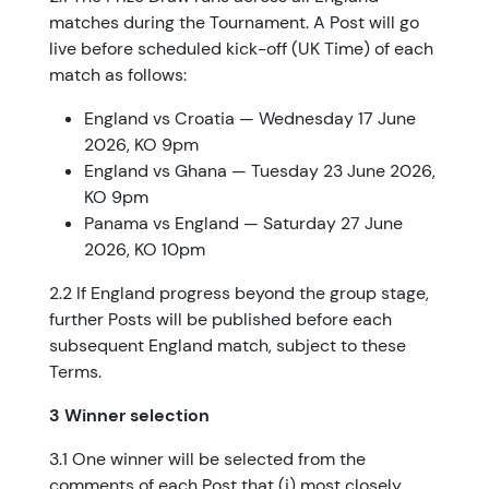
matches during the Tournament. A Post will go
live before scheduled kick-off (UK Time) of each
match as follows:
England vs Croatia — Wednesday 17 June
2026, KO 9pm
England vs Ghana — Tuesday 23 June 2026,
KO 9pm
Panama vs England — Saturday 27 June
2026, KO 10pm
2.2 If England progress beyond the group stage,
further Posts will be published before each
subsequent England match, subject to these
Terms.
3 Winner selection
3.1 One winner will be selected from the
comments of each Post that (i) most closely