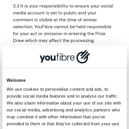
5.3 It is your responsibility to ensure your social
media account is set to public and your
comment is visible at the time of winner
selection. YouFibre cannot be held responsible
for your act or omission in entering the Prize
Draw which may affect the processing,
notification or delivery of the Prize.
6 Notification of the winner and receipt of
the Prize
6.1 The winner will be announced via a social
Welcome
media post on the YouFibre account the day
We use cookies to personalise content and ads, to
following the relevant match (“Announcement”).
provide social media features and to analyse our traffic.
6.2 YouFibre will notify the winner by direct
We also share information about your use of our site with
message on the relevant platform following the
our social media, advertising and analytics partners who
Announcement. You must respond within 14 days
may combine it with other information that you’ve
of the notification to claim the Prize. YouFibre
provided to them or that they’ve collected from your use