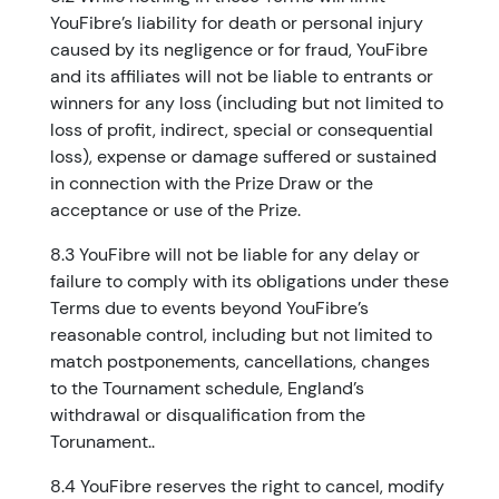
YouFibre’s liability for death or personal injury
caused by its negligence or for fraud, YouFibre
and its affiliates will not be liable to entrants or
winners for any loss (including but not limited to
loss of profit, indirect, special or consequential
loss), expense or damage suffered or sustained
in connection with the Prize Draw or the
acceptance or use of the Prize.
8.3 YouFibre will not be liable for any delay or
failure to comply with its obligations under these
Terms due to events beyond YouFibre’s
reasonable control, including but not limited to
match postponements, cancellations, changes
to the Tournament schedule, England’s
withdrawal or disqualification from the
Torunament..
8.4 YouFibre reserves the right to cancel, modify