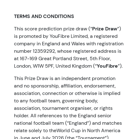
TERMS AND CONDITIONS
This score prediction prize draw (“
Prize Draw
”)
is promoted by YouFibre Limited, a registered
company in England and Wales with registration
number 12359292, whose registered address is
at 167-169 Great Portland Street, 5th Floor,
London, W1W 5PF, United Kingdom (“
YouFibre
”).
This Prize Draw is an independent promotion
and no sponsorship, affiliation, endorsement,
association, connection or otherwise is implied
to any football team, governing body,
association, tournament organiser, or rights
holder. All references to the England senior
national football team (“England”) and matches
relate solely to theWorld Cup in North America
in June and July 2026 (the “Tournament”). .