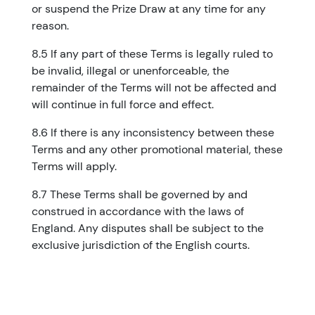
or suspend the Prize Draw at any time for any
reason.
8.5 If any part of these Terms is legally ruled to
be invalid, illegal or unenforceable, the
remainder of the Terms will not be affected and
will continue in full force and effect.
8.6 If there is any inconsistency between these
Terms and any other promotional material, these
Terms will apply.
8.7 These Terms shall be governed by and
construed in accordance with the laws of
England. Any disputes shall be subject to the
exclusive jurisdiction of the English courts.