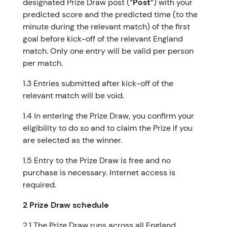
designated Prize Draw post (“
Post
”) with your
predicted score and the predicted time (to the
minute during the relevant match) of the first
goal before kick-off of the relevant England
match. Only one entry will be valid per person
per match.
1.3 Entries submitted after kick-off of the
relevant match will be void.
1.4 In entering the Prize Draw, you confirm your
eligibility to do so and to claim the Prize if you
are selected as the winner.
1.5 Entry to the Prize Draw is free and no
purchase is necessary. Internet access is
required.
2 Prize Draw schedule
2.1 The Prize Draw runs across all England