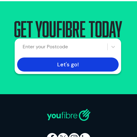
Get Youfibre today
Enter your Postcode
Let's go!