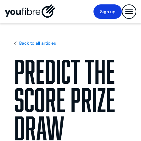
Sign up
Back to all articles
PREDICT THE
SCORE PRIZE
DRAW