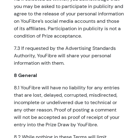
you may be asked to participate in publicity and
agree to the release of your personal information
on YouFibre’s social media accounts and those
of its affiliates. Participation in publicity is not a
condition of Prize acceptance.
7.3 If requested by the Advertising Standards
Authority, YouFibre will share your personal
information with them.
8 General
8.1 YouFibre will have no liability for any entries
that are lost, delayed, corrupted, misdirected,
incomplete or undelivered due to technical or
any other reason. Proof of posting a comment
will not be accepted as proof of receipt of your
entry into the Prize Draw by YouFibre.
8.2 While nothing in these Terms will limit