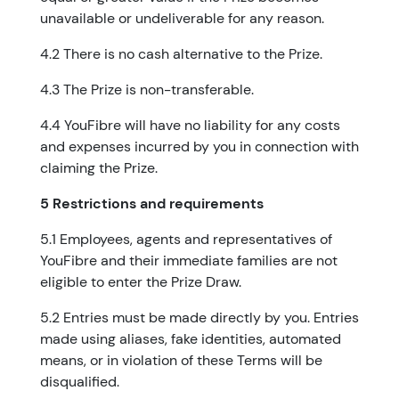
unavailable or undeliverable for any reason.
4.2 There is no cash alternative to the Prize.
4.3 The Prize is non-transferable.
4.4 YouFibre will have no liability for any costs
and expenses incurred by you in connection with
claiming the Prize.
5 Restrictions and requirements
5.1 Employees, agents and representatives of
YouFibre and their immediate families are not
eligible to enter the Prize Draw.
5.2 Entries must be made directly by you. Entries
made using aliases, fake identities, automated
means, or in violation of these Terms will be
disqualified.