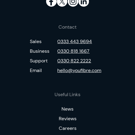
Contact
Sales
0333 443 9694
Business
0330 818 1667
Support
0330 822 2222
Email
hello@youfibre.com
Useful Links
News
Reviews
Careers