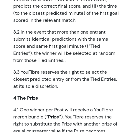
predicts the correct final score, and (ii) the time
(to the closest predicted minute) of the first goal
scored in the relevant match.
3.2 In the event that more than one entrant
submits identical predictions with the same
score and same first goal minute ((“Tied
Entries”), the winner will be selected at random
from those Tied Entries. .
3.3 YouFibre reserves the right to select the
closest predicted entry or from the Tied Entries,
at its sole discretion.
4 The Prize
4.1 One winner per Post will receive a YouFibre
merch bundle (“
Prize
”). YouFibre reserves the
right to substitute the Prize with another prize of
equal or greater value if the Prize becomes