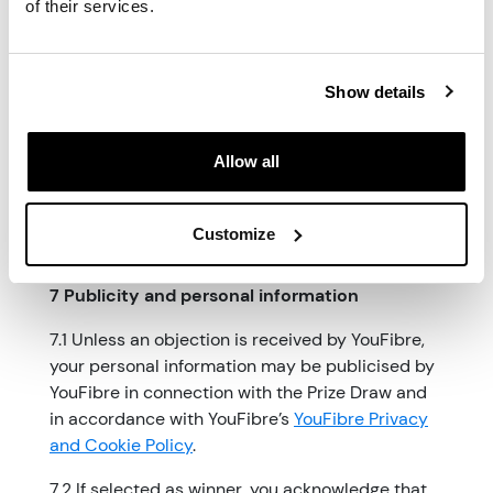
reserves the right not to reissue the Prize if you
of their services.
fail to respond within the specified period.
6.3 YouFibre reserves the right, at its sole
Show details
discretion, to disqualify any entrant which it
deems ineligible as the winner for failing to
comply with these Terms.
Allow all
6.4 YouFibre reserves the right to recover any
Prize awarded to entrants who were ineligible or
Customize
who entered in violation of these Terms.
7 Publicity and personal information
7.1 Unless an objection is received by YouFibre,
your personal information may be publicised by
YouFibre in connection with the Prize Draw and
in accordance with YouFibre’s
YouFibre Privacy
and Cookie Policy
.
7.2 If selected as winner, you acknowledge that