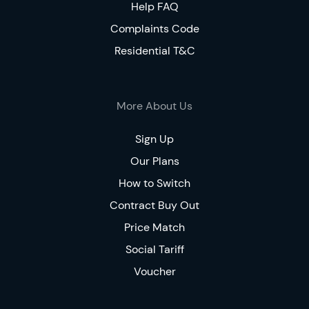
Help FAQ
Complaints Code
Residential T&C
More About Us
Sign Up
Our Plans
How to Switch
Contract Buy Out
Price Match
Social Tariff
Voucher