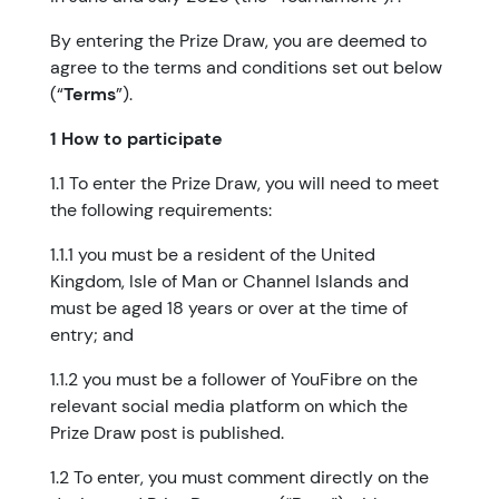
By entering the Prize Draw, you are deemed to
agree to the terms and conditions set out below
(“
Terms
”).
1 How to participate
1.1 To enter the Prize Draw, you will need to meet
the following requirements:
1.1.1 you must be a resident of the United
Kingdom, Isle of Man or Channel Islands and
must be aged 18 years or over at the time of
entry; and
1.1.2 you must be a follower of YouFibre on the
relevant social media platform on which the
Prize Draw post is published.
1.2 To enter, you must comment directly on the