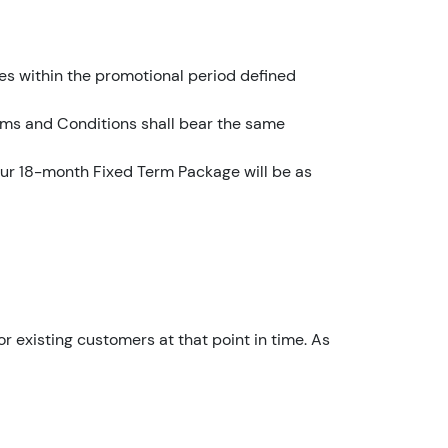
YouFibre
10:12
es within the promotional period defined
I
a
erms and Conditions shall bear the same
m
t
 our 18-month Fixed Term Package will be as
h
e
a
c
c
o
u
or existing customers at that point in time. As
n
t
h
o