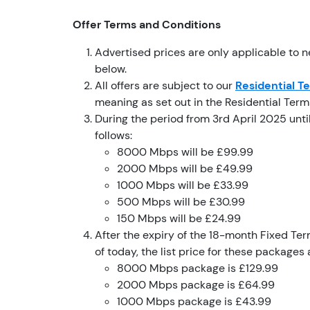
Offer Terms and Conditions
Advertised prices are only applicable to 
below.
All offers are subject to our
Residential T
meaning as set out in the Residential Ter
During the period from 3rd April 2025 unti
follows:
8000 Mbps will be £99.99
2000 Mbps will be £49.99
1000 Mbps will be £33.99
500 Mbps will be £30.99
150 Mbps will be £24.99
After the expiry of the 18-month Fixed Term
of today, the list price for these packages 
8000 Mbps package is £129.99
2000 Mbps package is £64.99
1000 Mbps package is £43.99