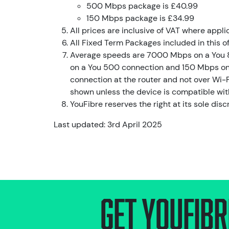
500 Mbps package is £40.99
150 Mbps package is £34.99
All prices are inclusive of VAT where appli
All Fixed Term Packages included in this o
Average speeds are 7000 Mbps on a You 
on a You 500 connection and 150 Mbps on 
connection at the router and not over Wi-F
shown unless the device is compatible wit
YouFibre reserves the right at its sole disc
Last updated: 3rd April 2025
Get Youfibr