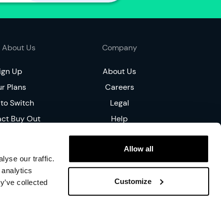
n
t
h
o
 About Us
Company
l
d
ign Up
About Us
e
r Plans
r
Careers
to Switch
Legal
I
a
act Buy Out
Help
m
ce Match
n
Allow all
ial Tariff
e
yse our traffic.
w
oucher
 analytics
h
Customize
y’ve collected
e
r
e
on, W1W 5PF, United Kingdom. YouFibre Limited. All Rights Reserved.