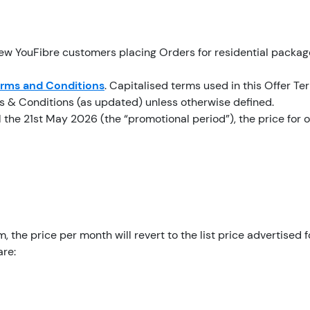
new YouFibre customers placing Orders for residential packag
erms and Conditions
. Capitalised terms used in this Offer T
ms & Conditions (as updated) unless otherwise defined.
l the 21st May 2026 (the “promotional period”), the price for
, the price per month will revert to the list price advertised f
are: