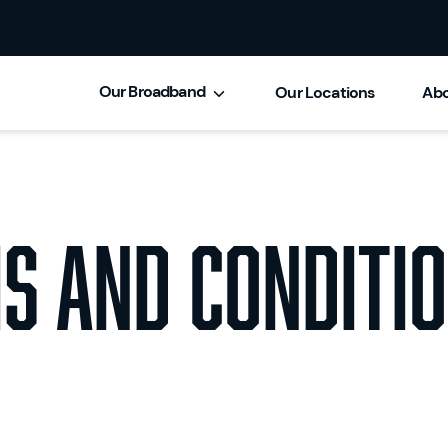
Our Broadband
Our Locations
Abo
s and Conditio