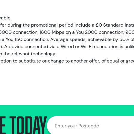
cable.
ffer during the promotional period include a £0 Standard Inst
8000 connection, 1800 Mbps on a You 2000 connection, 90
a You 150 connection. Average speeds, achievable by 50% of 
i. A device connected via a Wired or Wi-Fi connection is unlik
h the relevant technology.
retion to substitute or change to another offer, of equal or gre
e today
Enter your Postcode