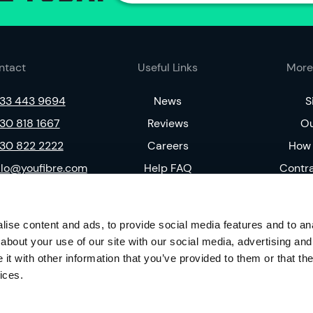
ntact
Useful Links
More
33 443 9694
News
S
30 818 1667
Reviews
Ou
30 822 2222
Careers
How 
llo@youfibre.com
Help FAQ
Contr
Complaints Code
Pri
Residential T&C
Soc
ise content and ads, to provide social media features and to anal
V
about your use of our site with our social media, advertising and
t with other information that you’ve provided to them or that the
ices.
59292). Our registered address is 167-169 Great Portland Street, 5th Floor, Lond