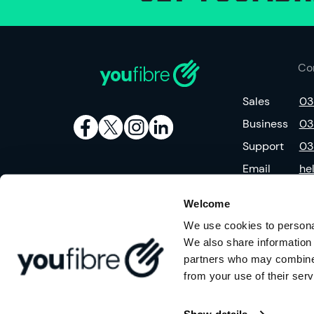
Co
Sales
03
Business
03
Support
03
Email
he
Welcome
We use cookies to personal
We also share information 
partners who may combine i
from your use of their serv
©
2026
YouFibre Limited is a company registered in England (No.123