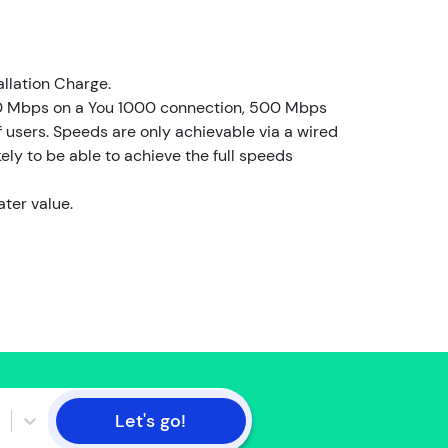
l
d
e
r
allation Charge.
0 Mbps on a You 1000 connection, 500 Mbps
I
users. Speeds are only achievable via a wired
a
ely to be able to achieve the full speeds
m
n
ater value.
o
t
t
h
e
a
c
c
o
Let's go!
u