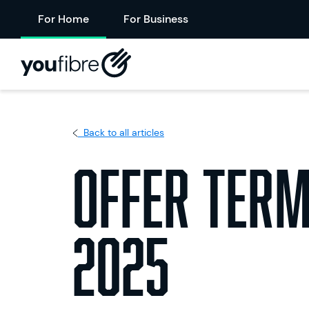
For Home
For Business
Back to all articles
Offer Term
2025