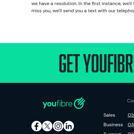
we have a resolution. In the first instance, we'
miss you, we'll send you a text with our telep
Get Youfibr
Co
Sales
03
Business
03