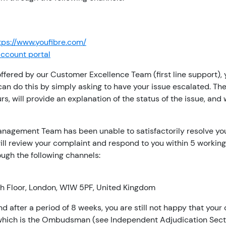
tps://www.youfibre.com/
account portal
 offered by our Customer Excellence Team (first line support),
n do this by simply asking to have your issue escalated. T
s, will provide an explanation of the status of the issue, and
anagement Team has been unable to satisfactorily resolve you
ll review your complaint and respond to you within 5 working
ugh the following channels:
5th Floor, London, W1W 5PF, United Kingdom
 and after a period of 8 weeks, you are still not happy that y
, which is the Ombudsman (see Independent Adjudication Sect