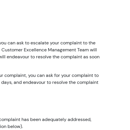
c
o
u
n
t
h
 you can ask to escalate your complaint to the
ol
he Customer Excellence Management Team will
d
 will endeavour to resolve the complaint as soon
e
r?
r complaint, you can ask for your complaint to
YouFibre
 days, and endeavour to resolve the complaint
08:13
I
a
m
t
our complaint has been adequately addressed,
h
ion below).