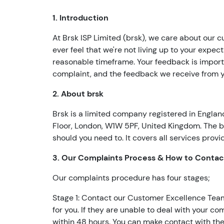
1. Introduction
At Brsk ISP Limited (brsk), we care about our c
ever feel that we're not living up to your expect
reasonable timeframe. Your feedback is importa
complaint, and the feedback we receive from yo
2. About brsk
Brsk is a limited company registered in Engla
Floor, London, W1W 5PF, United Kingdom. The b
should you need to. It covers all services prov
3. Our Complaints Process & How to Contac
Our complaints procedure has four stages;
Stage 1: Contact our Customer Excellence Team. I
for you. If they are unable to deal with your 
within 48 hours. You can make contact with the