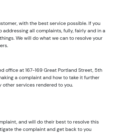
e
a
r
tomer, with the best service possible. If you
w
 addressing all complaints, fully, fairly and in a
it
things. We will do what we can to resolve your
h
ers.
u
s!
A
 office at 167-169 Great Portland Street, 5th
r
king a complaint and how to take it further
e
y other services rendered to you.
y
o
u
t
h
plaint, and will do their best to resolve this
e
stigate the complaint and get back to you
a
c