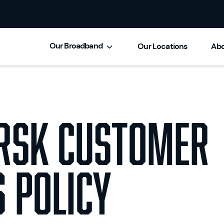
Our Broadband
Our Locations
Abo
Brsk Customer
 Policy