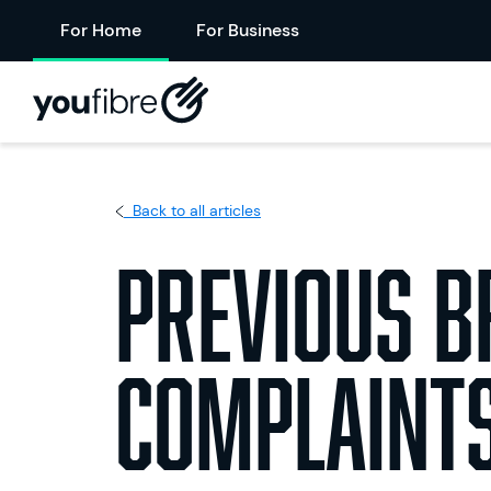
For Home
For Business
Back to all articles
Previous 
Complaints