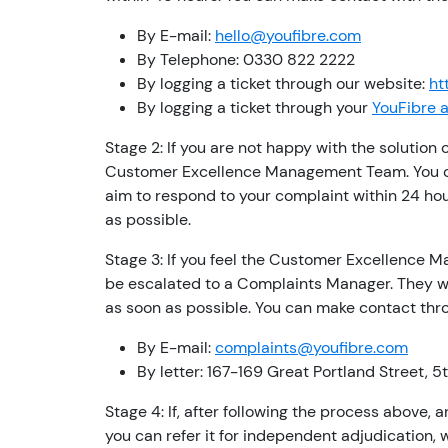
By E-mail:
hello@youfibre.com
By Telephone: 0330 822 2222
By logging a ticket through our website:
ht
By logging a ticket through your
YouFibre 
Stage 2: If you are not happy with the solution
Customer Excellence Management Team. You ca
aim to respond to your complaint within 24 hour
as possible.
Stage 3: If you feel the Customer Excellence M
be escalated to a Complaints Manager. They wi
as soon as possible. You can make contact thro
By E-mail:
complaints@youfibre.com
By letter: 167-169 Great Portland Street, 
Stage 4: If, after following the process above,
you can refer it for independent adjudication