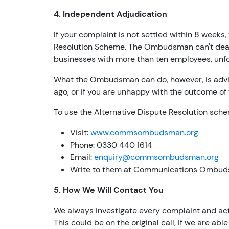
4. Independent Adjudication
If your complaint is not settled within 8 wee
Resolution Scheme. The Ombudsman can't deal w
businesses with more than ten employees, unfo
What the Ombudsman can do, however, is advis
ago, or if you are unhappy with the outcome of
To use the Alternative Dispute Resolution sch
Visit:
www.commsombudsman.org
Phone: 0330 440 1614
Email:
enquiry@commsombudsman.org
Write to them at Communications Ombud
5. How We Will Contact You
We always investigate every complaint and activ
This could be on the original call, if we are abl