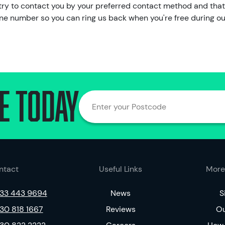
ll try to contact you by your preferred contact method and that
hone number so you can ring us back when you're free during o
e today
Enter your Postcode
ntact
Useful Links
More
33 443 9694
News
S
30 818 1667
Reviews
Ou