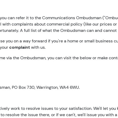
ks, you can refer it to the Communications Ombudsman ("Ombud
ith complaints about commercial policy (like our prices or b
rtunately. A full list of what the Ombudsman can and cannot
e you on a way forward if you're a home or small business 
 your
complaint
with us.
eme via the Ombudsman, you can visit the below or make cont
sman, PO Box 730, Warrington, WA4 6WU.
ely work to resolve issues to your satisfaction. We'll let you
e to resolve the issue there, or if we can't, we'll issue you wi