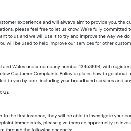
ustomer experience and will always aim to provide you, the cus
ations, please feel free to let us know. We're fully committed to
nt to us and we will use it to try and improve the way we do 
u will be used to help improve our services for other custom
nd and Wales under company number 13853894, with registered
elow Customer Complaints Policy explains how to go about ma
ided to you by brsk, including your broadband services and an
t Us
n the first instance, they will be able to investigate your com
complaint immediately, please give them an opportunity to inve
m through the following channels: