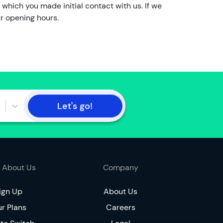
o
 which you made initial contact with us. If we
t
ur opening hours.
t
h
e
a
c
c
o
Let's go!
u
n
t
h
o
 About Us
Company
l
d
ign Up
About Us
e
r Plans
r
Careers