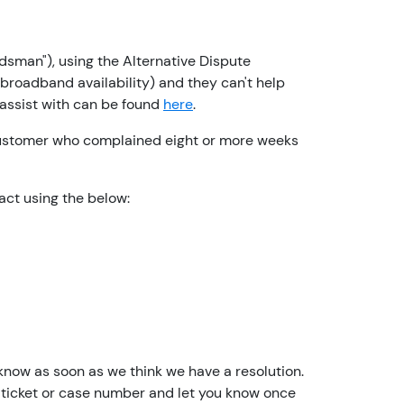
e
a
c
sman"), using the Alternative Dispute
c
roadband availability) and they can't help
o
 assist with can be found
here
.
u
n
customer who complained eight or more weeks
t
h
act using the below:
o
l
d
e
r
I
a
m
 know as soon as we think we have a resolution.
n
th a ticket or case number and let you know once