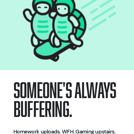
SOMEONE'S ALWAYS
BUFFERING.
Homework uploads. WFH. Gaming upstairs.