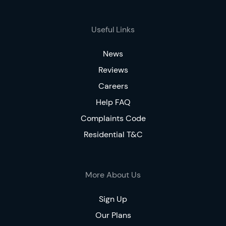
Useful Links
News
Reviews
Careers
Help FAQ
Complaints Code
Residential T&C
More About Us
Sign Up
Our Plans