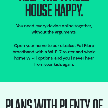
HOUSE HAPPY.
You need every device online together,
without the arguments.
Open your home to our ultrafast Full Fibre
broadband with a Wi-Fi 7 router and whole
home Wi-Fi options, and you'll never hear
from your kids again.
Plans with plenty of