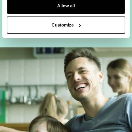
Allow all
Everyone can be online at once, no
bandwidth battles.
Customize