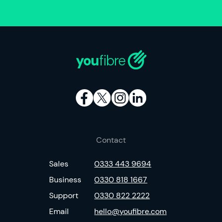
Contact
Sales
0333 443 9694
Business
0330 818 1667
Support
0330 822 2222
Email
hello@youfibre.com