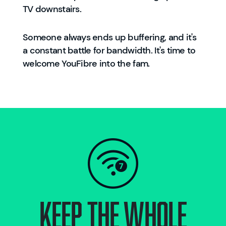
TV downstairs.
Someone always ends up buffering, and it's
a constant battle for bandwidth. It's time to
welcome YouFibre into the fam.
KEEP THE WHOLE