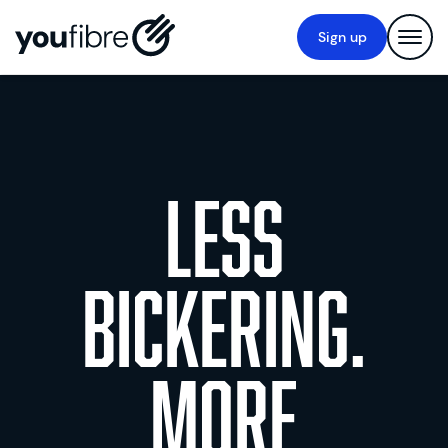
Sign up
Less
bickering.
More