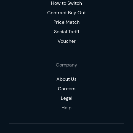
How to Switch
Contract Buy Out
Price Match
Social Tariff
Voucher
Company
About Us
Careers
Legal
Help