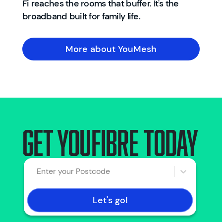
Fi reaches the rooms that buffer. It's the
broadband built for family life.
More about YouMesh
Get YouFibre today
Enter your Postcode
Let's go!