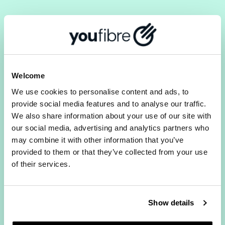
A CONNECTION THAT
HANDLES REAL
Welcome
FAMILY LIFE.
We use cookies to personalise content and ads, to
provide social media features and to analyse our traffic.
We also share information about your use of our site with
our social media, advertising and analytics partners who
may combine it with other information that you’ve
Get strong, consistent coverage in every
provided to them or that they’ve collected from your use
room. No hidden fees. No mid-contract
of their services.
price rises.
Homework uploads without the tears.
Show details
Get back to parenting, not tech support.