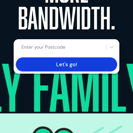
bandwidth.
Enter your Postcode
Let's go!