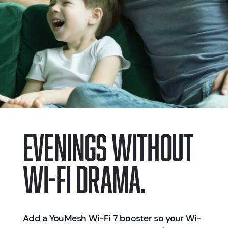
EVENINGS WITHOUT
WI-FI DRAMA.
Add a YouMesh Wi-Fi 7 booster so your Wi-